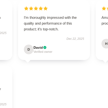
m
I’m thoroughly impressed with the
Ama
quality and performance of this
proc
product; it’s top-notch.
 2025
Dec 22, 2025
H
David
D
Verified owner
y
 2025