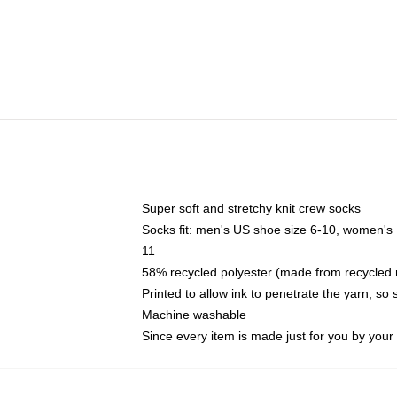
Super soft and stretchy knit crew socks
Socks fit: men's US shoe size 6-10, women's
11
58% recycled polyester (made from recycled 
Printed to allow ink to penetrate the yarn, so
Machine washable
Since every item is made just for you by your l