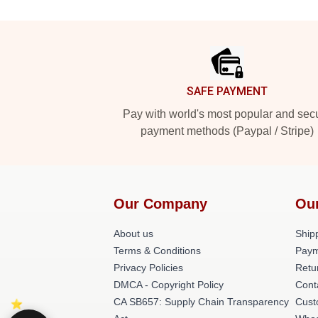
Footer
SAFE PAYMENT
Pay with world's most popular and sec
payment methods (Paypal / Stripe)
Our Company
Ou
About us
Shipp
Terms & Conditions
Paym
Privacy Policies
Retu
DMCA - Copyright Policy
Cont
CA SB657: Supply Chain Transparency
Cust