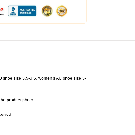
U shoe size 5.5-9.5, women's AU shoe size 5-
 the product photo
eceived