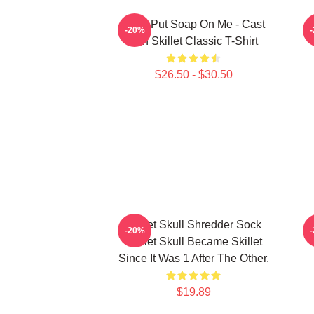
Don't Put Soap On Me - Cast
-20%
Iron Skillet Classic T-Shirt
$26.50 - $30.50
Skillet Skull Shredder Sock
-20%
Skillet Skull Became Skillet
Since It Was 1 After The Other.
$19.89