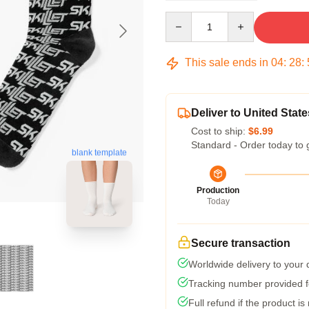
Quantity
This sale ends in
04
:
28
:
Deliver to United State
Cost to ship:
$6.99
Standard - Order today to 
blank template
Production
Today
Secure transaction
Worldwide delivery to your
Tracking number provided fo
Full refund if the product is