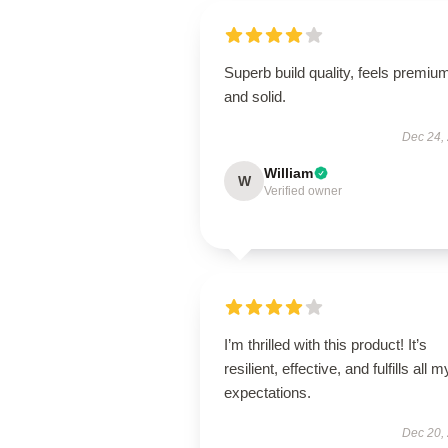
Superb build quality, feels premiu
and solid.
Dec 24,
William
W
Verified owner
I’m thrilled with this product! It’s
resilient, effective, and fulfills all m
expectations.
Dec 20,