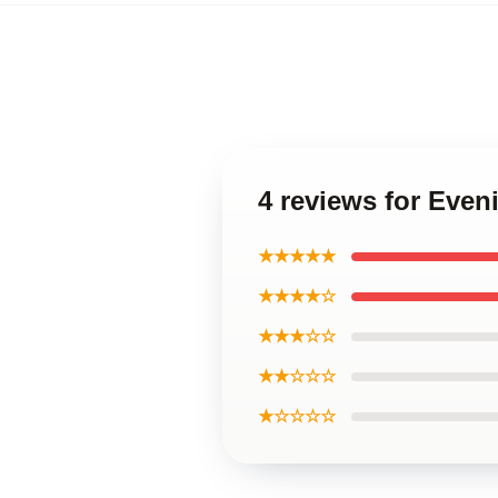
4 reviews for Eve
★★★★★
★★★★☆
★★★☆☆
★★☆☆☆
★☆☆☆☆