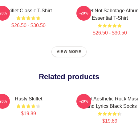
Skillet Classic T-Shirt
Skillet Not Sabotage Albu
-20%
-20%
Essential T-Shirt
$26.50 - $30.50
$26.50 - $30.50
VIEW MORE
Related products
Rusty Skillet
Skillet Aesthetic Rock Mus
-20%
-20%
Band Lyrics Black Socks
$19.89
$19.89