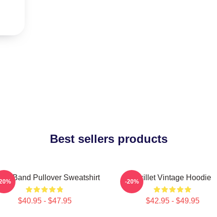
Best sellers products
llet Band Pullover Sweatshirt
Skillet Vintage Hoodie
-20%
-20%
$40.95 - $47.95
$42.95 - $49.95