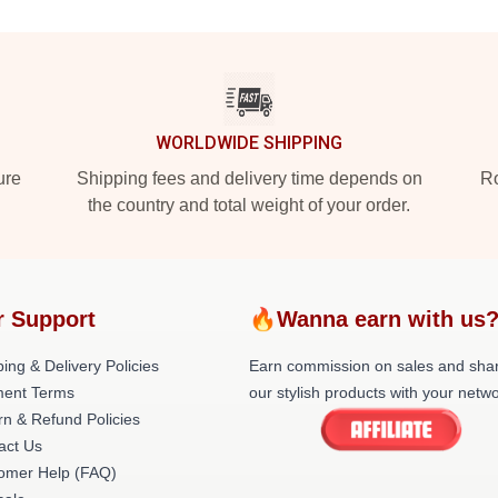
WORLDWIDE SHIPPING
ure
Shipping fees and delivery time depends on
Ro
the country and total weight of your order.
r Support
🔥Wanna earn with us
ing & Delivery Policies
Earn commission on sales and sha
ent Terms
our stylish products with your netwo
rn & Refund Policies
act Us
omer Help (FAQ)