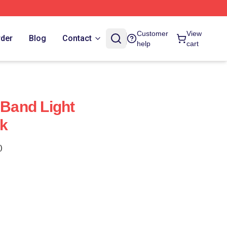
Customer
View
rder
Blog
Contact
help
cart
 Band Light
k
)