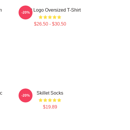
m
Skillet Logo Oversized T-Shirt
-20%
$26.50 - $30.50
ic
Skillet Socks
-20%
$19.89