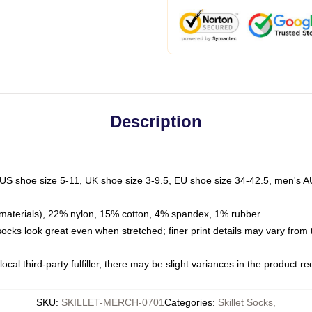
Description
 US shoe size 5-11, UK shoe size 3-9.5, EU shoe size 34-42.5, men's A
materials), 22% nylon, 15% cotton, 4% spandex, 1% rubber
 socks look great even when stretched; finer print details may vary from
ocal third-party fulfiller, there may be slight variances in the product r
SKU
:
SKILLET-MERCH-0701
Categories
:
Skillet Socks
,