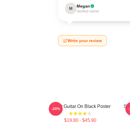
Megan
M
Verified owner
Write your review
Skillet Guitar On Black Poster
Ski
-20%
$19.80 - $45.90