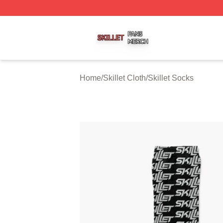
Skillet Shop ⚡️ Officially Licensed Skillet Merch Store
Home
/
Skillet Cloth
/
Skillet Socks