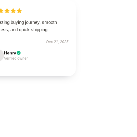
zing buying journey, smooth
ess, and quick shipping.
Dec 21, 2025
Henry
Verified owner