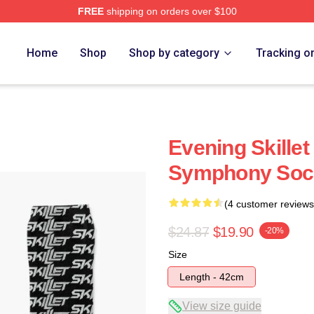
FREE
shipping on orders over $100
Home
Shop
Shop by category
Tracking o
Evening Skillet
Symphony Soc
(4 customer reviews
$24.87
$19.90
-20%
Size
Length - 42cm
View size guide