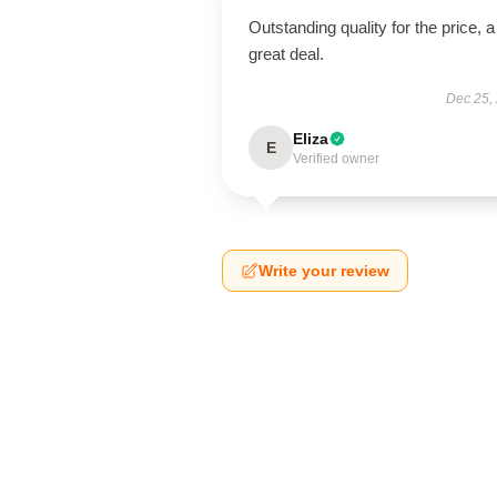
Outstanding quality for the price, a
great deal.
Dec 25,
Eliza
E
Verified owner
Write your review