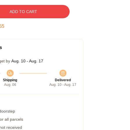
ADD TO CART
54
s
get by
Aug. 10 - Aug. 17
Shipping
Delivered
Aug. 06
Aug. 10 - Aug. 17
 doorstep
r all parcels
 not received