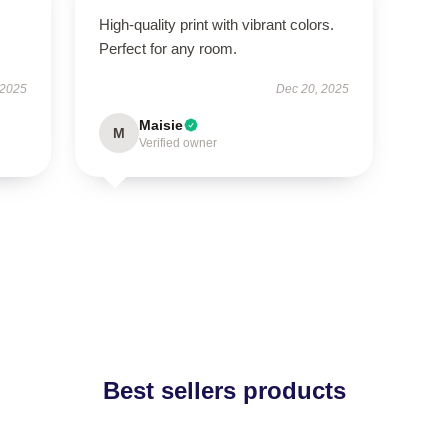
High-quality print with vibrant colors.
Perfect for any room.
 2025
Dec 20, 2025
Maisie
M
Verified owner
Best sellers products