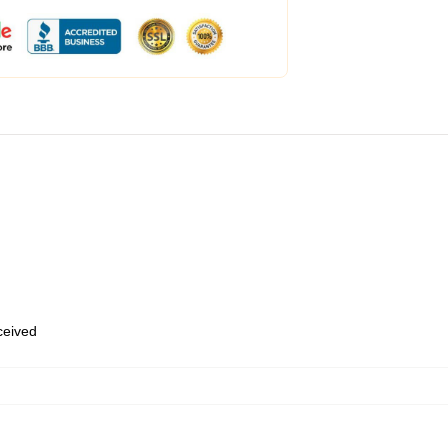
eceived