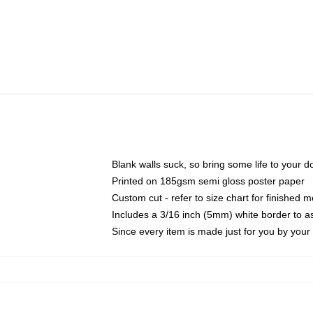
Blank walls suck, so bring some life to your 
Printed on 185gsm semi gloss poster paper
Custom cut - refer to size chart for finished
Includes a 3/16 inch (5mm) white border to as
Since every item is made just for you by your l