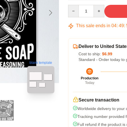
Quantity
This sale ends in
04
:
49
:
Deliver to United State
Cost to ship:
$6.99
Standard - Order today to 
blank template
Production
Today
Secure transaction
Worldwide delivery to your
Tracking number provided fo
Full refund if the product is