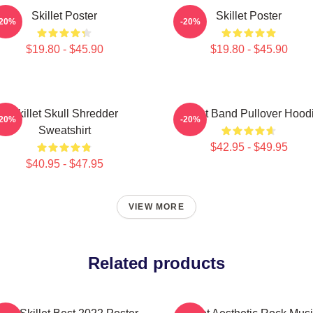
Skillet Poster
Skillet Poster
-20%
-20%
$19.80 - $45.90
$19.80 - $45.90
Skillet Skull Shredder
Skillet Band Pullover Hood
-20%
-20%
Sweatshirt
$42.95 - $49.95
$40.95 - $47.95
VIEW MORE
Related products