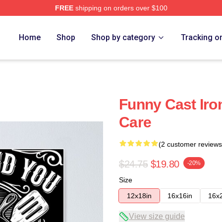
FREE
shipping on orders over $100
Home
Shop
Shop by category
Tracking o
Funny Cast Iron
Care
(2 customer reviews
$24.75
$19.80
-20%
Size
12x18in
16x16in
16x
View size guide