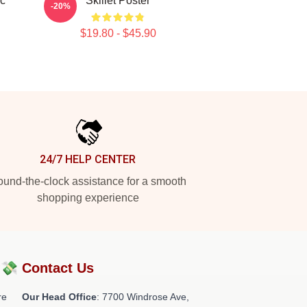
ic
Skillet Poster
-20%
$19.80 - $45.90
24/7 HELP CENTER
und-the-clock assistance for a smooth
shopping experience
?💸
Contact Us
re
Our Head Office
: 7700 Windrose Ave,