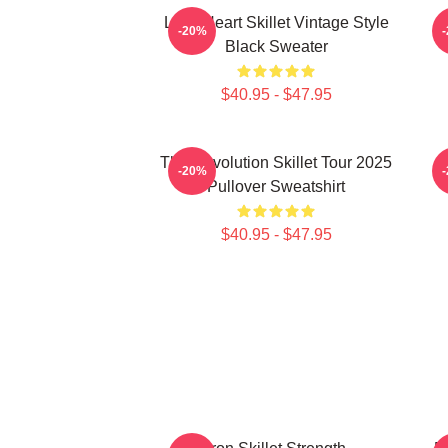
Love Heart Skillet Vintage Style
-20%
Black Sweater
$40.95 - $47.95
The Revolution Skillet Tour 2025
-20%
Pullover Sweatshirt
$40.95 - $47.95