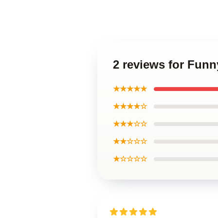
2 reviews for Funn
★★★★★
★★★★☆
★★★☆☆
★★☆☆☆
★☆☆☆☆