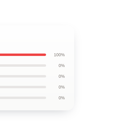
100%
0%
0%
0%
0%