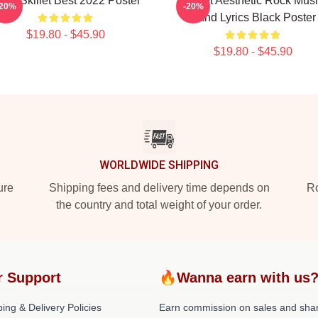
and Skillet Best 2022 Poster
Skillet Aesthetic Rock Mus
-20%
-20%
Band Lyrics Black Poster
$19.80 - $45.90
$19.80 - $45.90
WORLDWIDE SHIPPING
ure
Shipping fees and delivery time depends on
Ro
the country and total weight of your order.
r Support
🔥Wanna earn with us
ing & Delivery Policies
Earn commission on sales and sha