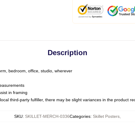
Description
dorm, bedroom, office, studio, wherever
 measurements
sist in framing
ocal third-party fulfiller, there may be slight variances in the product r
SKU
:
SKILLET-MERCH-0336
Categories
:
Skillet Posters
,