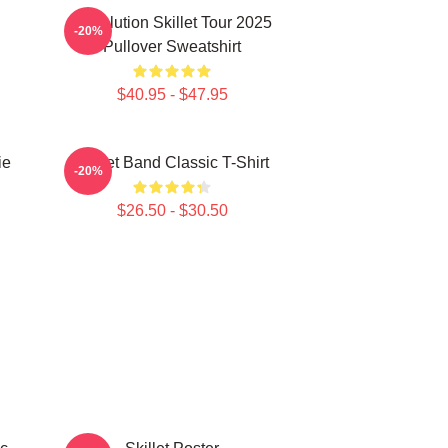
Revolution Skillet Tour 2025
-20%
Pullover Sweatshirt
$40.95 - $47.95
ie
Skillet Band Classic T-Shirt
-20%
$26.50 - $30.50