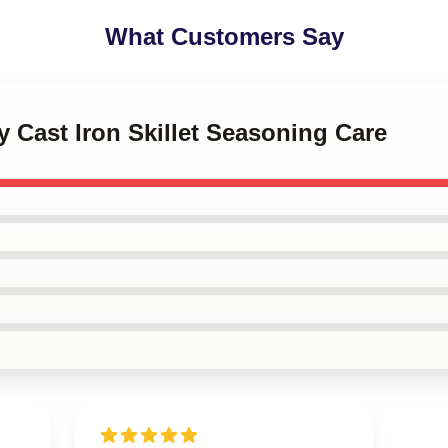
What Customers Say
y Cast Iron Skillet Seasoning Care