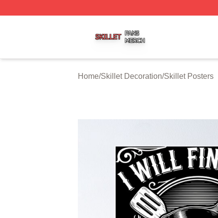
Skillet Shop ⚡️ Officially Licensed Skillet Merch Store
Home
/
Skillet Decoration
/
Skillet Posters