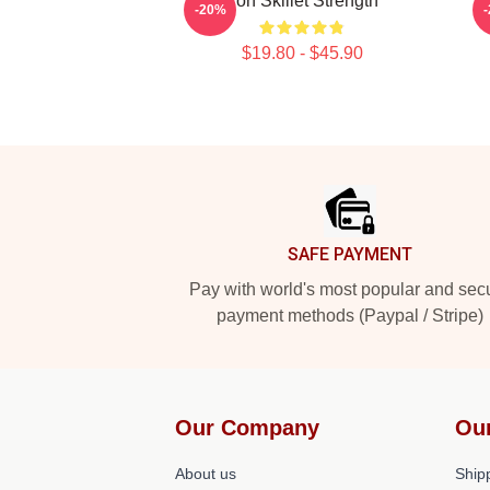
Iron Skillet Strength
B
-20%
$19.80 - $45.90
Footer
SAFE PAYMENT
Pay with world's most popular and sec
payment methods (Paypal / Stripe)
Our Company
Ou
About us
Shipp