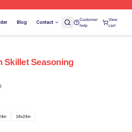
Customer
View
rder
Blog
Contact
help
cart
 Skillet Seasoning
)
24in
18x24in