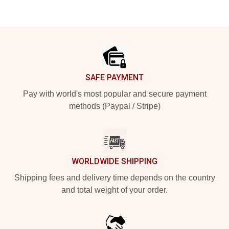
Footer
SAFE PAYMENT
Pay with world's most popular and secure payment
methods (Paypal / Stripe)
WORLDWIDE SHIPPING
Shipping fees and delivery time depends on the country
and total weight of your order.