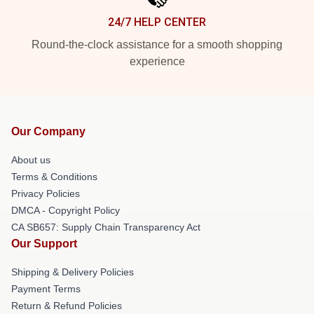
24/7 HELP CENTER
Round-the-clock assistance for a smooth shopping
experience
Our Company
About us
Terms & Conditions
Privacy Policies
DMCA - Copyright Policy
CA SB657: Supply Chain Transparency Act
Our Support
Shipping & Delivery Policies
Payment Terms
Return & Refund Policies