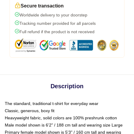
Secure transaction
Worldwide delivery to your doorstep
Tracking number provided for all parcels
Full refund if the product is not received
Description
The standard, traditional t-shirt for everyday wear
Classic, generous, boxy fit
Heavyweight fabric, solid colors are 100% preshrunk cotton
Male model shown is 6'2" / 188 cm tall and wearing size Large
Primary female model shown is 5'3" / 160 cm tall and wearing