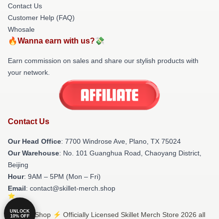
Contact Us
Customer Help (FAQ)
Whosale
🔥Wanna earn with us?💸
Earn commission on sales and share our stylish products with
your network.
Contact Us
Our Head Office
: 7700 Windrose Ave, Plano, TX 75024
Our Warehouse
: No. 101 Guanghua Road, Chaoyang District,
Beijing
Hour
: 9AM – 5PM (Mon – Fri)
Email
: contact@skillet-merch.shop
UNLOCK
© Skillet Shop ⚡️ Officially Licensed Skillet Merch Store 2026 all
10% OFF