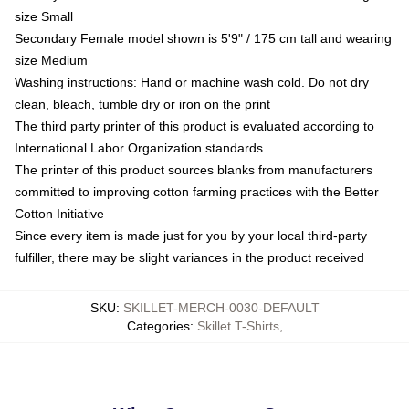
size Small
Secondary Female model shown is 5'9" / 175 cm tall and wearing
size Medium
Washing instructions: Hand or machine wash cold. Do not dry
clean, bleach, tumble dry or iron on the print
The third party printer of this product is evaluated according to
International Labor Organization standards
The printer of this product sources blanks from manufacturers
committed to improving cotton farming practices with the Better
Cotton Initiative
Since every item is made just for you by your local third-party
fulfiller, there may be slight variances in the product received
SKU
:
SKILLET-MERCH-0030-DEFAULT
Categories
:
Skillet T-Shirts
,