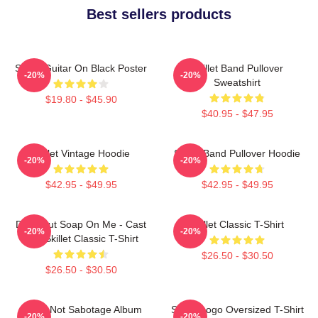
Best sellers products
Skillet Guitar On Black Poster
Skillet Band Pullover
-20%
-20%
Sweatshirt
$19.80 - $45.90
$40.95 - $47.95
Skillet Vintage Hoodie
Skillet Band Pullover Hoodie
-20%
-20%
$42.95 - $49.95
$42.95 - $49.95
Don't Put Soap On Me - Cast
Skillet Classic T-Shirt
-20%
-20%
Iron Skillet Classic T-Shirt
$26.50 - $30.50
$26.50 - $30.50
Skillet Not Sabotage Album
Skillet Logo Oversized T-Shirt
-20%
-20%