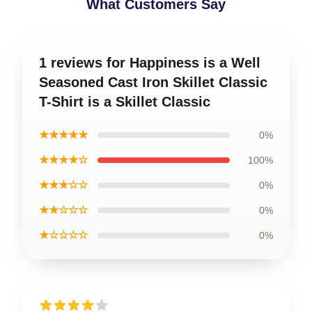
What Customers Say
1 reviews for Happiness is a Well
Seasoned Cast Iron Skillet Classic
T-Shirt is a Skillet Classic
★★★★★
0%
★★★★☆
100%
★★★☆☆
0%
★★☆☆☆
0%
★☆☆☆☆
0%