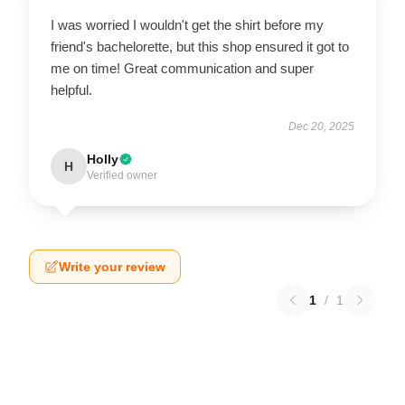
I was worried I wouldn't get the shirt before my
friend's bachelorette, but this shop ensured it got to
me on time! Great communication and super
helpful.
Dec 20, 2025
Holly
H
Verified owner
Write your review
1
/
1