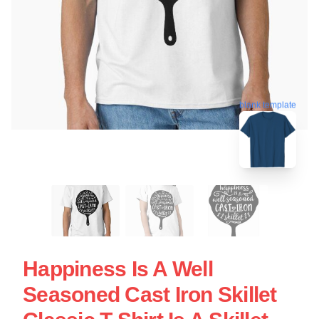
blank template
Happiness Is A Well
Seasoned Cast Iron Skillet