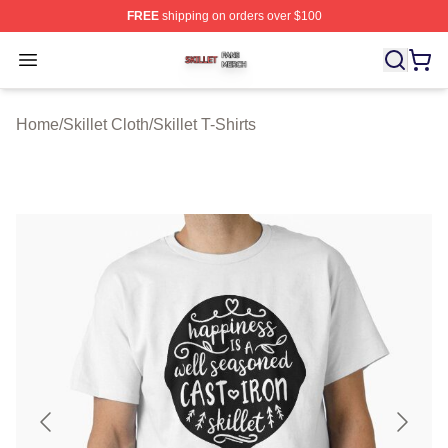
FREE
shipping on orders over $100
Skillet Shop ⚡️ Officially Licensed Skillet Merch Store
Open menu
Home
/
Skillet Cloth
/
Skillet T-Shirts