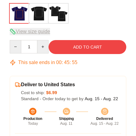
View size guide
Quantity
ADD TO CART
This sale ends in
00
:
45
:
54
Deliver to United States
Cost to ship:
$6.99
Standard - Order today to get by
Aug. 15 - Aug. 22
Production
Shipping
Delivered
Today
Aug. 11
Aug. 15 - Aug. 22