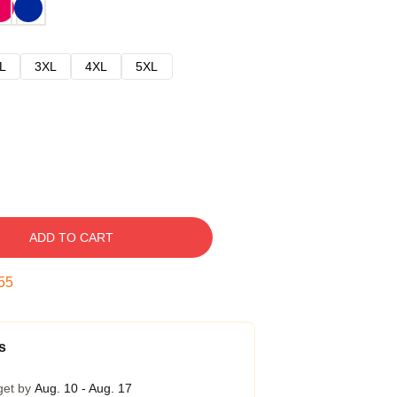
L
3XL
4XL
5XL
ADD TO CART
54
s
get by
Aug. 10 - Aug. 17