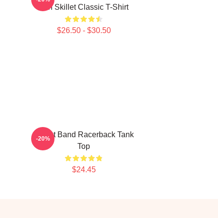
Iron Skillet Classic T-Shirt
$26.50 - $30.50
Skillet Band Racerback Tank
-20%
Top
$24.45