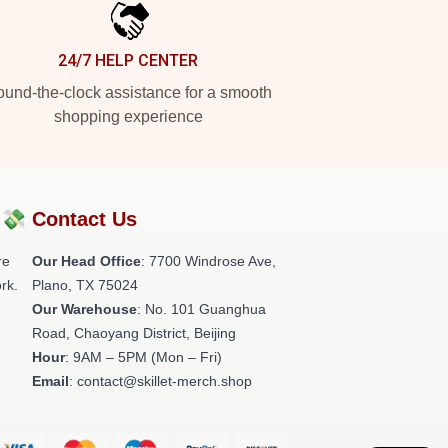
24/7 HELP CENTER
und-the-clock assistance for a smooth
shopping experience
?💸
Contact Us
re
Our Head Office
: 7700 Windrose Ave,
rk.
Plano, TX 75024
Our Warehouse
: No. 101 Guanghua
Road, Chaoyang District, Beijing
Hour
: 9AM – 5PM (Mon – Fri)
Email
: contact@skillet-merch.shop