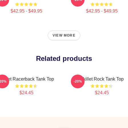
$42.95 - $49.95
$42.95 - $49.95
VIEW MORE
Related products
Skillet Racerback Tank Top
Skillet Rock Tank Top
-20%
-20%
$24.45
$24.45