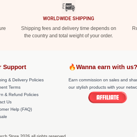
WORLDWIDE SHIPPING
ure
Shipping fees and delivery time depends on
Ro
the country and total weight of your order.
r Support
🔥Wanna earn with us
ing & Delivery Policies
Earn commission on sales and sha
ent Terms
our stylish products with your netwo
rn & Refund Policies
act Us
omer Help (FAQ)
ale
Merch Store 2026 all rights reserved