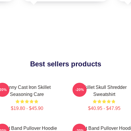
Best sellers products
Funny Cast Iron Skillet
Skillet Skull Shredder
-20%
-20%
Seasoning Care
Sweatshirt
$19.80 - $45.90
$40.95 - $47.95
killet Band Pullover Hoodie
Skillet Band Pullover Hood
-20%
-20%