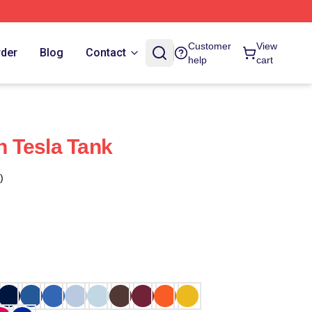
Customer
View
rder
Blog
Contact
help
cart
th Tesla Tank
)