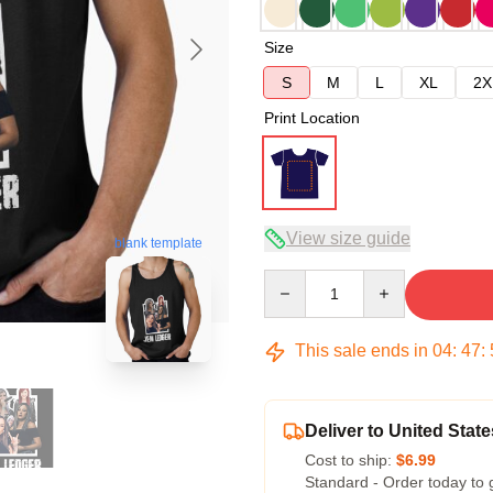
Size
S
M
L
XL
2X
Print Location
View size guide
blank template
Quantity
This sale ends in
04
:
47
:
Deliver to United State
Cost to ship:
$6.99
Standard - Order today to 