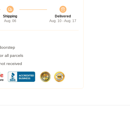
Shipping
Delivered
Aug. 06
Aug. 10 - Aug. 17
 doorstep
r all parcels
 not received