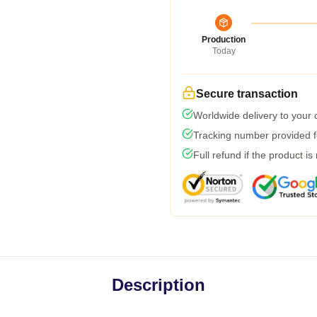
Production
Today
Secure transaction
Worldwide delivery to your
Tracking number provided fo
Full refund if the product is
Description