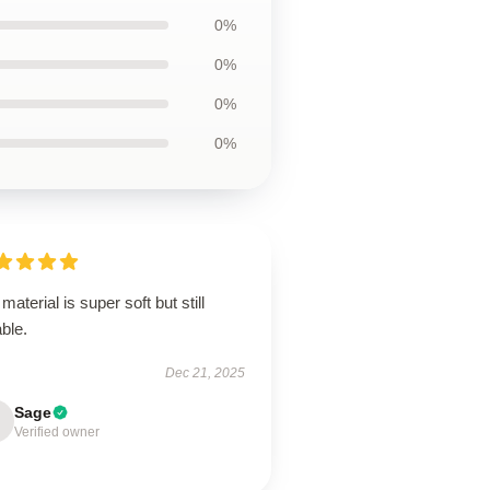
0%
0%
0%
0%
material is super soft but still
ble.
Dec 21, 2025
Sage
Verified owner