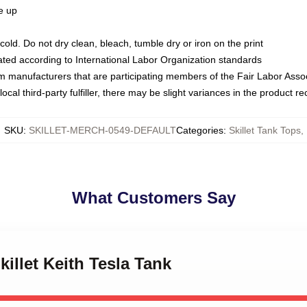
ze up
ld. Do not dry clean, bleach, tumble dry or iron on the print
luated according to International Labor Organization standards
om manufacturers that are participating members of the Fair Labor Asso
ocal third-party fulfiller, there may be slight variances in the product r
SKU
:
SKILLET-MERCH-0549-DEFAULT
Categories
:
Skillet Tank Tops
,
What Customers Say
killet Keith Tesla Tank