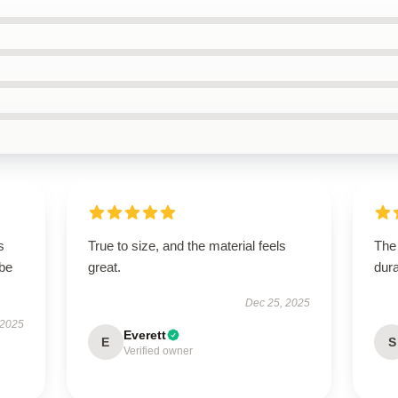
s
True to size, and the material feels
The 
 be
great.
dura
Dec 25, 2025
 2025
Everett
E
S
Verified owner