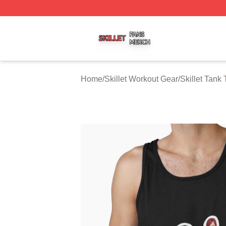
Skillet Shop ⚡️ Officially Licensed Skillet Merch Store
Home
/
Skillet Workout Gear
/
Skillet Tank