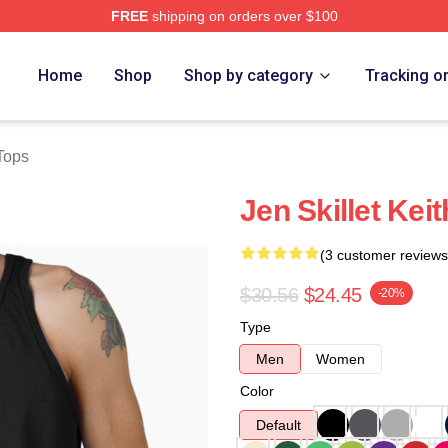
FREE
shipping on orders over $100
Home
Shop
Shop by category
Tracking o
 Tops
Jen Skillet Kei
(3 customer reviews
$30.56
$24.45
-20%
Type
Men
Women
Color
Default