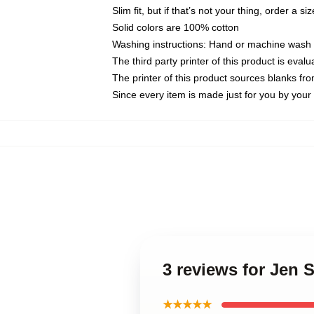
Slim fit, but if that’s not your thing, order a si
Solid colors are 100% cotton
Washing instructions: Hand or machine wash co
The third party printer of this product is eva
The printer of this product sources blanks fr
Since every item is made just for you by your l
3 reviews for Jen S
★★★★★