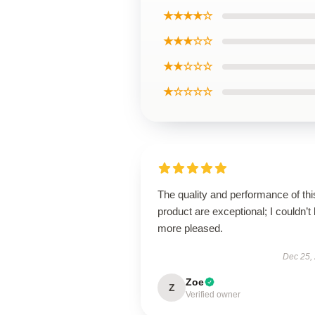
★★★★☆
★★★☆☆
★★☆☆☆
★☆☆☆☆
The quality and performance of thi
product are exceptional; I couldn’t
more pleased.
Dec 25,
Zoe
Z
Verified owner