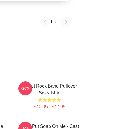
1
/
1
Skillet Rock Band Pullover
-20%
Sweatshirt
$40.95 - $47.95
ie
Don't Put Soap On Me - Cast
-20%