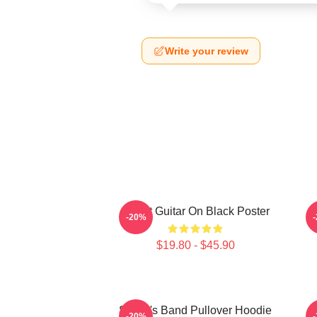
Write your review
Skillet Guitar On Black Poster
-20%
$19.80 - $45.90
Skillet's Band Pullover Hoodie
S
-20%