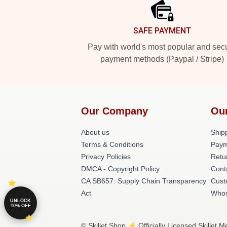
SAFE PAYMENT
Pay with world's most popular and sec
payment methods (Paypal / Stripe)
Our Company
Ou
About us
Shipp
Terms & Conditions
Paym
Privacy Policies
Retu
DMCA - Copyright Policy
Cont
CA SB657: Supply Chain Transparency
Cust
Act
Whos
UNLOCK
10% OFF
© Skillet Shop ⚡️ Officially Licensed Skillet 