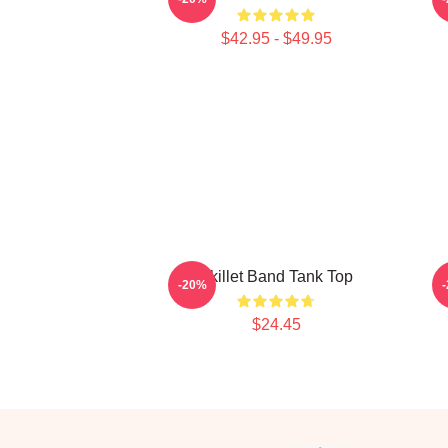
$42.95 - $49.95
Skillet Band Tank Top
-20%
$24.45
Footer