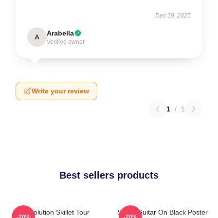
Dec 19, 2025
Arabella
A
Verified owner
Write your review
1
/
1
Best sellers products
Revolution Skillet Tour
Skillet Guitar On Black Poster
-20%
-20%