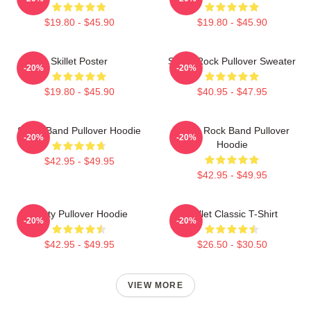
$19.80 - $45.90
$19.80 - $45.90
Skillet Poster
Skillet Rock Pullover Sweater
-20%
-20%
$19.80 - $45.90
$40.95 - $47.95
Skillet Band Pullover Hoodie
Skillet Rock Band Pullover
-20%
-20%
Hoodie
$42.95 - $49.95
$42.95 - $49.95
Rusty Pullover Hoodie
Skillet Classic T-Shirt
-20%
-20%
$42.95 - $49.95
$26.50 - $30.50
VIEW MORE