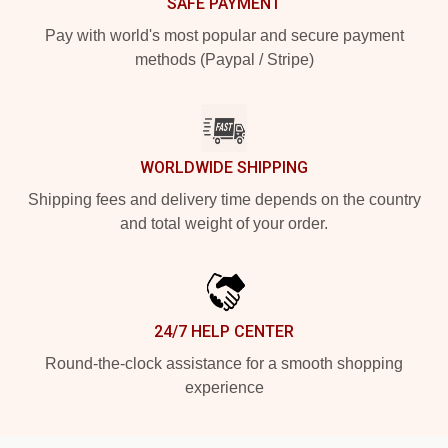
SAFE PAYMENT
Pay with world's most popular and secure payment
methods (Paypal / Stripe)
WORLDWIDE SHIPPING
Shipping fees and delivery time depends on the country
and total weight of your order.
24/7 HELP CENTER
Round-the-clock assistance for a smooth shopping
experience