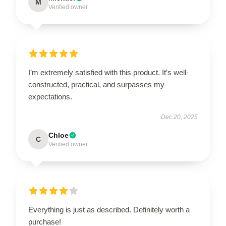
M
Verified owner
I’m extremely satisfied with this product. It’s well-
constructed, practical, and surpasses my
expectations.
Dec 20, 2025
Chloe
C
Verified owner
Everything is just as described. Definitely worth a
purchase!