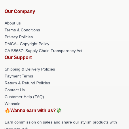
Our Company
About us
Terms & Conditions
Privacy Policies
DMCA - Copyright Policy
CA SB657: Supply Chain Transparency Act
Our Support
Shipping & Delivery Policies
Payment Terms
Return & Refund Policies
Contact Us
Customer Help (FAQ)
Whosale
🔥Wanna earn with us?💸
Earn commission on sales and share our stylish products with
your network.