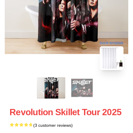
blank template
Revolution Skillet Tour 2025
(3 customer reviews)