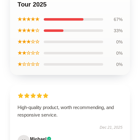
Tour 2025
★★★★★
67%
★★★★☆
33%
★★★☆☆
0%
★★☆☆☆
0%
★☆☆☆☆
0%
High-quality product, worth recommending, and
responsive service.
Dec 21, 2025
Michael