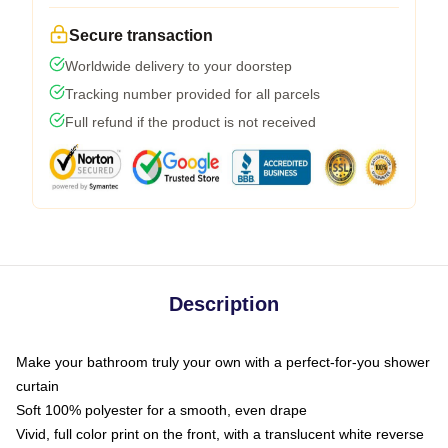
Secure transaction
Worldwide delivery to your doorstep
Tracking number provided for all parcels
Full refund if the product is not received
Description
Make your bathroom truly your own with a perfect-for-you shower
curtain
Soft 100% polyester for a smooth, even drape
Vivid, full color print on the front, with a translucent white reverse