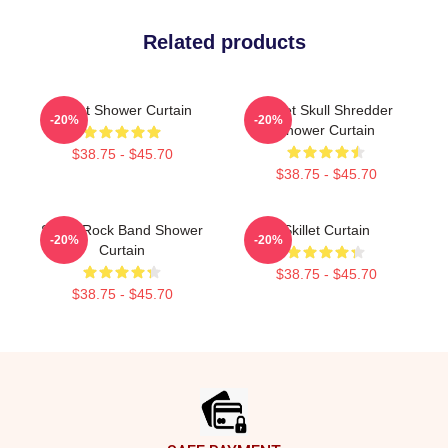
Related products
Skillet Shower Curtain
Skillet Skull Shredder
-20%
-20%
Shower Curtain
$38.75 - $45.70
$38.75 - $45.70
Skillet Rock Band Shower
Skillet Curtain
-20%
-20%
Curtain
$38.75 - $45.70
$38.75 - $45.70
Footer