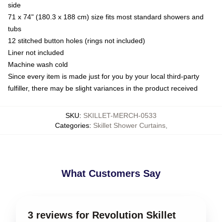
side
71 x 74" (180.3 x 188 cm) size fits most standard showers and
tubs
12 stitched button holes (rings not included)
Liner not included
Machine wash cold
Since every item is made just for you by your local third-party
fulfiller, there may be slight variances in the product received
SKU
:
SKILLET-MERCH-0533
Categories
:
Skillet Shower Curtains
,
What Customers Say
3 reviews for Revolution Skillet