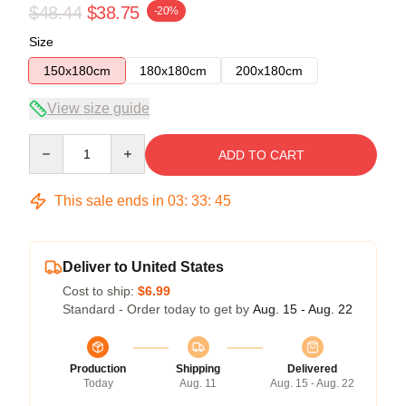
$48.44
$38.75
-20%
Size
150x180cm
180x180cm
200x180cm
View size guide
Quantity
ADD TO CART
This sale ends in
03
:
33
:
45
Deliver to United States
Cost to ship:
$6.99
Standard - Order today to get by
Aug. 15 - Aug. 22
Production
Shipping
Delivered
Today
Aug. 11
Aug. 15 - Aug. 22