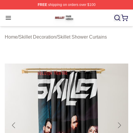
FREE
shipping on orders over $100
Skillet Shop ⚡️ Officially Licensed Skillet Merch Store
Open menu
Home
/
Skillet Decoration
/
Skillet Shower Curtains