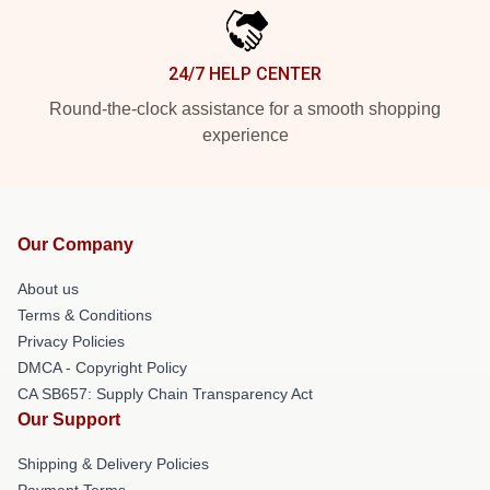
24/7 HELP CENTER
Round-the-clock assistance for a smooth shopping
experience
Our Company
About us
Terms & Conditions
Privacy Policies
DMCA - Copyright Policy
CA SB657: Supply Chain Transparency Act
Our Support
Shipping & Delivery Policies
Payment Terms