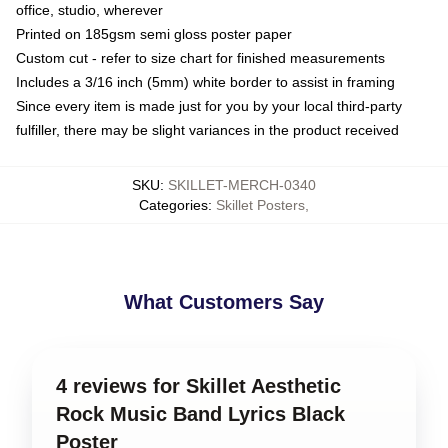
office, studio, wherever
Printed on 185gsm semi gloss poster paper
Custom cut - refer to size chart for finished measurements
Includes a 3/16 inch (5mm) white border to assist in framing
Since every item is made just for you by your local third-party
fulfiller, there may be slight variances in the product received
SKU
:
SKILLET-MERCH-0340
Categories
:
Skillet Posters
,
What Customers Say
4 reviews for Skillet Aesthetic
Rock Music Band Lyrics Black
Poster