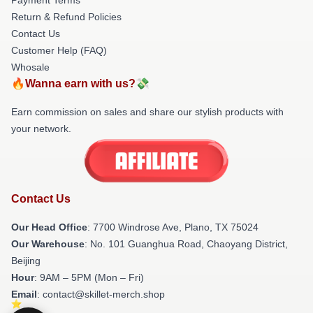
Return & Refund Policies
Contact Us
Customer Help (FAQ)
Whosale
🔥Wanna earn with us?💸
Earn commission on sales and share our stylish products with
your network.
Contact Us
Our Head Office
: 7700 Windrose Ave, Plano, TX 75024
Our Warehouse
: No. 101 Guanghua Road, Chaoyang District,
Beijing
Hour
: 9AM – 5PM (Mon – Fri)
Email
: contact@skillet-merch.shop