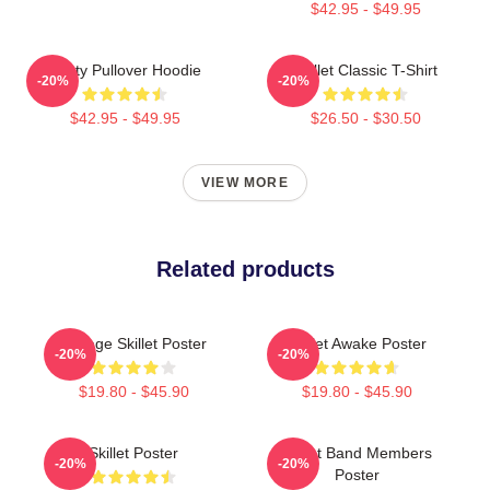
$42.95 - $49.95
Rusty Pullover Hoodie
Skillet Classic T-Shirt
-20%
-20%
$42.95 - $49.95
$26.50 - $30.50
VIEW MORE
Related products
Vintage Skillet Poster
Skillet Awake Poster
-20%
-20%
$19.80 - $45.90
$19.80 - $45.90
Skillet Poster
Skillet Band Members
-20%
-20%
Poster