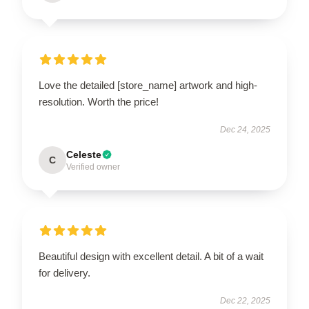
Love the detailed [store_name] artwork and high-
resolution. Worth the price!
Dec 24, 2025
Celeste
C
Verified owner
Beautiful design with excellent detail. A bit of a wait
for delivery.
Dec 22, 2025