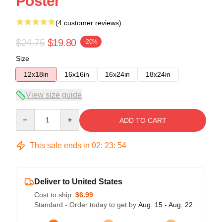
Poster
(4 customer reviews)
$24.75
$19.80
-20%
Size
12x18in
16x16in
16x24in
18x24in
View size guide
Quantity
ADD TO CART
This sale ends in
02
:
23
:
54
Deliver to United States
Cost to ship:
$6.99
Standard - Order today to get by
Aug. 15 - Aug. 22