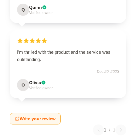
Quinn
Q
Verified owner
I’m thrilled with the product and the service was
outstanding.
Dec 20, 2025
Olivia
O
Verified owner
Write your review
1
/
1