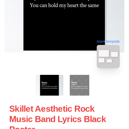
blank template
Skillet Aesthetic Rock
Music Band Lyrics Black