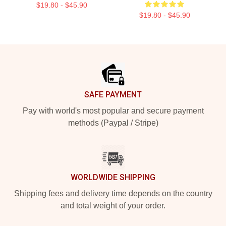
$19.80 - $45.90
$19.80 - $45.90
Footer
SAFE PAYMENT
Pay with world's most popular and secure payment
methods (Paypal / Stripe)
WORLDWIDE SHIPPING
Shipping fees and delivery time depends on the country
and total weight of your order.