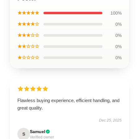
★★★★★
100%
★★★★☆
0%
★★★☆☆
0%
★★☆☆☆
0%
★☆☆☆☆
0%
Flawless buying experience, efficient handling, and
great quality.
Dec 25, 2025
Samuel
S
Verified owner