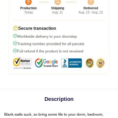
Production
Shipping
Delivered
Today
Aug. 11
Aug. 15 - Aug. 22
Secure transaction
Worldwide delivery to your doorstep
Tracking number provided for all parcels
Full refund if the product is not received
Description
Blank walls suck, so bring some life to your dorm, bedroom,