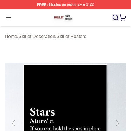
FREE
shipping on orders over $100
Skillet Shop ⚡️ Officially Licensed Skillet Merch Store
Open menu
Home
/
Skillet Decoration
/
Skillet Posters