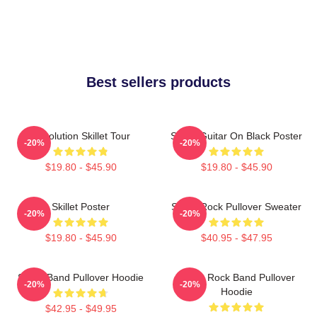
Best sellers products
Revolution Skillet Tour
Skillet Guitar On Black Poster
-20%
-20%
$19.80 - $45.90
$19.80 - $45.90
Skillet Poster
Skillet Rock Pullover Sweater
-20%
-20%
$19.80 - $45.90
$40.95 - $47.95
Skillet Band Pullover Hoodie
Skillet Rock Band Pullover
-20%
-20%
Hoodie
$42.95 - $49.95