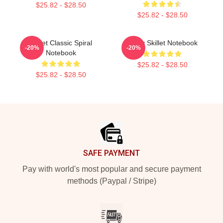
$25.82 - $28.50
$25.82 - $28.50
Skillet Classic Spiral
Rusty Skillet Notebook
-20%
-20%
Notebook
$25.82 - $28.50
$25.82 - $28.50
Footer
SAFE PAYMENT
Pay with world's most popular and secure payment
methods (Paypal / Stripe)