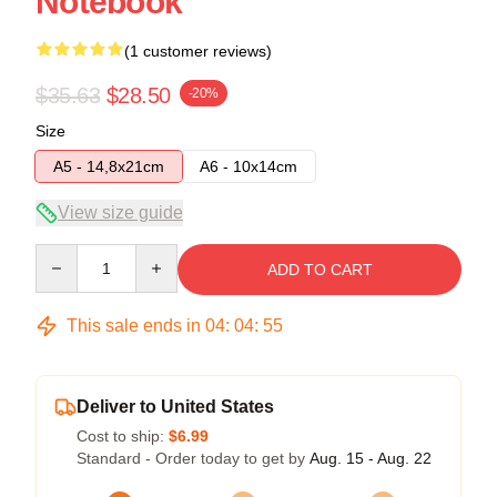
Notebook
(1 customer reviews)
$35.63
$28.50
-20%
Size
A5 - 14,8x21cm
A6 - 10x14cm
View size guide
Quantity
ADD TO CART
This sale ends in
04
:
04
:
54
Deliver to United States
Cost to ship:
$6.99
Standard - Order today to get by
Aug. 15 - Aug. 22