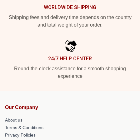
WORLDWIDE SHIPPING
Shipping fees and delivery time depends on the country
and total weight of your order.
24/7 HELP CENTER
Round-the-clock assistance for a smooth shopping
experience
Our Company
About us
Terms & Conditions
Privacy Policies