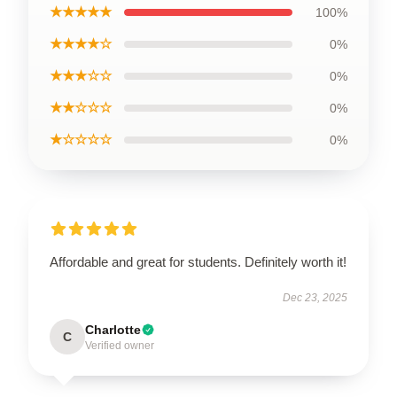
★★★★★
100%
★★★★☆
0%
★★★☆☆
0%
★★☆☆☆
0%
★☆☆☆☆
0%
Affordable and great for students. Definitely worth it!
Dec 23, 2025
Charlotte
C
Verified owner