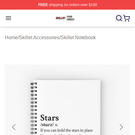
FREE
shipping on orders over $100
Skillet Shop ⚡️ Officially Licensed Skillet Merch Store
Open menu
Home
/
Skillet Accessories
/
Skillet Notebook