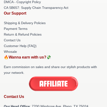
DMCA - Copyright Policy
CA SB657: Supply Chain Transparency Act
Our Support
Shipping & Delivery Policies
Payment Terms
Return & Refund Policies
Contact Us
Customer Help (FAQ)
Whosale
🔥Wanna earn with us?💸
Earn commission on sales and share our stylish products with
your network.
Contact Us
Our Head Office
: 7700 Windrose Ave, Plano, TX 75024