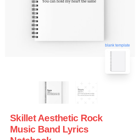
blank template
Skillet Aesthetic Rock
Music Band Lyrics