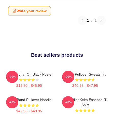
Write your review
1
/
1
Best sellers products
Skillet Guitar On Black Poster
Skillet Pullover Sweatshirt
-20%
-20%
$19.80 - $45.90
$40.95 - $47.95
Skillet Band Pullover Hoodie
Jen Skillet Keith Essential T-
-20%
-20%
Shirt
$42.95 - $49.95