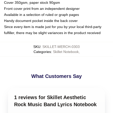
Cover 350gsm, paper stock 90gsm
Front cover print from an independent designer
Available in a selection of ruled or graph pages
Handy document pocket inside the back cover
Since every item is made just for you by your local third-party
fulfiller, there may be slight variances in the product received
SKU
:
SKILLET-MERCH-0303
Categories
:
Skillet Notebook
,
What Customers Say
1 reviews for Skillet Aesthetic
Rock Music Band Lyrics Notebook