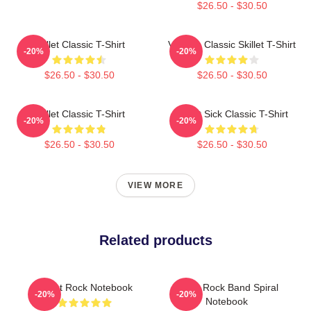
$26.50 - $30.50
Skillet Classic T-Shirt
Vintage Classic Skillet T-Shirt
-20%
-20%
$26.50 - $30.50
$26.50 - $30.50
Skillet Classic T-Shirt
Skillet Sick Classic T-Shirt
-20%
-20%
$26.50 - $30.50
$26.50 - $30.50
VIEW MORE
Related products
Skillet Rock Notebook
Skillet Rock Band Spiral
-20%
-20%
Notebook