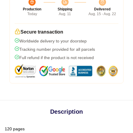
Production
Shipping
Delivered
Today
Aug. 11
Aug. 15 - Aug. 22
Secure transaction
Worldwide delivery to your doorstep
Tracking number provided for all parcels
Full refund if the product is not received
Description
120 pages