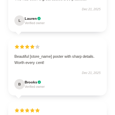
Dec 21, 2025
Lauren
L
Verified owner
Beautiful [store_name] poster with sharp details.
Worth every cent!
Dec 21, 2025
Brooks
B
Verified owner