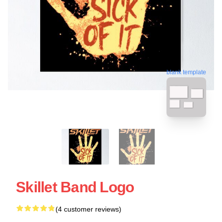
blank template
Skillet Band Logo
(4 customer reviews)