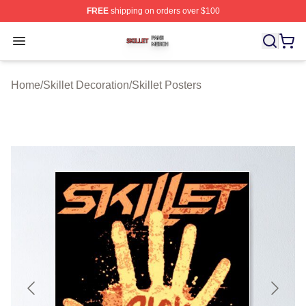
FREE
shipping on orders over $100
Skillet Shop ⚡️ Officially Licensed Skillet Merch Store
Open menu
Home
/
Skillet Decoration
/
Skillet Posters