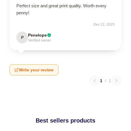
Perfect size and great print quality. Worth every
penny!
Dec 21, 2025
Penelope
P
Verified owner
Write your review
1
/
1
Best sellers products