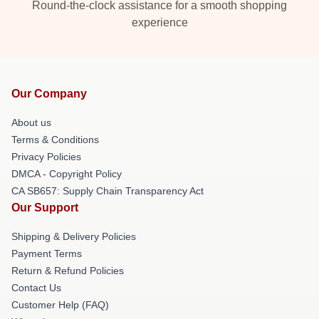
Round-the-clock assistance for a smooth shopping
experience
Our Company
About us
Terms & Conditions
Privacy Policies
DMCA - Copyright Policy
CA SB657: Supply Chain Transparency Act
Our Support
Shipping & Delivery Policies
Payment Terms
Return & Refund Policies
Contact Us
Customer Help (FAQ)