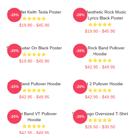
Jen Skillet Keith Tesla Poster
Skillet Aesthetic Rock Music
-20%
-20%
Band Lyrics Black Poster
$19.80 - $45.90
$19.80 - $45.90
Skillet Guitar On Black Poster
Skillet Rock Band Pullover
-20%
-20%
Hoodie
$19.80 - $45.90
$42.95 - $49.95
Skillet Band Pullover Hoodie
Skillet 2 Pullover Hoodie
-20%
-20%
$42.95 - $49.95
$42.95 - $49.95
Skillet Band VT Pullover
Skillet Logo Oversized T-Shirt
-20%
-20%
Hoodie
$26.50 - $30.50
$42.95 - $49.95