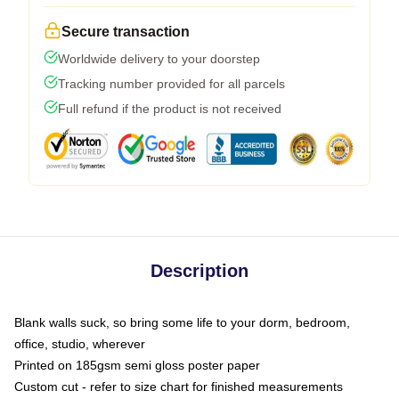
Secure transaction
Worldwide delivery to your doorstep
Tracking number provided for all parcels
Full refund if the product is not received
Description
Blank walls suck, so bring some life to your dorm, bedroom,
office, studio, wherever
Printed on 185gsm semi gloss poster paper
Custom cut - refer to size chart for finished measurements