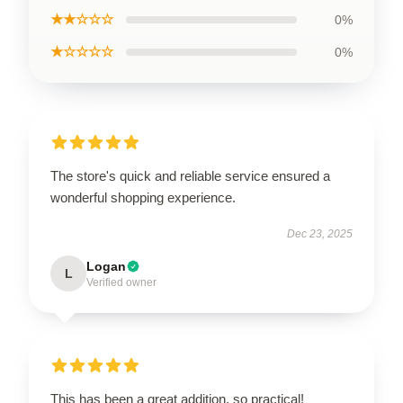
★★☆☆☆
0%
★☆☆☆☆
0%
The store's quick and reliable service ensured a
wonderful shopping experience.
Dec 23, 2025
Logan
L
Verified owner
This has been a great addition, so practical!