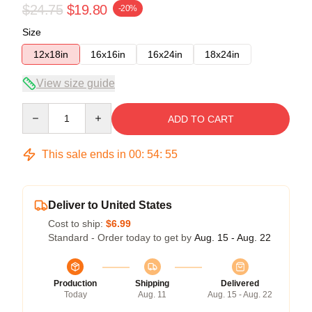
$24.75
$19.80
-20%
Size
12x18in
16x16in
16x24in
18x24in
View size guide
Quantity
ADD TO CART
This sale ends in
00
:
54
:
54
Deliver to United States
Cost to ship:
$6.99
Standard - Order today to get by
Aug. 15 - Aug. 22
Production
Shipping
Delivered
Today
Aug. 11
Aug. 15 - Aug. 22