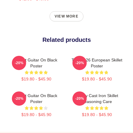
VIEW MORE
Related products
Skillet Guitar On Black
Tour 2026 European Skillet
-20%
-20%
Poster
Poster
$19.80 - $45.90
$19.80 - $45.90
Skillet Guitar On Black
Funny Cast Iron Skillet
-20%
-20%
Poster
Seasoning Care
$19.80 - $45.90
$19.80 - $45.90