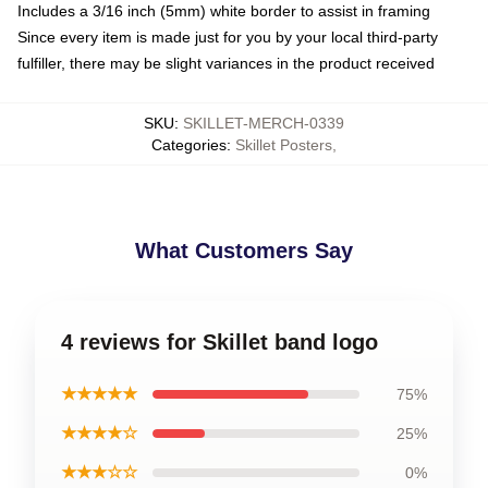
Includes a 3/16 inch (5mm) white border to assist in framing
Since every item is made just for you by your local third-party
fulfiller, there may be slight variances in the product received
SKU
:
SKILLET-MERCH-0339
Categories
:
Skillet Posters
,
What Customers Say
4 reviews for Skillet band logo
★★★★★
75%
★★★★☆
25%
★★★☆☆
0%