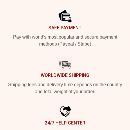
Footer
SAFE PAYMENT
Pay with world's most popular and secure payment
methods (Paypal / Stripe)
WORLDWIDE SHIPPING
Shipping fees and delivery time depends on the country
and total weight of your order.
24/7 HELP CENTER