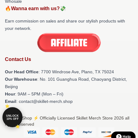
Whosale
🔥Wanna earn with us?💸
Earn commission on sales and share our stylish products with
your network.
Contact Us
Our Head Office
: 7700 Windrose Ave, Plano, TX 75024
Our Warehouse
: No. 101 Guanghua Road, Chaoyang District,
Beijing
Hour
: 9AM – 5PM (Mon – Fri)
Email
: contact@skillet-merch.shop
UNLOCK
© Skillet Shop ⚡️ Officially Licensed Skillet Merch Store 2026 all
10% OFF
rights reserved
Help