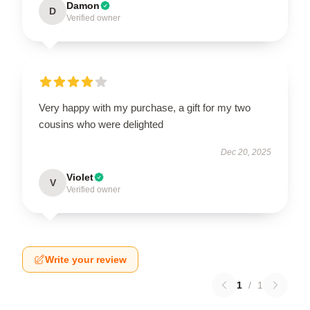
Damon
D
Verified owner
Very happy with my purchase, a gift for my two
cousins who were delighted
Dec 20, 2025
Violet
V
Verified owner
Write your review
1
/
1