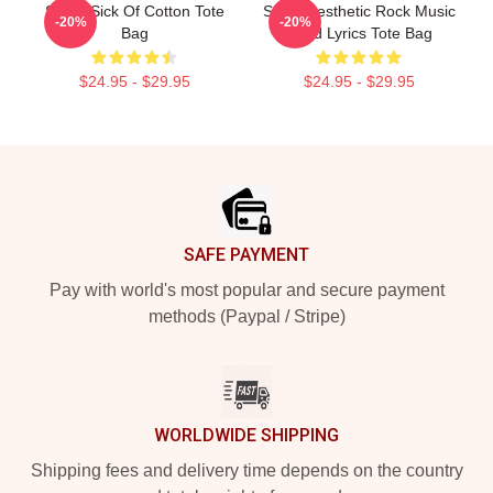
Skillet Sick Of Cotton Tote
Skillet Aesthetic Rock Music
-20%
-20%
Bag
Band Lyrics Tote Bag
$24.95 - $29.95
$24.95 - $29.95
Footer
SAFE PAYMENT
Pay with world's most popular and secure payment
methods (Paypal / Stripe)
WORLDWIDE SHIPPING
Shipping fees and delivery time depends on the country