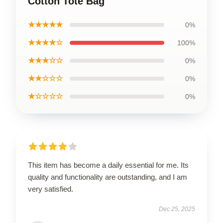
Cotton Tote Bag
★★★★★
0%
★★★★☆
100%
★★★☆☆
0%
★★☆☆☆
0%
★☆☆☆☆
0%
This item has become a daily essential for me. Its
quality and functionality are outstanding, and I am
very satisfied.
Dec 25, 2025