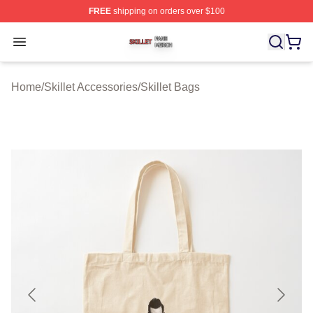
FREE
shipping on orders over $100
Skillet Shop ⚡️ Officially Licensed Skillet Merch Store
Open menu
Home
/
Skillet Accessories
/
Skillet Bags