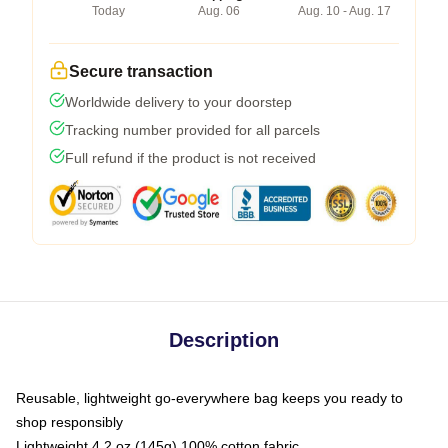
Today
Aug. 06
Aug. 10 - Aug. 17
Secure transaction
Worldwide delivery to your doorstep
Tracking number provided for all parcels
Full refund if the product is not received
Description
Reusable, lightweight go-everywhere bag keeps you ready to
shop responsibly
Lightweight 4.2 oz (145g) 100% cotton fabric