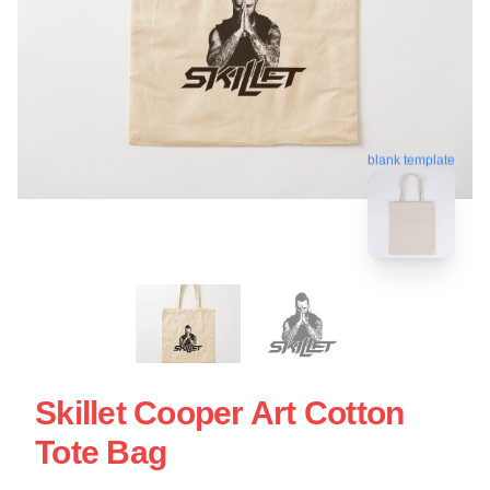
blank template
Skillet Cooper Art Cotton
Tote Bag