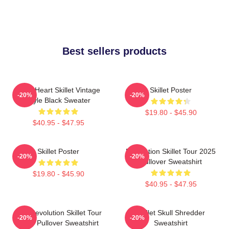
Best sellers products
Love Heart Skillet Vintage
Skillet Poster
-20%
-20%
Style Black Sweater
$19.80 - $45.90
$40.95 - $47.95
Skillet Poster
Revolution Skillet Tour 2025
-20%
-20%
Pullover Sweatshirt
$19.80 - $45.90
$40.95 - $47.95
The Revolution Skillet Tour
Skillet Skull Shredder
-20%
-20%
2025 Pullover Sweatshirt
Sweatshirt