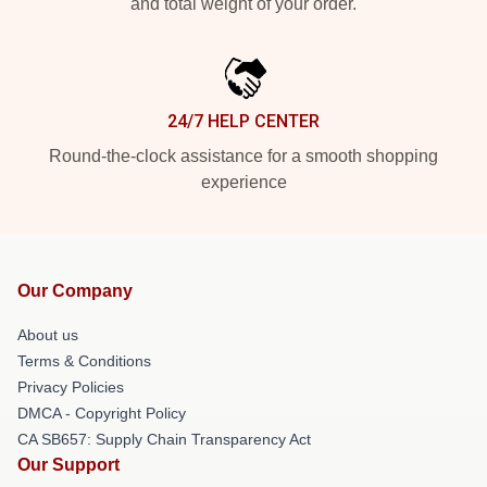
and total weight of your order.
24/7 HELP CENTER
Round-the-clock assistance for a smooth shopping
experience
Our Company
About us
Terms & Conditions
Privacy Policies
DMCA - Copyright Policy
CA SB657: Supply Chain Transparency Act
Our Support