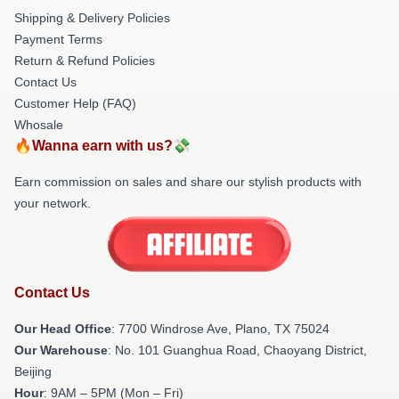
Shipping & Delivery Policies
Payment Terms
Return & Refund Policies
Contact Us
Customer Help (FAQ)
Whosale
🔥Wanna earn with us?💸
Earn commission on sales and share our stylish products with
your network.
Contact Us
Our Head Office
: 7700 Windrose Ave, Plano, TX 75024
Our Warehouse
: No. 101 Guanghua Road, Chaoyang District,
Beijing
Hour
: 9AM – 5PM (Mon – Fri)