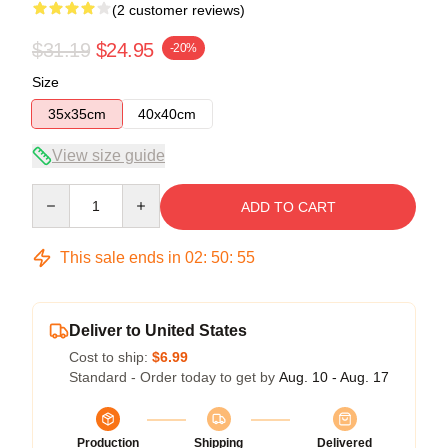
(2 customer reviews)
$31.19
$24.95
-20%
Size
35x35cm
40x40cm
View size guide
Quantity
ADD TO CART
This sale ends in
02
:
50
:
54
Deliver to United States
Cost to ship:
$6.99
Standard - Order today to get by
Aug. 10 - Aug. 17
Production
Shipping
Delivered