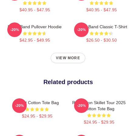
$40.95 - $47.95
$40.95 - $47.95
Skillet Band Pullover Hoodie
Skillet Band Classic T-Shirt
-20%
-20%
$42.95 - $49.95
$26.50 - $30.50
VIEW MORE
Related products
Skillet Cotton Tote Bag
Revolution Skillet Tour 2025
-20%
-20%
Cotton Tote Bag
$24.95 - $29.95
$24.95 - $29.95