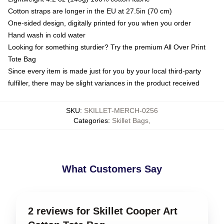
Cotton straps are longer in the EU at 27.5in (70 cm)
One-sided design, digitally printed for you when you order
Hand wash in cold water
Looking for something sturdier? Try the premium All Over Print
Tote Bag
Since every item is made just for you by your local third-party
fulfiller, there may be slight variances in the product received
SKU
:
SKILLET-MERCH-0256
Categories
:
Skillet Bags
,
What Customers Say
2 reviews for Skillet Cooper Art