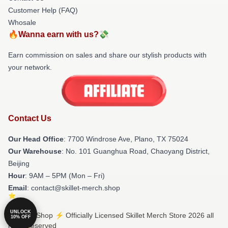
Customer Help (FAQ)
Whosale
🔥Wanna earn with us?💸
Earn commission on sales and share our stylish products with
your network.
Contact Us
Our Head Office
: 7700 Windrose Ave, Plano, TX 75024
Our Warehouse
: No. 101 Guanghua Road, Chaoyang District,
Beijing
Hour
: 9AM – 5PM (Mon – Fri)
Email
: contact@skillet-merch.shop
UNLOCK
© Skillet Shop ⚡️ Officially Licensed Skillet Merch Store 2026 all
10% OFF
rights reserved