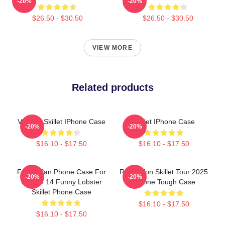
-20%
-20%
$26.50 - $30.50
$26.50 - $30.50
VIEW MORE
Related products
Vintage Skillet IPhone Case
Skillet IPhone Case
-20%
-20%
$16.10 - $17.50
$16.10 - $17.50
Frying Pan Phone Case For
Revolution Skillet Tour 2025
-20%
-20%
IPhone 14 Funny Lobster
IPhone Tough Case
Skillet Phone Case
$16.10 - $17.50
$16.10 - $17.50