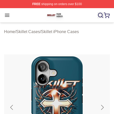
FREE
shipping on orders over $100
Skillet Shop ⚡️ Officially Licensed Skillet Merch Store
Open menu
Home
/
Skillet Cases
/
Skillet iPhone Cases