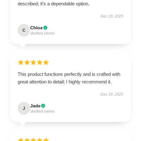
described; it’s a dependable option.
Dec 20, 2025
Chloe
C
Verified owner
This product functions perfectly and is crafted with
great attention to detail; I highly recommend it.
Dec 19, 2025
Jade
J
Verified owner