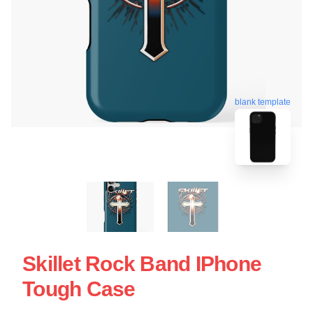
blank template
Skillet Rock Band IPhone
Tough Case