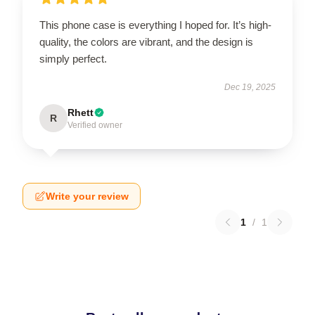
This phone case is everything I hoped for. It’s high-
quality, the colors are vibrant, and the design is
simply perfect.
Dec 19, 2025
Rhett
R
Verified owner
Write your review
1
/
1