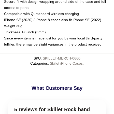
Secure fit with design wrapping around side of the case and full
access to ports
Compatible with Qi-standard wireless charging
iPhone SE (2020) / iPhone 8 cases also fit iPhone SE (2022)
Weight 30g
Thickness 1/8 inch (3mm)
Since every item is made just for you by your local third-party
fulfiller, there may be slight variances in the product received
SKU
:
SKILLET-MERCH-0660
Categories
:
Skillet iPhone Cases
,
What Customers Say
5 reviews for Skillet Rock band