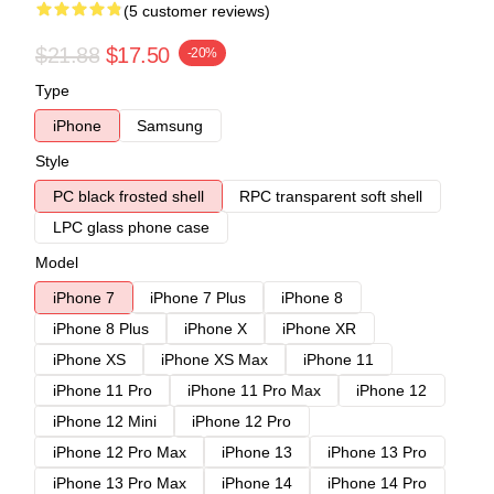
(5 customer reviews)
$21.88
$17.50
-20%
Type
iPhone
Samsung
Style
PC black frosted shell
RPC transparent soft shell
LPC glass phone case
Model
iPhone 7
iPhone 7 Plus
iPhone 8
iPhone 8 Plus
iPhone X
iPhone XR
iPhone XS
iPhone XS Max
iPhone 11
iPhone 11 Pro
iPhone 11 Pro Max
iPhone 12
iPhone 12 Mini
iPhone 12 Pro
iPhone 12 Pro Max
iPhone 13
iPhone 13 Pro
iPhone 13 Pro Max
iPhone 14
iPhone 14 Pro