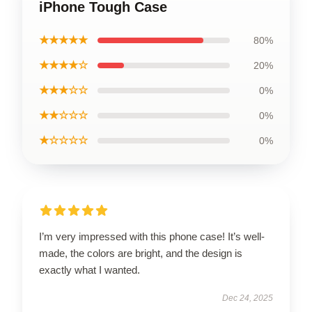
iPhone Tough Case
★★★★★
80%
★★★★☆
20%
★★★☆☆
0%
★★☆☆☆
0%
★☆☆☆☆
0%
I’m very impressed with this phone case! It’s well-
made, the colors are bright, and the design is
exactly what I wanted.
Dec 24, 2025