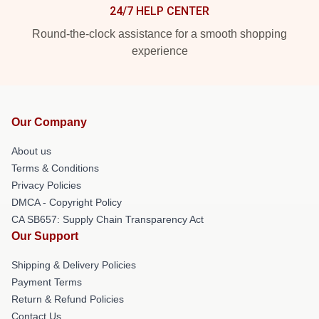
24/7 HELP CENTER
Round-the-clock assistance for a smooth shopping
experience
Our Company
About us
Terms & Conditions
Privacy Policies
DMCA - Copyright Policy
CA SB657: Supply Chain Transparency Act
Our Support
Shipping & Delivery Policies
Payment Terms
Return & Refund Policies
Contact Us