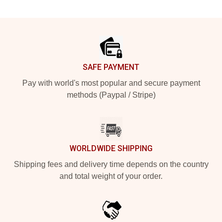
Footer
SAFE PAYMENT
Pay with world's most popular and secure payment
methods (Paypal / Stripe)
WORLDWIDE SHIPPING
Shipping fees and delivery time depends on the country
and total weight of your order.