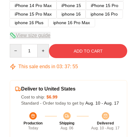
iPhone 14 Pro Max
iPhone 15
iPhone 15 Pro
iPhone 15 Pro Max
iphone 16
iphone 16 Pro
iphone 16 Plus
iphone 16 Pro Max
View size guide
Quantity
ADD TO CART
This sale ends in
03
:
37
:
54
Deliver to United States
Cost to ship:
$6.99
Standard - Order today to get by
Aug. 10 - Aug. 17
Production
Shipping
Delivered
Today
Aug. 06
Aug. 10 - Aug. 17