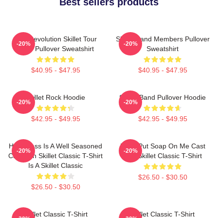
Best sellers products
The Revolution Skillet Tour
Skillet Band Members Pullover
-20%
-20%
2025 Pullover Sweatshirt
Sweatshirt
$40.95 - $47.95
$40.95 - $47.95
Skillet Rock Hoodie
Skillet Band Pullover Hoodie
-20%
-20%
$42.95 - $49.95
$42.95 - $49.95
Happiness Is A Well Seasoned
Don't Put Soap On Me Cast
-20%
-20%
Cast Iron Skillet Classic T-Shirt
Iron Skillet Classic T-Shirt
Is A Skillet Classic
$26.50 - $30.50
$26.50 - $30.50
Skillet Classic T-Shirt
Skillet Classic T-Shirt