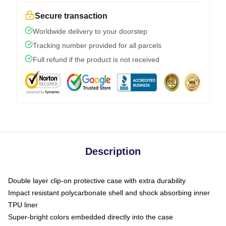
Secure transaction
Worldwide delivery to your doorstep
Tracking number provided for all parcels
Full refund if the product is not received
Description
Double layer clip-on protective case with extra durability
Impact resistant polycarbonate shell and shock absorbing inner
TPU liner
Super-bright colors embedded directly into the case