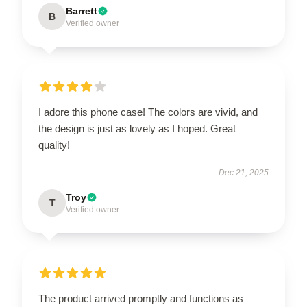
Barrett
B
Verified owner
I adore this phone case! The colors are vivid, and
the design is just as lovely as I hoped. Great
quality!
Dec 21, 2025
Troy
T
Verified owner
The product arrived promptly and functions as