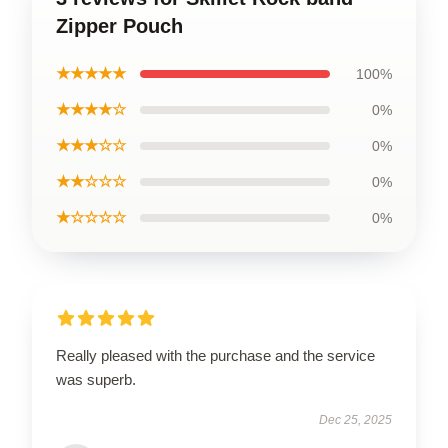
Zipper Pouch
★★★★★
100%
★★★★☆
0%
★★★☆☆
0%
★★☆☆☆
0%
★☆☆☆☆
0%
Really pleased with the purchase and the service
was superb.
Dec 25, 2025