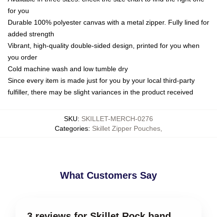
for you
Durable 100% polyester canvas with a metal zipper. Fully lined for
added strength
Vibrant, high-quality double-sided design, printed for you when
you order
Cold machine wash and low tumble dry
Since every item is made just for you by your local third-party
fulfiller, there may be slight variances in the product received
SKU
:
SKILLET-MERCH-0276
Categories
:
Skillet Zipper Pouches
,
What Customers Say
3 reviews for Skillet Rock band