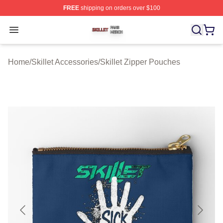
FREE
shipping on orders over $100
Skillet Shop ⚡️ Officially Licensed Skillet Merch Store
Open menu
Home
/
Skillet Accessories
/
Skillet Zipper Pouches