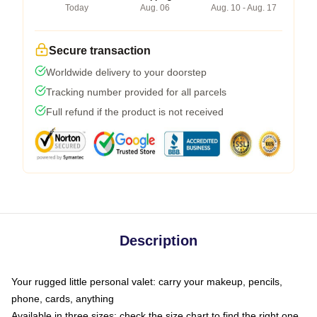
Today
Aug. 06
Aug. 10 - Aug. 17
Secure transaction
Worldwide delivery to your doorstep
Tracking number provided for all parcels
Full refund if the product is not received
Description
Your rugged little personal valet: carry your makeup, pencils,
phone, cards, anything
Available in three sizes: check the size chart to find the right one