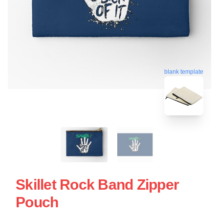
blank template
Skillet Rock Band Zipper
Pouch