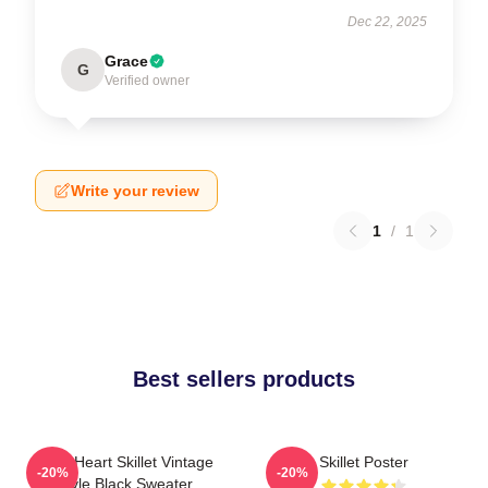
Dec 22, 2025
Grace
G
Verified owner
Write your review
1
/
1
Best sellers products
Love Heart Skillet Vintage
Skillet Poster
-20%
-20%
Style Black Sweater