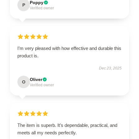
Poppy
P
Verified owner
I’m very pleased with how effective and durable this
product is.
Dec 23, 2025
Oliver
O
Verified owner
The item is superb. It’s dependable, practical, and
meets all my needs perfectly.