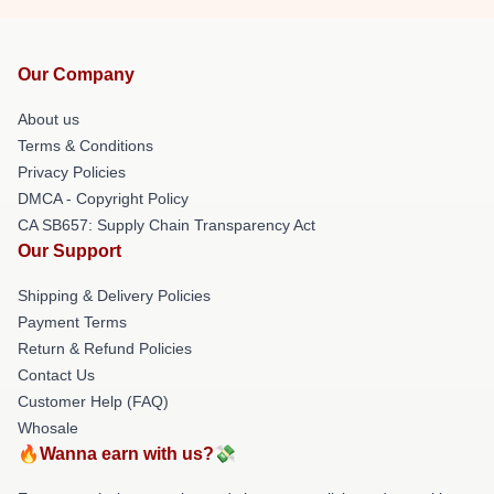
Our Company
About us
Terms & Conditions
Privacy Policies
DMCA - Copyright Policy
CA SB657: Supply Chain Transparency Act
Our Support
Shipping & Delivery Policies
Payment Terms
Return & Refund Policies
Contact Us
Customer Help (FAQ)
Whosale
🔥Wanna earn with us?💸