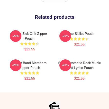
Related products
Skillet Sick Of It Zipper
Home Skillet Pouch
-20%
-20%
Pouch
$21.55
$21.55
Skillet Band Members
Skillet Aesthetic Rock Music
-20%
-20%
Zipper Pouch
Band Lyrics Pouch
$21.55
$21.55
Footer