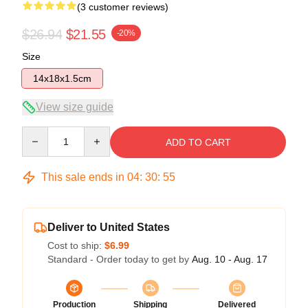
(3 customer reviews)
$26.94
$21.55
-20%
Size
14x18x1.5cm
View size guide
Quantity
ADD TO CART
This sale ends in
04
:
30
:
54
Deliver to United States
Cost to ship:
$6.99
Standard - Order today to get by
Aug. 10 - Aug. 17
Production
Shipping
Delivered