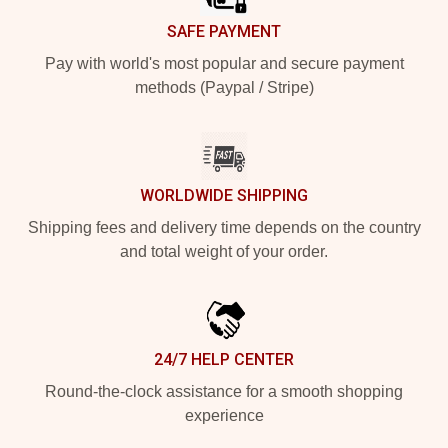
SAFE PAYMENT
Pay with world's most popular and secure payment
methods (Paypal / Stripe)
WORLDWIDE SHIPPING
Shipping fees and delivery time depends on the country
and total weight of your order.
24/7 HELP CENTER
Round-the-clock assistance for a smooth shopping
experience