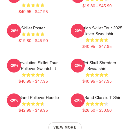
$19.80 - $45.90
$40.95 - $47.95
Skillet Poster
Revolution Skillet Tour 2025
-20%
-20%
Pullover Sweatshirt
$19.80 - $45.90
$40.95 - $47.95
The Revolution Skillet Tour
Skillet Skull Shredder
-20%
-20%
2025 Pullover Sweatshirt
Sweatshirt
$40.95 - $47.95
$40.95 - $47.95
Skillet Band Pullover Hoodie
Skillet Band Classic T-Shirt
-20%
-20%
$42.95 - $49.95
$26.50 - $30.50
VIEW MORE