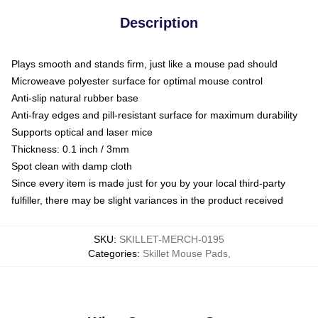
Description
Plays smooth and stands firm, just like a mouse pad should
Microweave polyester surface for optimal mouse control
Anti-slip natural rubber base
Anti-fray edges and pill-resistant surface for maximum durability
Supports optical and laser mice
Thickness: 0.1 inch / 3mm
Spot clean with damp cloth
Since every item is made just for you by your local third-party
fulfiller, there may be slight variances in the product received
SKU
:
SKILLET-MERCH-0195
Categories
:
Skillet Mouse Pads
,