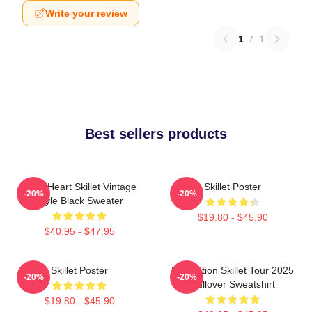
Write your review
1
/
1
Best sellers products
Love Heart Skillet Vintage
Skillet Poster
-20%
-20%
Style Black Sweater
$19.80 - $45.90
$40.95 - $47.95
Skillet Poster
Revolution Skillet Tour 2025
-20%
-20%
Pullover Sweatshirt
$19.80 - $45.90