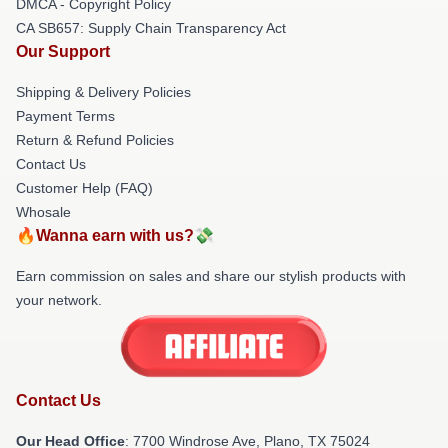
DMCA - Copyright Policy
CA SB657: Supply Chain Transparency Act
Our Support
Shipping & Delivery Policies
Payment Terms
Return & Refund Policies
Contact Us
Customer Help (FAQ)
Whosale
🔥Wanna earn with us?💸
Earn commission on sales and share our stylish products with
your network.
Contact Us
Our Head Office
: 7700 Windrose Ave, Plano, TX 75024