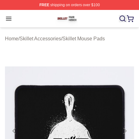
FREE
shipping on orders over $100
Skillet Shop ⚡️ Officially Licensed Skillet Merch Store
Open menu
Home
/
Skillet Accessories
/
Skillet Mouse Pads