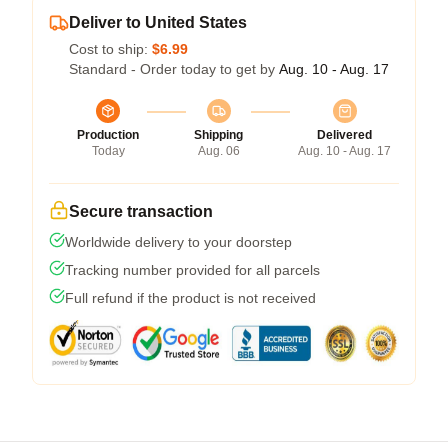
Deliver to United States
Cost to ship:
$6.99
Standard - Order today to get by
Aug. 10 - Aug. 17
Production
Shipping
Delivered
Today
Aug. 06
Aug. 10 - Aug. 17
Secure transaction
Worldwide delivery to your doorstep
Tracking number provided for all parcels
Full refund if the product is not received