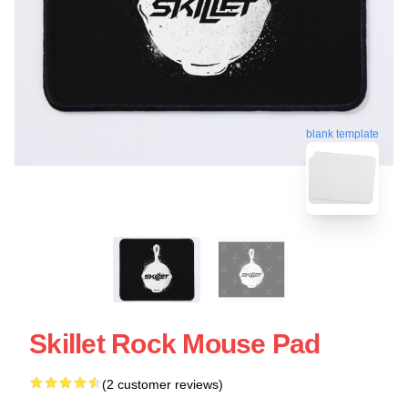
blank template
Skillet Rock Mouse Pad
(2 customer reviews)