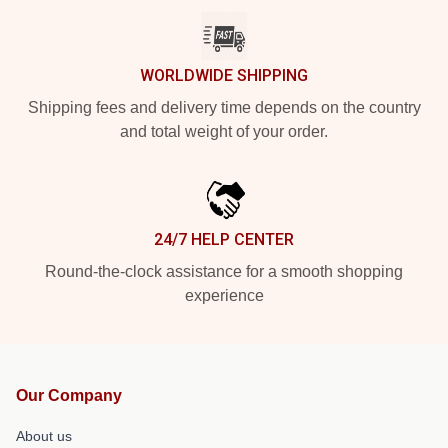
WORLDWIDE SHIPPING
Shipping fees and delivery time depends on the country
and total weight of your order.
24/7 HELP CENTER
Round-the-clock assistance for a smooth shopping
experience
Our Company
About us