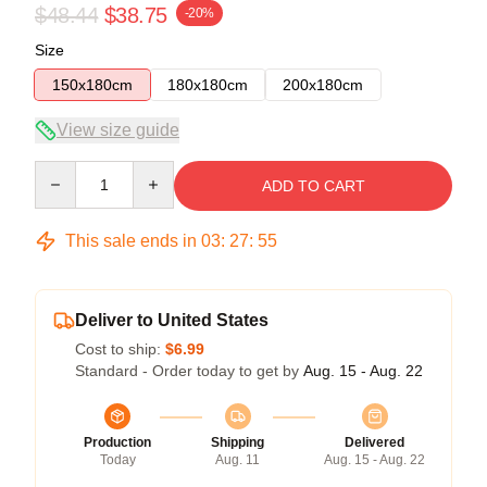
$48.44
$38.75
-20%
Size
150x180cm
180x180cm
200x180cm
View size guide
Quantity
ADD TO CART
This sale ends in
03
:
27
:
54
Deliver to United States
Cost to ship:
$6.99
Standard - Order today to get by
Aug. 15 - Aug. 22
Production
Shipping
Delivered
Today
Aug. 11
Aug. 15 - Aug. 22