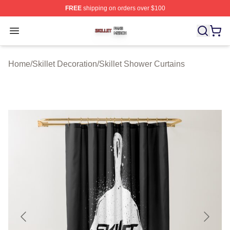
FREE
shipping on orders over $100
Skillet Shop ⚡️ Officially Licensed Skillet Merch Store
Open menu
Home
/
Skillet Decoration
/
Skillet Shower Curtains