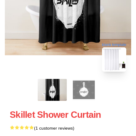
blank template
Skillet Shower Curtain
(1 customer reviews)