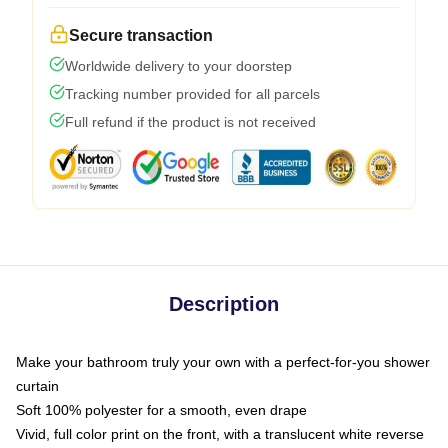
Secure transaction
Worldwide delivery to your doorstep
Tracking number provided for all parcels
Full refund if the product is not received
Description
Make your bathroom truly your own with a perfect-for-you shower
curtain
Soft 100% polyester for a smooth, even drape
Vivid, full color print on the front, with a translucent white reverse