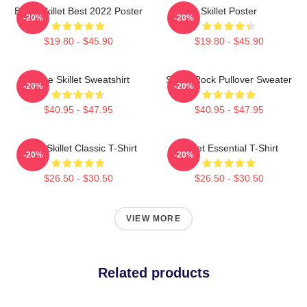
Band Skillet Best 2022 Poster
Skillet Poster
-20%
-20%
$19.80 - $45.90
$19.80 - $45.90
Home Skillet Sweatshirt
Skillet Rock Pullover Sweater
-20%
-20%
$40.95 - $47.95
$40.95 - $47.95
Rusty Skillet Classic T-Shirt
Skillet Essential T-Shirt
-20%
-20%
$26.50 - $30.50
$26.50 - $30.50
VIEW MORE
Related products