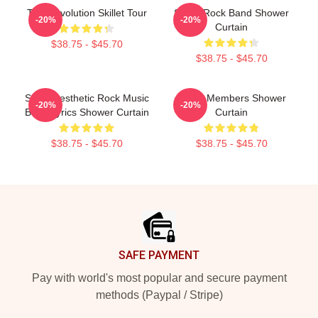
The Revolution Skillet Tour
Skillet Rock Band Shower
-20%
-20%
Curtain
$38.75 - $45.70
$38.75 - $45.70
Skillet Aesthetic Rock Music
Skillet Members Shower
-20%
-20%
Band Lyrics Shower Curtain
Curtain
$38.75 - $45.70
$38.75 - $45.70
Footer
SAFE PAYMENT
Pay with world's most popular and secure payment
methods (Paypal / Stripe)