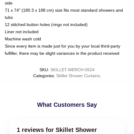
side
71 x 74" (180.3 x 188 cm) size fits most standard showers and
tubs
12 stitched button holes (rings not included)
Liner not included
Machine wash cold
Since every item is made just for you by your local third-party
fulfiller, there may be slight variances in the product received
SKU
:
SKILLET-MERCH-0524
Categories
:
Skillet Shower Curtains
,
What Customers Say
1 reviews for Skillet Shower