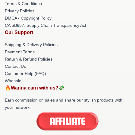
Terms & Conditions
Privacy Policies
DMCA - Copyright Policy
CA SB657: Supply Chain Transparency Act
Our Support
Shipping & Delivery Policies
Payment Terms
Return & Refund Policies
Contact Us
Customer Help (FAQ)
Whosale
🔥Wanna earn with us?💸
Earn commission on sales and share our stylish products with
your network.