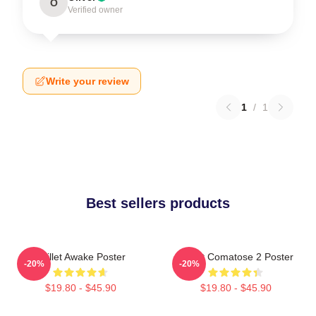
O
Verified owner
Write your review
1
/
1
Best sellers products
Skillet Awake Poster
Skillet Comatose 2 Poster
-20%
-20%
$19.80 - $45.90
$19.80 - $45.90