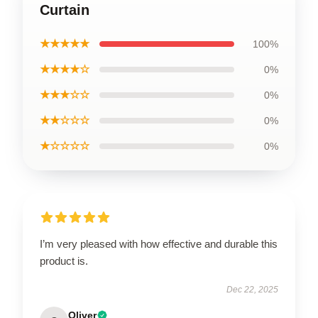
Curtain
★★★★★
100%
★★★★☆
0%
★★★☆☆
0%
★★☆☆☆
0%
★☆☆☆☆
0%
I’m very pleased with how effective and durable this
product is.
Dec 22, 2025
Oliver