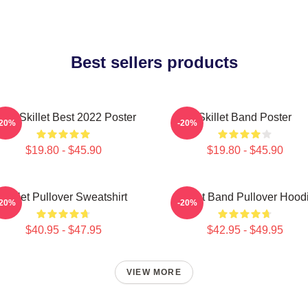
Best sellers products
and Skillet Best 2022 Poster
Skillet Band Poster
-20%
-20%
$19.80 - $45.90
$19.80 - $45.90
Skillet Pullover Sweatshirt
Skillet Band Pullover Hood
-20%
-20%
$40.95 - $47.95
$42.95 - $49.95
VIEW MORE