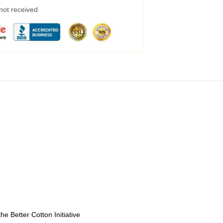
 not received
e Better Cotton Initiative