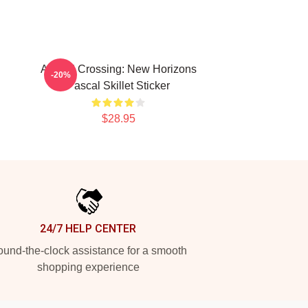
Animal Crossing: New Horizons
-20%
Pascal Skillet Sticker
$28.95
24/7 HELP CENTER
und-the-clock assistance for a smooth
shopping experience