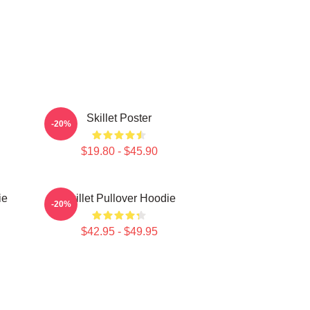
Skillet Poster
-20%
$19.80 - $45.90
ie
Skillet Pullover Hoodie
-20%
$42.95 - $49.95