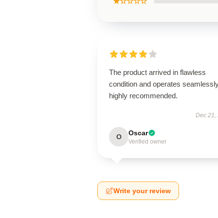
★☆☆☆☆
The product arrived in flawless
condition and operates seamless
highly recommended.
Dec 21,
Oscar
O
Verified owner
Write your review