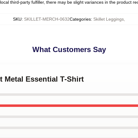
ocal third-party fulfiller, there may be slight variances in the product r
SKU
:
SKILLET-MERCH-0632
Categories
:
Skillet Leggings
,
What Customers Say
et Metal Essential T-Shirt