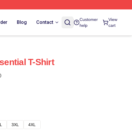
Customer
View
rder
Blog
Contact
help
cart
sential T-Shirt
)
L
3XL
4XL