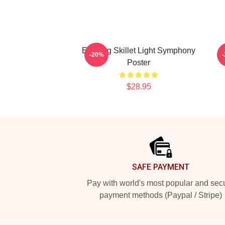
Evening Skillet Light Symphony
-20%
Poster
$28.95
Footer
SAFE PAYMENT
Pay with world's most popular and sec
payment methods (Paypal / Stripe)