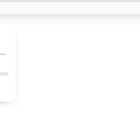
ly—
 2025