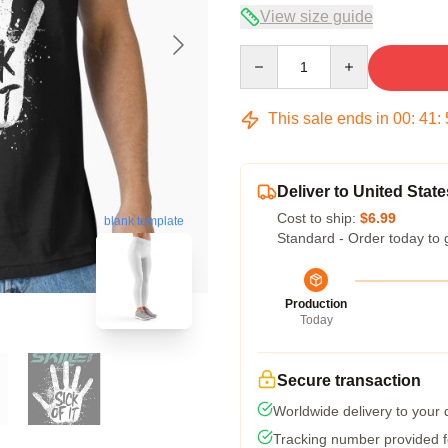
View size guide
Quantity
This sale ends in
00
:
41
:
Deliver to United State
Cost to ship:
$6.99
blank template
Standard - Order today to 
Production
Today
Secure transaction
Worldwide delivery to your
Tracking number provided fo