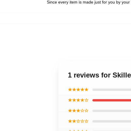
Since every item is made just for you by your l
1 reviews for Skill
★★★★★
★★★★☆
★★★☆☆
★★☆☆☆