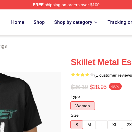
FREE
shipping on orders over $100
Home
Shop
Shop by category
Tracking o
ings
Skillet Metal Es
(1 customer reviews
$36.19
$28.95
-20%
Type
Women
Size
S
M
L
XL
2X