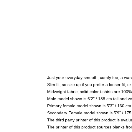
Just your everyday smooth, comfy tee, a war
Slim fit, so size up if you prefer a looser fit, 
Midweight fabric, solid color t-shirts are 100%
Male model shown is 6'2" / 188 cm tall and w
Primary female model shown is 5'3" / 160 cm 
Secondary Female model shown is 5'9" / 175
The third party printer of this product is eva
The printer of this product sources blanks fr