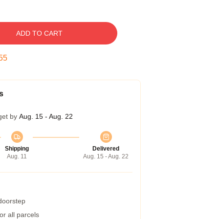
ADD TO CART
54
s
get by
Aug. 15 - Aug. 22
Shipping
Delivered
Aug. 11
Aug. 15 - Aug. 22
 doorstep
r all parcels