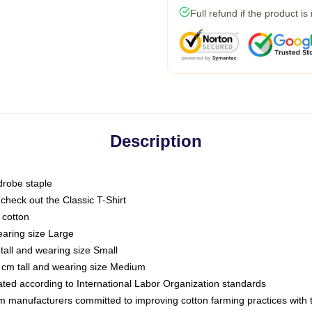
Full refund if the product is
Description
drobe staple
or check out the Classic T-Shirt
 cotton
earing size Large
tall and wearing size Small
 cm tall and wearing size Medium
luated according to International Labor Organization standards
om manufacturers committed to improving cotton farming practices with th