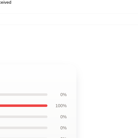
eceived
0%
100%
0%
0%