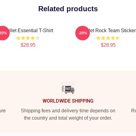
Related products
Skillet Essential T-Shirt
Skillet Rock Team Sticker
-20%
-20%
$28.95
$28.95
WORLDWIDE SHIPPING
ure
Shipping fees and delivery time depends on
Ro
the country and total weight of your order.