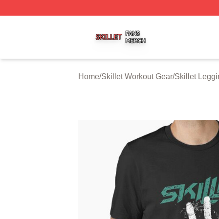
Skillet Shop ⚡️ Officially Licensed Skillet Merch Store
Home
/
Skillet Workout Gear
/
Skillet Legg