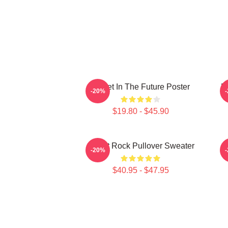
Skillet In The Future Poster
B
-20%
$19.80 - $45.90
Skillet Rock Pullover Sweater
-20%
$40.95 - $47.95