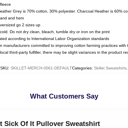
fleece
Heather Grey is 70% cotton, 30% polyester. Charcoal Heather is 60% co
kband and hem
oversized go 2 sizes up
ld. Do not dry clean, bleach, tumble dry or iron on the print
luated according to International Labor Organization standards
om manufacturers committed to improving cotton farming practices with th
ocal third-party fulfiller, there may be slight variances in the product r
SKU
:
SKILLET-MERCH-0061-DEFAULT
Categories
:
Skillet Sweatshirts
,
What Customers Say
et Sick Of It Pullover Sweatshirt