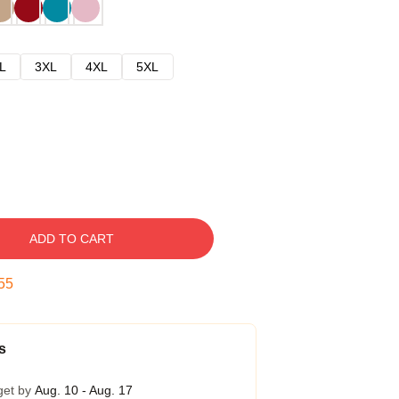
L
3XL
4XL
5XL
ADD TO CART
54
s
get by
Aug. 10 - Aug. 17