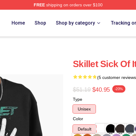
FREE
shipping on orders over $100
Home
Shop
Shop by category
Tracking o
Skillet Sick Of 
(5 customer reviews
$51.19
$40.95
-20%
Type
Unisex
Color
Default