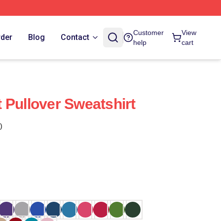
Customer
View
rder
Blog
Contact
help
cart
It Pullover Sweatshirt
)