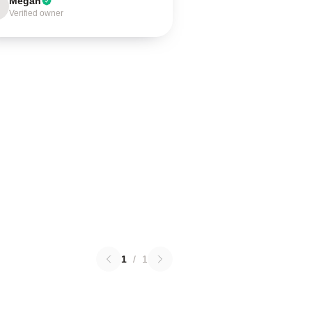
Megan
Verified owner
1
/
1