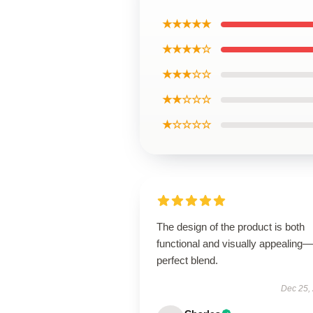
★★★★★
★★★★☆
★★★☆☆
★★☆☆☆
★☆☆☆☆
The design of the product is both
functional and visually appealing
perfect blend.
Dec 25,