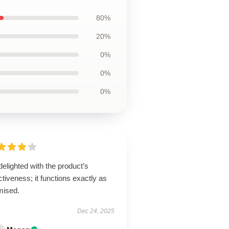
80%
20%
0%
0%
0%
delighted with the product’s
ctiveness; it functions exactly as
mised.
Dec 24, 2025