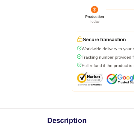
Production
Today
Secure transaction
Worldwide delivery to your
Tracking number provided fo
Full refund if the product is
Description