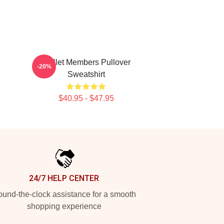
Skillet Members Pullover
-20%
Sweatshirt
$40.95 - $47.95
24/7 HELP CENTER
und-the-clock assistance for a smooth
shopping experience