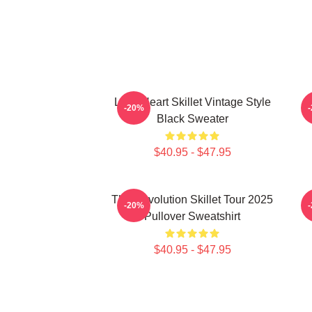
Love Heart Skillet Vintage Style
-20%
Black Sweater
$40.95 - $47.95
The Revolution Skillet Tour 2025
-20%
Pullover Sweatshirt
$40.95 - $47.95