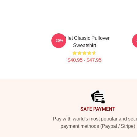
Skillet Classic Pullover
-20%
Sweatshirt
$40.95 - $47.95
Footer
SAFE PAYMENT
Pay with world's most popular and sec
payment methods (Paypal / Stripe)