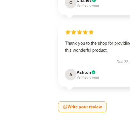
Charles
C
Verified owner
Thank you to the shop for providin
this wonderful product.
Dec 22,
Ashton
A
Verified owner
Write your review