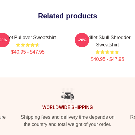
Related products
Skillet Pullover Sweatshirt
Skillet Skull Shredder
-20%
-20%
Sweatshirt
$40.95 - $47.95
$40.95 - $47.95
WORLDWIDE SHIPPING
ure
Shipping fees and delivery time depends on
Ro
the country and total weight of your order.