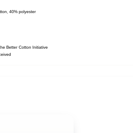
tton, 40% polyester
e Better Cotton Initiative
eceived