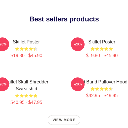
Best sellers products
Skillet Poster
Skillet Poster
-20%
-20%
$19.80 - $45.90
$19.80 - $45.90
Skillet Skull Shredder
Skillet Band Pullover Hood
-20%
-20%
Sweatshirt
$42.95 - $49.95
$40.95 - $47.95
VIEW MORE