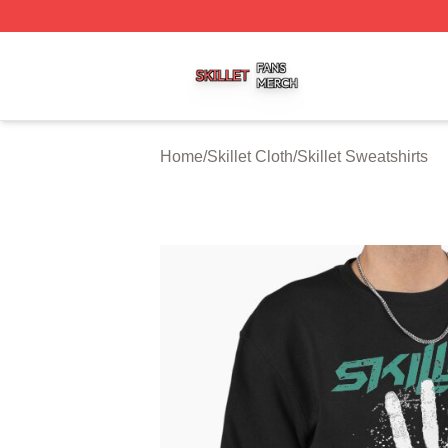
Skillet Shop ⚡️ Officially Licensed Skillet Merch Store
Home
/
Skillet Cloth
/
Skillet Sweatshirts