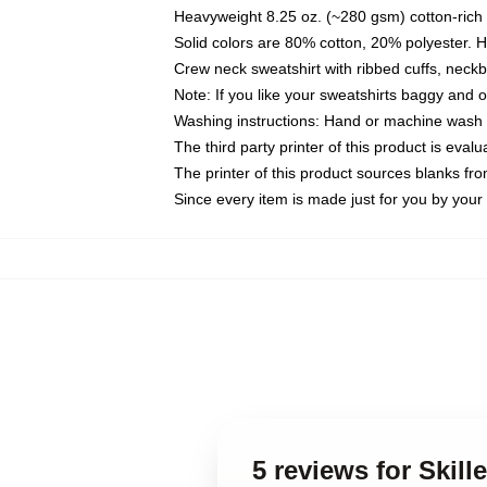
Heavyweight 8.25 oz. (~280 gsm) cotton-rich 
Solid colors are 80% cotton, 20% polyester. 
Crew neck sweatshirt with ribbed cuffs, nec
Note: If you like your sweatshirts baggy and 
Washing instructions: Hand or machine wash co
The third party printer of this product is eva
The printer of this product sources blanks fr
Since every item is made just for you by your l
5 reviews for Skill