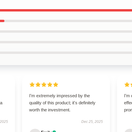
I’m extremely impressed by the
I’m 
—a
quality of this product; it's definitely
effe
worth the investment.
pro
 2025
Dec 25, 2025