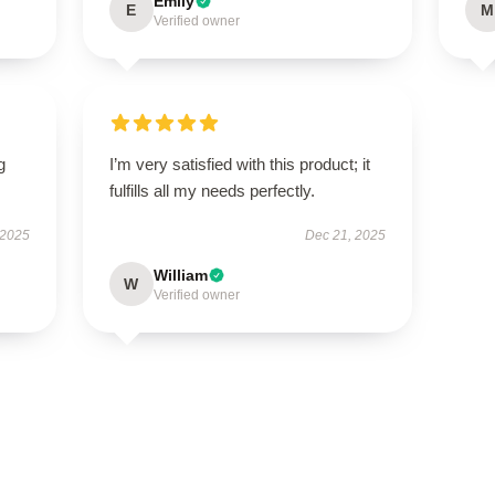
Emily
E
M
Verified owner
g
I’m very satisfied with this product; it
fulfills all my needs perfectly.
 2025
Dec 21, 2025
William
W
Verified owner