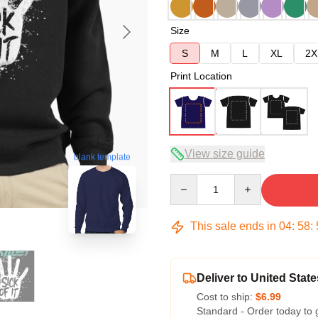
Size
S
M
L
XL
2X
Print Location
View size guide
blank template
Quantity
This sale ends in
04
:
58
:
Deliver to United State
Cost to ship:
$6.99
Standard - Order today to 