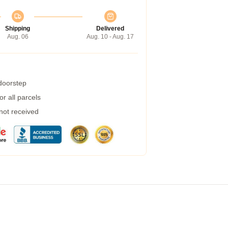
Shipping
Delivered
Aug. 06
Aug. 10 - Aug. 17
 doorstep
r all parcels
 not received