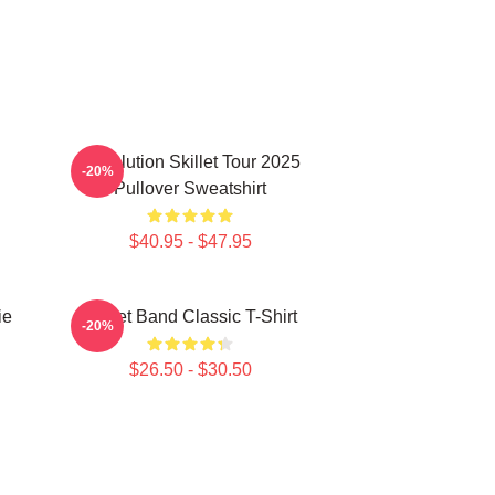
Revolution Skillet Tour 2025
-20%
Pullover Sweatshirt
$40.95 - $47.95
ie
Skillet Band Classic T-Shirt
-20%
$26.50 - $30.50