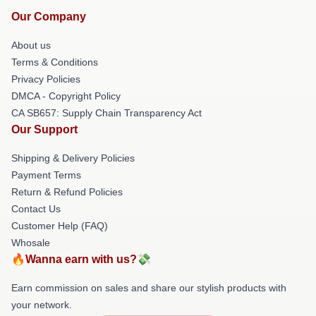
Our Company
About us
Terms & Conditions
Privacy Policies
DMCA - Copyright Policy
CA SB657: Supply Chain Transparency Act
Our Support
Shipping & Delivery Policies
Payment Terms
Return & Refund Policies
Contact Us
Customer Help (FAQ)
Whosale
🔥Wanna earn with us?💸
Earn commission on sales and share our stylish products with
your network.