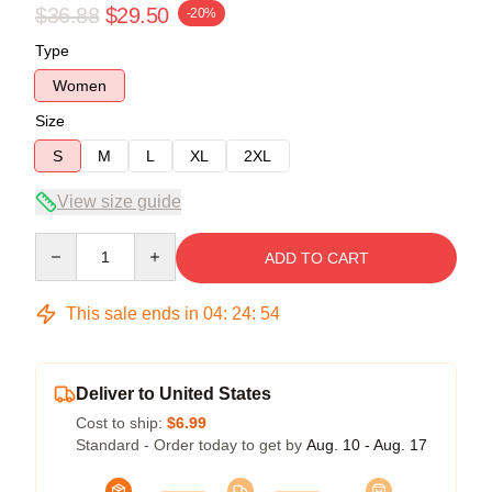
$36.88
$29.50
-20%
Type
Women
Size
S
M
L
XL
2XL
View size guide
Quantity
ADD TO CART
This sale ends in
04
:
24
:
53
Deliver to United States
Cost to ship:
$6.99
Standard - Order today to get by
Aug. 10 - Aug. 17