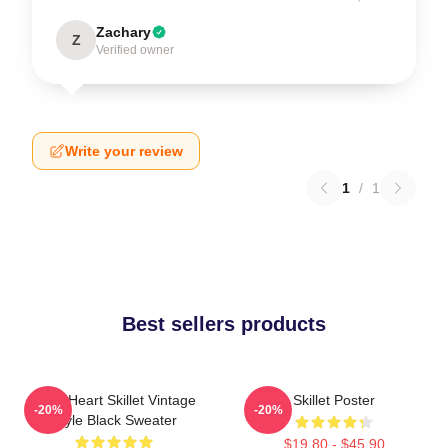
Zachary
Z
Verified owner
Write your review
1
/
1
Best sellers products
Love Heart Skillet Vintage
Skillet Poster
-20%
-20%
Style Black Sweater
$19.80 - $45.90