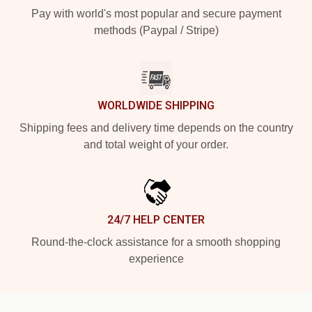
Pay with world's most popular and secure payment
methods (Paypal / Stripe)
WORLDWIDE SHIPPING
Shipping fees and delivery time depends on the country
and total weight of your order.
24/7 HELP CENTER
Round-the-clock assistance for a smooth shopping
experience