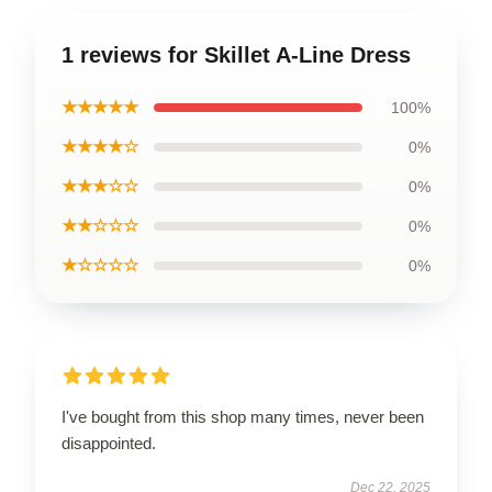
1 reviews for Skillet A-Line Dress
★★★★★
100%
★★★★☆
0%
★★★☆☆
0%
★★☆☆☆
0%
★☆☆☆☆
0%
I've bought from this shop many times, never been
disappointed.
Dec 22, 2025