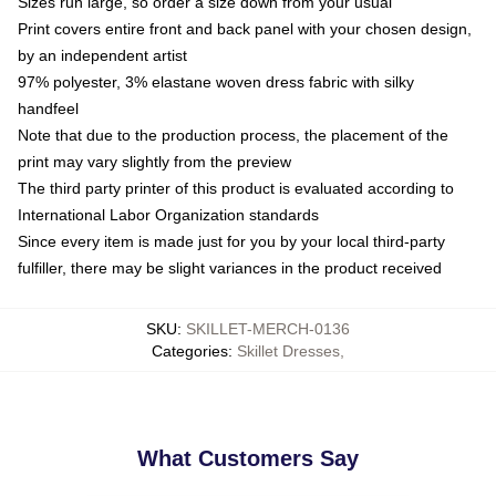
Sizes run large, so order a size down from your usual
Print covers entire front and back panel with your chosen design,
by an independent artist
97% polyester, 3% elastane woven dress fabric with silky
handfeel
Note that due to the production process, the placement of the
print may vary slightly from the preview
The third party printer of this product is evaluated according to
International Labor Organization standards
Since every item is made just for you by your local third-party
fulfiller, there may be slight variances in the product received
SKU
:
SKILLET-MERCH-0136
Categories
:
Skillet Dresses
,
What Customers Say