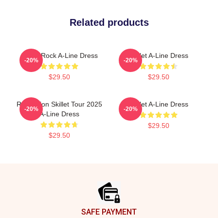
Related products
Skillet Rock A-Line Dress
Skillet A-Line Dress
-20%
-20%
$29.50
$29.50
Revolution Skillet Tour 2025
Skillet A-Line Dress
-20%
-20%
A-Line Dress
$29.50
$29.50
Footer
SAFE PAYMENT