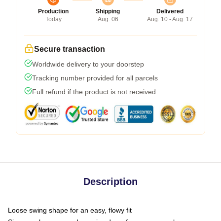
Production
Shipping
Delivered
Today
Aug. 06
Aug. 10 - Aug. 17
Secure transaction
Worldwide delivery to your doorstep
Tracking number provided for all parcels
Full refund if the product is not received
Description
Loose swing shape for an easy, flowy fit