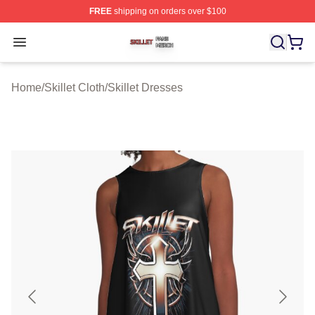
FREE
shipping on orders over $100
Skillet Shop ⚡️ Officially Licensed Skillet Merch Store
Open menu
Home
/
Skillet Cloth
/
Skillet Dresses