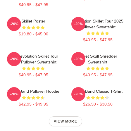
$40.95 - $47.95
Skillet Poster
Revolution Skillet Tour 2025
-20%
-20%
Pullover Sweatshirt
$19.80 - $45.90
$40.95 - $47.95
The Revolution Skillet Tour
Skillet Skull Shredder
-20%
-20%
2025 Pullover Sweatshirt
Sweatshirt
$40.95 - $47.95
$40.95 - $47.95
Skillet Band Pullover Hoodie
Skillet Band Classic T-Shirt
-20%
-20%
$42.95 - $49.95
$26.50 - $30.50
VIEW MORE