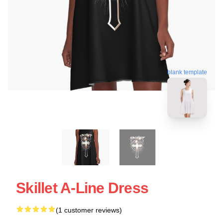
blank template
Skillet A-Line Dress
(1 customer reviews)