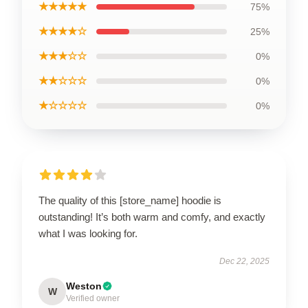
★★★★★
75%
★★★★☆
25%
★★★☆☆
0%
★★☆☆☆
0%
★☆☆☆☆
0%
The quality of this [store_name] hoodie is
outstanding! It’s both warm and comfy, and exactly
what I was looking for.
Dec 22, 2025
Weston
W
Verified owner