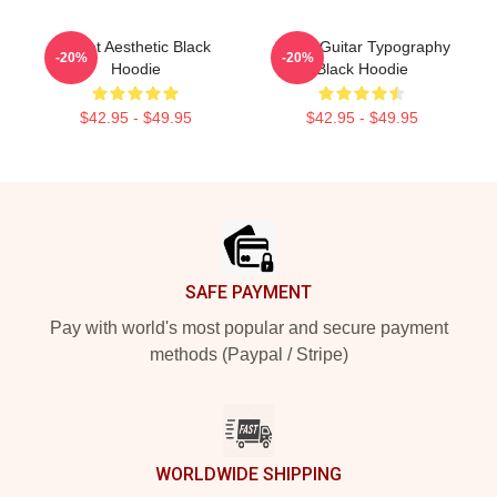
Skillet Aesthetic Black
Skillet Guitar Typography
-20%
-20%
Hoodie
Black Hoodie
$42.95 - $49.95
$42.95 - $49.95
Footer
SAFE PAYMENT
Pay with world's most popular and secure payment
methods (Paypal / Stripe)
WORLDWIDE SHIPPING