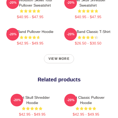
-20%
-20%
2025 Pullover Sweatshirt
Sweatshirt
$40.95 - $47.95
$40.95 - $47.95
Skillet Band Pullover Hoodie
Skillet Band Classic T-Shirt
-20%
-20%
$42.95 - $49.95
$26.50 - $30.50
VIEW MORE
Related products
Skillet Skull Shredder
Skillet Classic Pullover
-20%
-20%
Hoodie
Hoodie
$42.95 - $49.95
$42.95 - $49.95