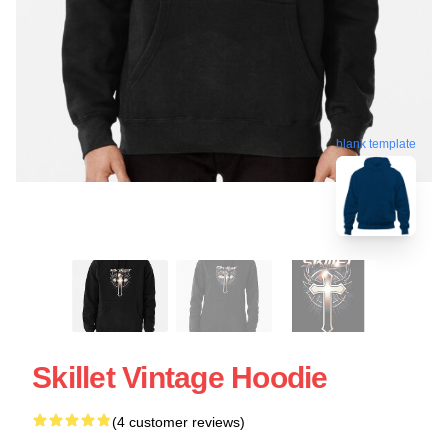
blank template
Skillet Vintage Hoodie
(4 customer reviews)