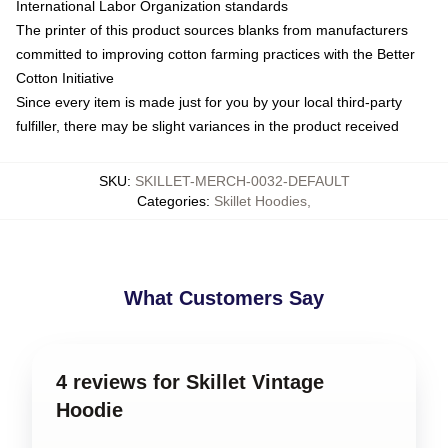
International Labor Organization standards
The printer of this product sources blanks from manufacturers
committed to improving cotton farming practices with the Better
Cotton Initiative
Since every item is made just for you by your local third-party
fulfiller, there may be slight variances in the product received
SKU
:
SKILLET-MERCH-0032-DEFAULT
Categories
:
Skillet Hoodies
,
What Customers Say
4 reviews for Skillet Vintage
Hoodie