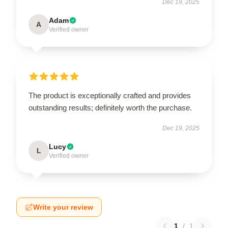
Dec 19, 2025
Adam
A
Verified owner
The product is exceptionally crafted and provides
outstanding results; definitely worth the purchase.
Dec 19, 2025
Lucy
L
Verified owner
Write your review
1
/
1