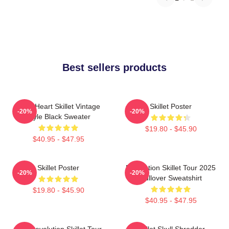
Best sellers products
Love Heart Skillet Vintage
Skillet Poster
-20%
-20%
Style Black Sweater
$19.80 - $45.90
$40.95 - $47.95
Skillet Poster
Revolution Skillet Tour 2025
-20%
-20%
Pullover Sweatshirt
$19.80 - $45.90
$40.95 - $47.95
The Revolution Skillet Tour
Skillet Skull Shredder