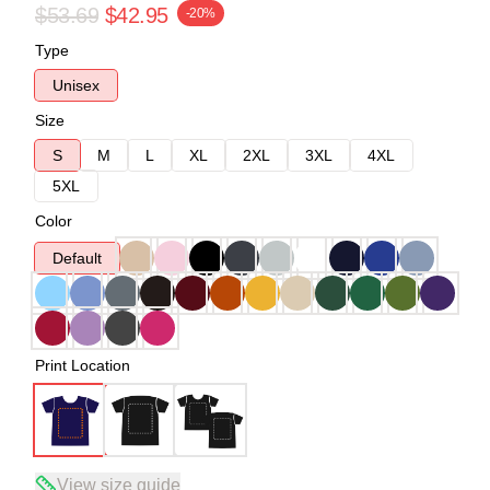
$53.69
$42.95
-20%
Type
Unisex
Size
S
M
L
XL
2XL
3XL
4XL
5XL
Color
Default
Print Location
View size guide