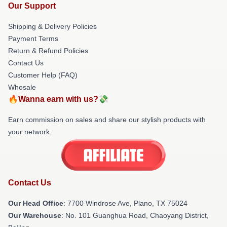
Our Support
Shipping & Delivery Policies
Payment Terms
Return & Refund Policies
Contact Us
Customer Help (FAQ)
Whosale
🔥Wanna earn with us?💸
Earn commission on sales and share our stylish products with
your network.
Contact Us
Our Head Office
: 7700 Windrose Ave, Plano, TX 75024
Our Warehouse
: No. 101 Guanghua Road, Chaoyang District,