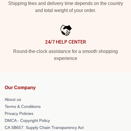
Shipping fees and delivery time depends on the country
and total weight of your order.
24/7 HELP CENTER
Round-the-clock assistance for a smooth shopping
experience
Our Company
About us
Terms & Conditions
Privacy Policies
DMCA - Copyright Policy
CA SB657: Supply Chain Transparency Act