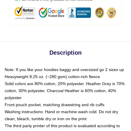
Description
Note: If you like your hoodies baggy and oversized go 2 sizes up
Heavyweight 8.25 oz. (~280 gsm) cotton-rich fleece
Solid colors are 80% cotton, 20% polyester. Heather Grey is 70%
cotton, 30% polyester. Charcoal Heather is 60% cotton, 40%
polyester
Front pouch pocket, matching drawstring and rib cuffs
Washing instructions: Hand or machine wash cold. Do not dry
clean, bleach, tumble dry or iron on the print
The third party printer of this product is evaluated according to