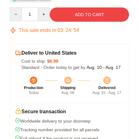
Quantity
ADD TO CART
This sale ends in
03
:
24
:
54
Deliver to United States
Cost to ship:
$6.99
Standard - Order today to get by
Aug. 10 - Aug. 17
Production
Shipping
Delivered
Today
Aug. 06
Aug. 10 - Aug. 17
Secure transaction
Worldwide delivery to your doorstep
Tracking number provided for all parcels
Full refund if the product is not received