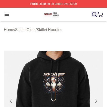
FREE
shipping on orders over $100
Skillet Shop ⚡️ Officially Licensed Skillet Merch Store
Open menu
Home
/
Skillet Cloth
/
Skillet Hoodies