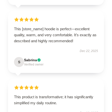
This [store_name] hoodie is perfect—excellent
quality, warm, and very comfortable. It’s exactly as
described and highly recommended!
Dec 22, 2025
Sabrina
S
Verified owner
This product is transformative; it has significantly
simplified my daily routine.