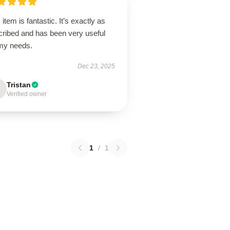
 item is fantastic. It’s exactly as
cribed and has been very useful
 my needs.
Dec 23, 2025
Tristan
Verified owner
1
/
1