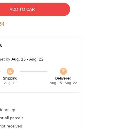
ADD TO CART
53
s
get by
Aug. 15 - Aug. 22
Shipping
Delivered
Aug. 11
Aug. 15 - Aug. 22
 doorstep
r all parcels
 not received