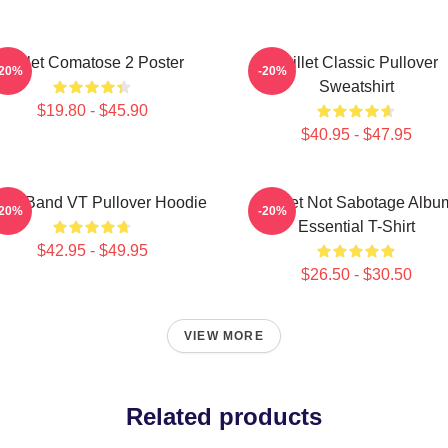
Skillet Comatose 2 Poster
Skillet Classic Pullover
-20%
-20%
Sweatshirt
$19.80 - $45.90
$40.95 - $47.95
llet Band VT Pullover Hoodie
Skillet Not Sabotage Albu
-20%
-20%
Essential T-Shirt
$42.95 - $49.95
$26.50 - $30.50
VIEW MORE
Related products