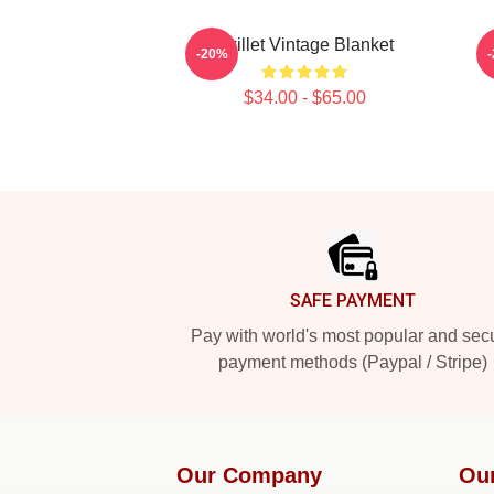
Skillet Vintage Blanket
S
-20%
$34.00 - $65.00
Footer
SAFE PAYMENT
Pay with world's most popular and sec
payment methods (Paypal / Stripe)
Our Company
Ou