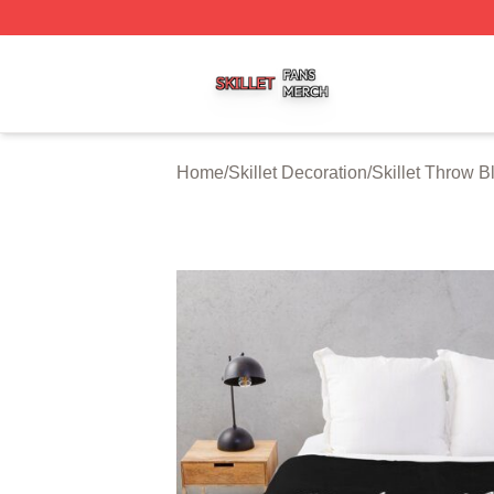
Skillet Shop ⚡️ Officially Licensed Skillet Merch Store
Home
/
Skillet Decoration
/
Skillet Throw B