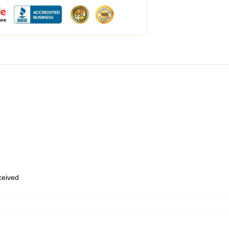
eceived