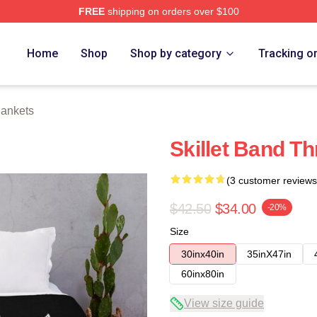
FREE
shipping on orders over $100
Home
Shop
Shop by category
Tracking o
lankets
Skillet Band T
(3 customer reviews
$42.50
$34.00
-20%
Size
30inx40in
35inX47in
60inx80in
View size guide