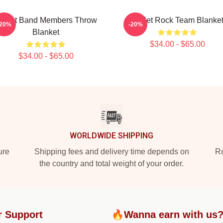
killet Band Members Throw
Skillet Rock Team Blanke
-20%
-20%
Blanket
$34.00 - $65.00
$34.00 - $65.00
WORLDWIDE SHIPPING
ure
Shipping fees and delivery time depends on
Ro
the country and total weight of your order.
r Support
🔥Wanna earn with us