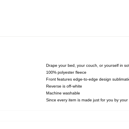
Drape your bed, your couch, or yourself in soft,
100% polyester fleece
Front features edge-to-edge design sublimati
Reverse is off-white
Machine washable
Since every item is made just for you by your l