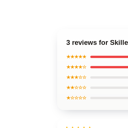
3 reviews for Skil
★★★★★
★★★★☆
★★★☆☆
★★☆☆☆
★☆☆☆☆