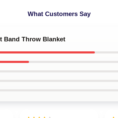
What Customers Say
let Band Throw Blanket