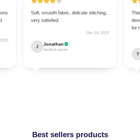
ions
Soft, smooth fabric, delicate stitching,
This
d
very satisfied.
des
for
Dec 24, 2025
 2025
Jonathan
J
Verified owner
T
Best sellers products