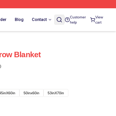
Customer
View
rder
Blog
Contact
help
cart
hrow Blanket
)
45inX60in
50inx60in
53inX70in