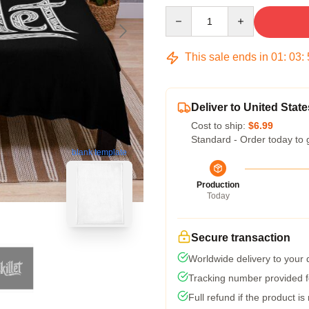
Quantity
This sale ends in
01
:
03
:
Deliver to United State
Cost to ship:
$6.99
Standard - Order today to 
blank template
Production
Today
Secure transaction
Worldwide delivery to your
Tracking number provided fo
Full refund if the product is