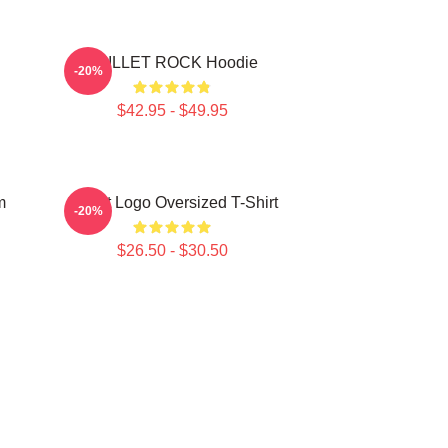
SKILLET ROCK Hoodie
-20%
$42.95 - $49.95
m
Skillet Logo Oversized T-Shirt
-20%
$26.50 - $30.50