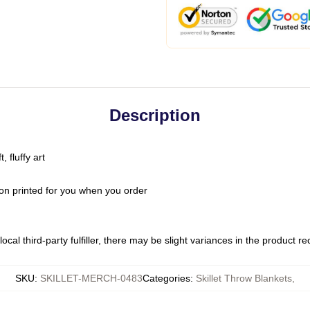
Description
 fluffy art
on printed for you when you order
ocal third-party fulfiller, there may be slight variances in the product r
SKU
:
SKILLET-MERCH-0483
Categories
:
Skillet Throw Blankets
,