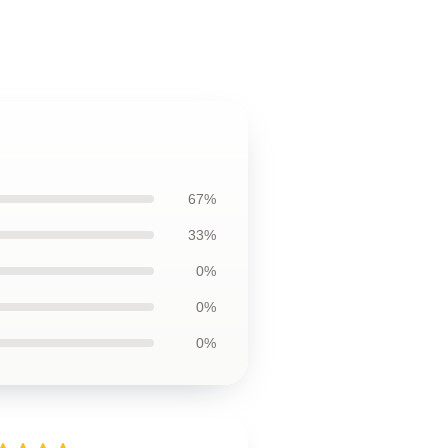
67%
33%
0%
0%
0%