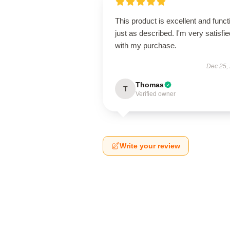
This product is excellent and funct
just as described. I'm very satisfie
with my purchase.
Dec 25,
Thomas
T
Verified owner
Write your review