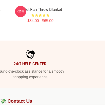
t
Skillet Fan Throw Blanket
-20%
$34.00 - $65.00
24/7 HELP CENTER
und-the-clock assistance for a smooth
shopping experience
?💸
Contact Us