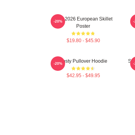
Tour 2026 European Skillet
-20%
Poster
$19.80 - $45.90
Rusty Pullover Hoodie
Ski
-20%
$42.95 - $49.95