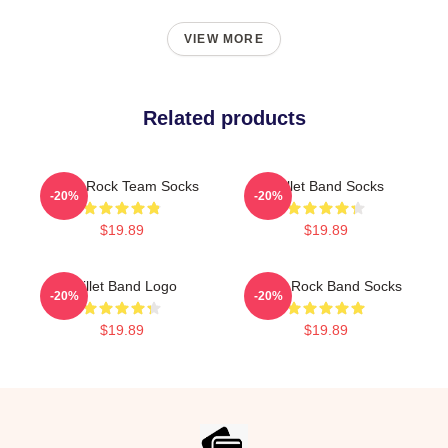
VIEW MORE
Related products
Skillet Rock Team Socks
Skillet Band Socks
-20%
-20%
$19.89
$19.89
Skillet Band Logo
Skillet Rock Band Socks
-20%
-20%
$19.89
$19.89
Footer