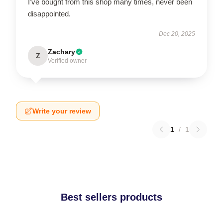
I've bought from this shop many times, never been
disappointed.
Dec 20, 2025
Zachary
Z
Verified owner
Write your review
1
/
1
Best sellers products