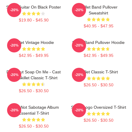
Skillet Guitar On Black Poster
Skillet Band Pullover
-20%
-20%
Sweatshirt
$19.80 - $45.90
$40.95 - $47.95
Skillet Vintage Hoodie
Skillet Band Pullover Hoodie
-20%
-20%
$42.95 - $49.95
$42.95 - $49.95
Don't Put Soap On Me - Cast
Skillet Classic T-Shirt
-20%
-20%
Iron Skillet Classic T-Shirt
$26.50 - $30.50
$26.50 - $30.50
Skillet Not Sabotage Album
Skillet Logo Oversized T-Shirt
-20%
-20%
Essential T-Shirt
$26.50 - $30.50
$26.50 - $30.50