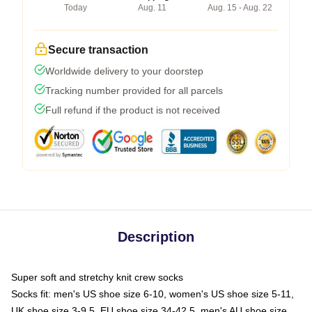
Today
Aug. 11
Aug. 15 - Aug. 22
Secure transaction
Worldwide delivery to your doorstep
Tracking number provided for all parcels
Full refund if the product is not received
Description
Super soft and stretchy knit crew socks
Socks fit: men's US shoe size 6-10, women's US shoe size 5-11,
UK shoe size 3-9.5, EU shoe size 34-42.5, men's AU shoe size