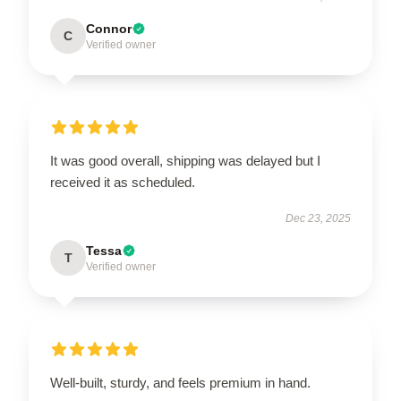
Connor
C
Verified owner
It was good overall, shipping was delayed but I
received it as scheduled.
Dec 23, 2025
Tessa
T
Verified owner
Well-built, sturdy, and feels premium in hand.