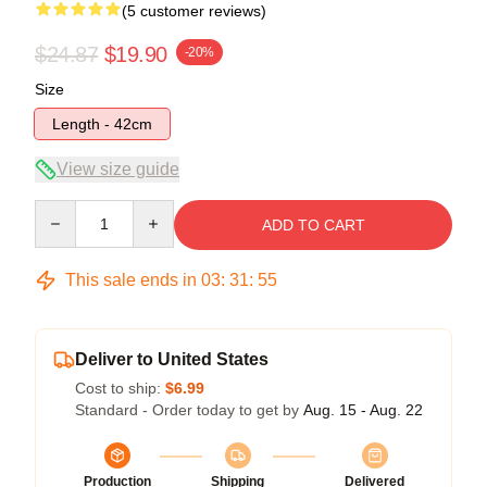
(5 customer reviews)
$24.87
$19.90
-20%
Size
Length - 42cm
View size guide
Quantity
ADD TO CART
This sale ends in
03
:
31
:
54
Deliver to United States
Cost to ship:
$6.99
Standard - Order today to get by
Aug. 15 - Aug. 22
Production
Shipping
Delivered