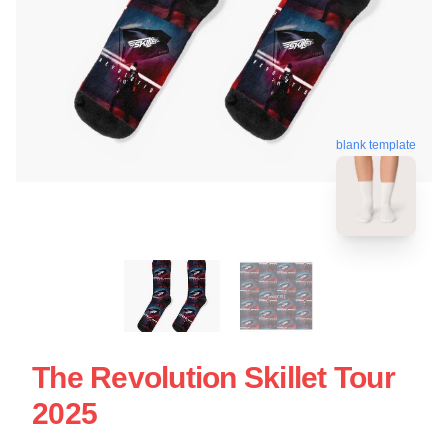
blank template
The Revolution Skillet Tour
2025