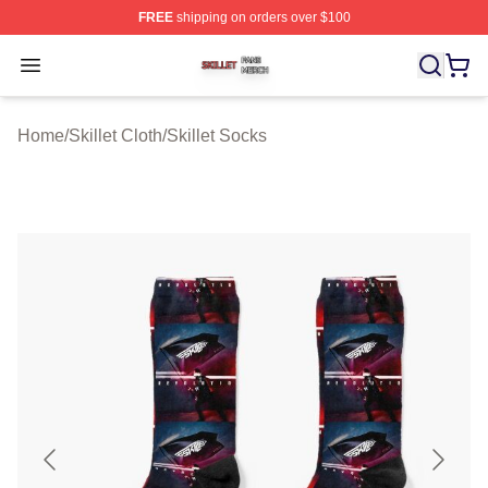
FREE
shipping on orders over $100
Skillet Shop ⚡️ Officially Licensed Skillet Merch Store
Open menu
Home
/
Skillet Cloth
/
Skillet Socks