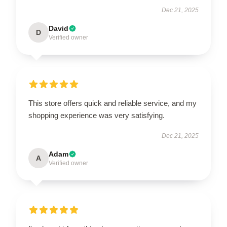
Dec 21, 2025
David
D
Verified owner
This store offers quick and reliable service, and my
shopping experience was very satisfying.
Dec 21, 2025
Adam
A
Verified owner