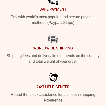
SAFE PAYMENT
Pay with world's most popular and secure payment
methods (Paypal / Stripe)
WORLDWIDE SHIPPING
Shipping fees and delivery time depends on the country
and total weight of your order.
24/7 HELP CENTER
Round-the-clock assistance for a smooth shopping
experience