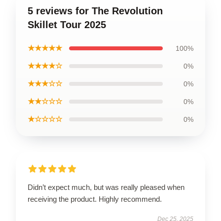
5 reviews for The Revolution
Skillet Tour 2025
★★★★★
100%
★★★★☆
0%
★★★☆☆
0%
★★☆☆☆
0%
★☆☆☆☆
0%
Didn’t expect much, but was really pleased when
receiving the product. Highly recommend.
Dec 25, 2025