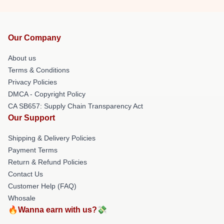
Our Company
About us
Terms & Conditions
Privacy Policies
DMCA - Copyright Policy
CA SB657: Supply Chain Transparency Act
Our Support
Shipping & Delivery Policies
Payment Terms
Return & Refund Policies
Contact Us
Customer Help (FAQ)
Whosale
🔥Wanna earn with us?💸