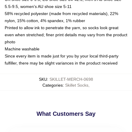
5.5-9.5, women's AU shoe size 5-11
58% recycled polyester (made from recycled materials), 22%
nylon, 15% cotton, 4% spandex, 1% rubber
Printed to allow ink to penetrate the yarn, so socks look great
even when stretched; finer print details may vary from the product
photo
Machine washable
Since every item is made just for you by your local third-party
fulfiller, there may be slight variances in the product received
SKU
:
SKILLET-MERCH-0698
Categories
:
Skillet Socks
,
What Customers Say