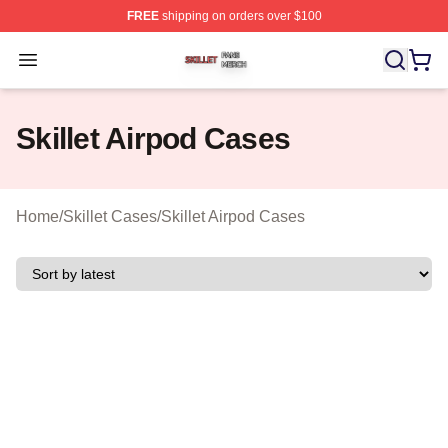
FREE
shipping on orders over $100
Skillet Shop ⚡️ Officially Licensed Skillet Merch Store
Open menu
Skillet Airpod Cases
Home
/
Skillet Cases
/
Skillet Airpod Cases