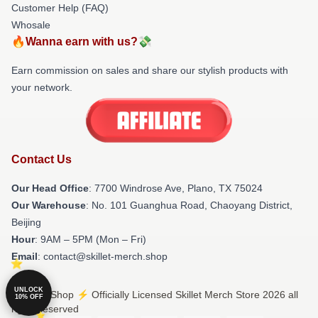
Customer Help (FAQ)
Whosale
🔥Wanna earn with us?💸
Earn commission on sales and share our stylish products with
your network.
Contact Us
Our Head Office
: 7700 Windrose Ave, Plano, TX 75024
Our Warehouse
: No. 101 Guanghua Road, Chaoyang District,
Beijing
Hour
: 9AM – 5PM (Mon – Fri)
Email
: contact@skillet-merch.shop
UNLOCK
© Skillet Shop ⚡️ Officially Licensed Skillet Merch Store 2026 all
10% OFF
rights reserved