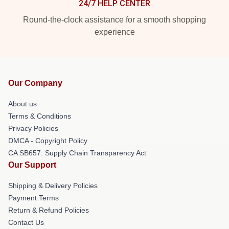
24/7 HELP CENTER
Round-the-clock assistance for a smooth shopping
experience
Our Company
About us
Terms & Conditions
Privacy Policies
DMCA - Copyright Policy
CA SB657: Supply Chain Transparency Act
Our Support
Shipping & Delivery Policies
Payment Terms
Return & Refund Policies
Contact Us