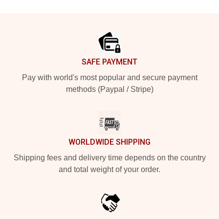
Footer
SAFE PAYMENT
Pay with world's most popular and secure payment
methods (Paypal / Stripe)
WORLDWIDE SHIPPING
Shipping fees and delivery time depends on the country
and total weight of your order.