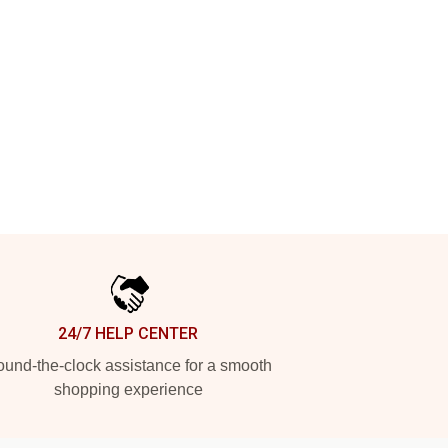
24/7 HELP CENTER
und-the-clock assistance for a smooth
shopping experience