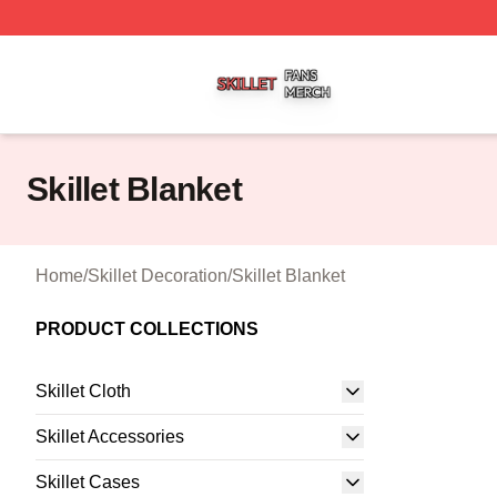
Skillet Shop ⚡️ Officially Licensed Skillet Merch Store
Skillet Blanket
Home
/
Skillet Decoration
/
Skillet Blanket
PRODUCT COLLECTIONS
Skillet Cloth
Skillet Accessories
Skillet Cases