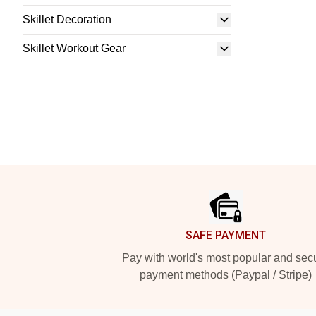
Skillet Decoration
Skillet Workout Gear
Footer
SAFE PAYMENT
Pay with world's most popular and sec
payment methods (Paypal / Stripe)