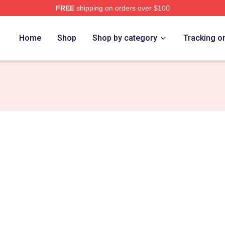
FREE
shipping on orders over $100
Home
Shop
Shop by category
Tracking o