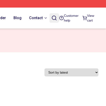
Customer
View
rder
Blog
Contact
help
cart