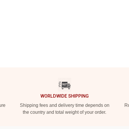
WORLDWIDE SHIPPING
ure
Shipping fees and delivery time depends on
Ro
the country and total weight of your order.