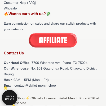
Customer Help (FAQ)
Whosale
🔥Wanna earn with us?💸
Earn commission on sales and share our stylish products with
your network.
Contact Us
Our Head Office
: 7700 Windrose Ave, Plano, TX 75024
Our Warehouse
: No. 101 Guanghua Road, Chaoyang District,
Beijing
Hour
: 9AM – 5PM (Mon – Fri)
Email
: contact@skillet-merch.shop
UNLOCK
© Skillet Shop ⚡️ Officially Licensed Skillet Merch Store 2026 all
10% OFF
rights reserved