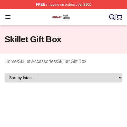
FREE
shipping on orders over $100
Skillet Shop ⚡️ Officially Licensed Skillet Merch Store
Open menu
Skillet Gift Box
Home
/
Skillet Accessories
/
Skillet Gift Box