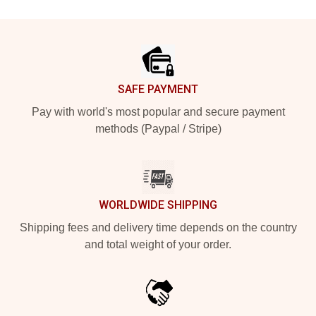
Footer
SAFE PAYMENT
Pay with world's most popular and secure payment
methods (Paypal / Stripe)
WORLDWIDE SHIPPING
Shipping fees and delivery time depends on the country
and total weight of your order.