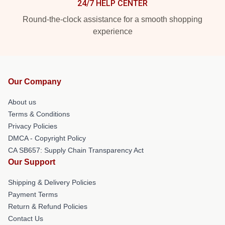
24/7 HELP CENTER
Round-the-clock assistance for a smooth shopping
experience
Our Company
About us
Terms & Conditions
Privacy Policies
DMCA - Copyright Policy
CA SB657: Supply Chain Transparency Act
Our Support
Shipping & Delivery Policies
Payment Terms
Return & Refund Policies
Contact Us