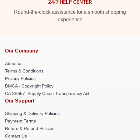
24/7 HELP CENTER
Round-the-clock assistance for a smooth shopping
experience
Our Company
About us
Terms & Conditions
Privacy Policies
DMCA - Copyright Policy
CA SB657: Supply Chain Transparency Act
Our Support
Shipping & Delivery Policies
Payment Terms
Return & Refund Policies
Contact Us