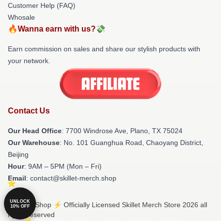
Customer Help (FAQ)
Whosale
🔥Wanna earn with us?💸
Earn commission on sales and share our stylish products with
your network.
Contact Us
Our Head Office
: 7700 Windrose Ave, Plano, TX 75024
Our Warehouse
: No. 101 Guanghua Road, Chaoyang District,
Beijing
Hour
: 9AM – 5PM (Mon – Fri)
Email
: contact@skillet-merch.shop
UNLOCK
© Skillet Shop ⚡️ Officially Licensed Skillet Merch Store 2026 all
10% OFF
rights reserved