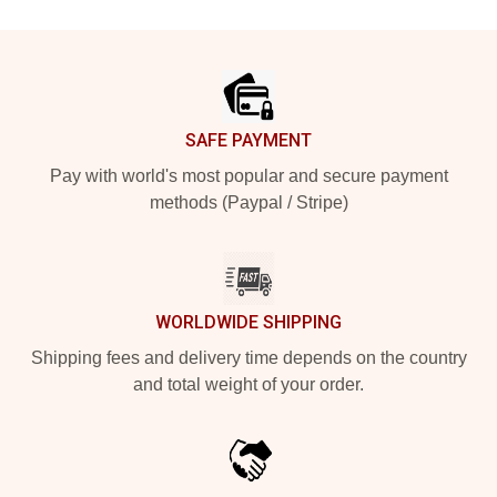
Footer
SAFE PAYMENT
Pay with world's most popular and secure payment
methods (Paypal / Stripe)
WORLDWIDE SHIPPING
Shipping fees and delivery time depends on the country
and total weight of your order.