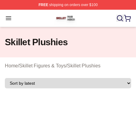
FREE
shipping on orders over $100
Skillet Shop ⚡️ Officially Licensed Skillet Merch Store
Open menu
Skillet Plushies
Home
/
Skillet Figures & Toys
/
Skillet Plushies