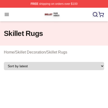
FREE
shipping on orders over $100
Skillet Shop ⚡️ Officially Licensed Skillet Merch Store
Open menu
Skillet Rugs
Home
/
Skillet Decoration
/
Skillet Rugs