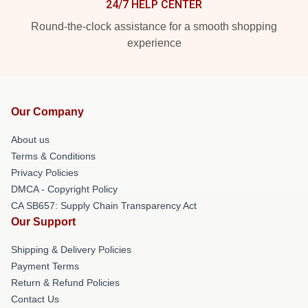
24/7 HELP CENTER
Round-the-clock assistance for a smooth shopping
experience
Our Company
About us
Terms & Conditions
Privacy Policies
DMCA - Copyright Policy
CA SB657: Supply Chain Transparency Act
Our Support
Shipping & Delivery Policies
Payment Terms
Return & Refund Policies
Contact Us