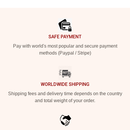
Footer
SAFE PAYMENT
Pay with world's most popular and secure payment
methods (Paypal / Stripe)
WORLDWIDE SHIPPING
Shipping fees and delivery time depends on the country
and total weight of your order.