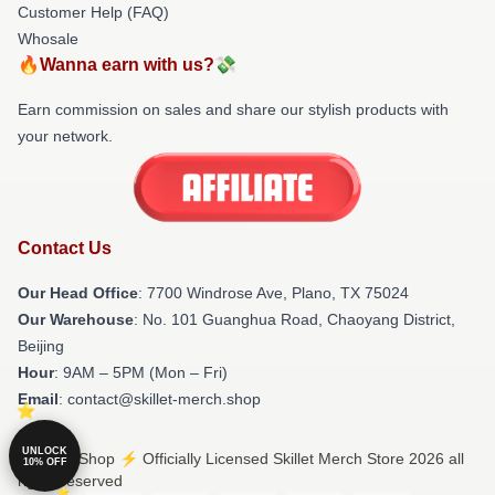
Customer Help (FAQ)
Whosale
🔥Wanna earn with us?💸
Earn commission on sales and share our stylish products with
your network.
Contact Us
Our Head Office
: 7700 Windrose Ave, Plano, TX 75024
Our Warehouse
: No. 101 Guanghua Road, Chaoyang District,
Beijing
Hour
: 9AM – 5PM (Mon – Fri)
Email
: contact@skillet-merch.shop
UNLOCK
© Skillet Shop ⚡️ Officially Licensed Skillet Merch Store 2026 all
10% OFF
rights reserved