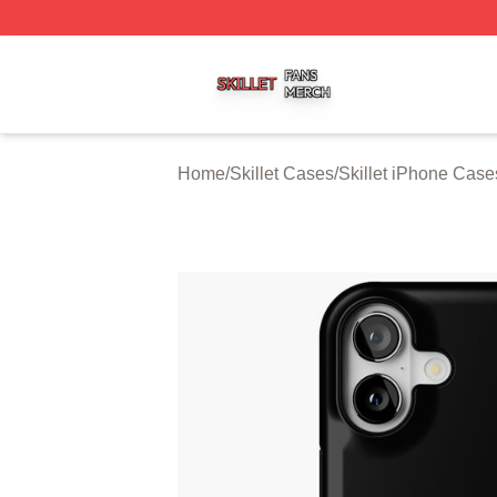
Skillet Shop ⚡️ Officially Licensed Skillet Merch Store
Home
/
Skillet Cases
/
Skillet iPhone Case