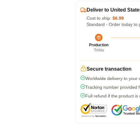
Deliver to United State
Cost to ship:
$6.99
Standard - Order today to 
Production
Today
Secure transaction
Worldwide delivery to your
Tracking number provided fo
Full refund if the product is