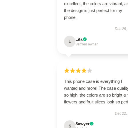
excellent, the colors are vibrant, a
the design is just perfect for my
phone.
Dec 25,
Lila
L
Verified owner
This phone case is everything I
wanted and more! The case quality
so high, the colors are so bright & 
flowers and fruit slices look so per
Dec 22,
Sawyer
S