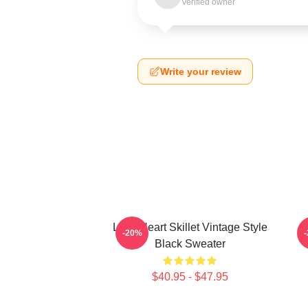
Verified owner
Write your review
Love Heart Skillet Vintage Style
-20%
Black Sweater
$40.95 - $47.95