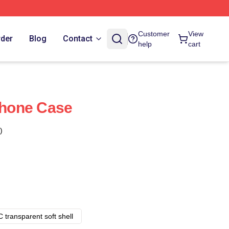
Customer
View
rder
Blog
Contact
help
cart
IPhone Case
)
 transparent soft shell