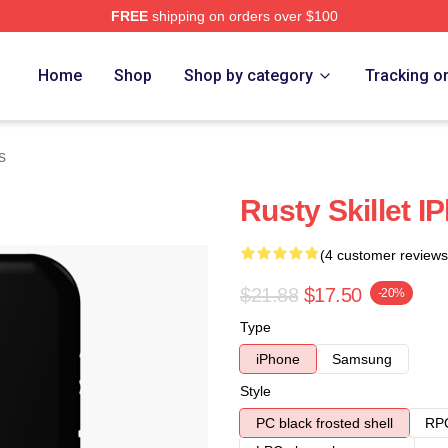
FREE
shipping on orders over $100
Home
Shop
Shop by category
Tracking o
s
Rusty Skillet 
(4 customer reviews
$21.88
$17.50
-20%
Type
iPhone
Samsung
Style
PC black frosted shell
RPC