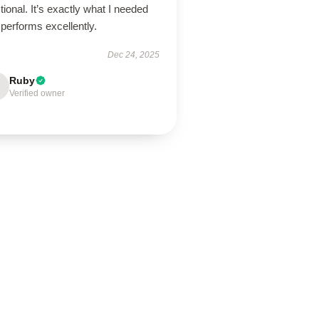
tional. It’s exactly what I needed
performs excellently.
Dec 24, 2025
Ruby
Verified owner