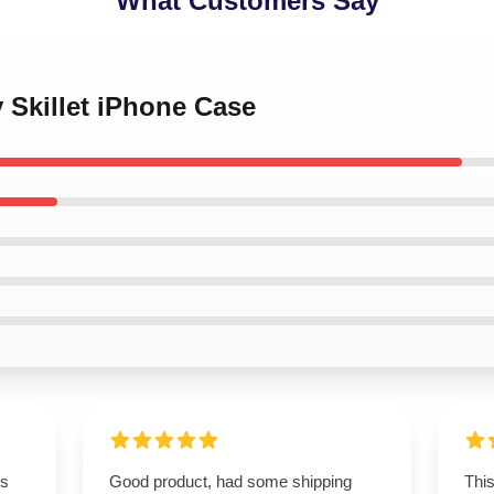
What Customers Say
y Skillet iPhone Case
is
Good product, had some shipping
This