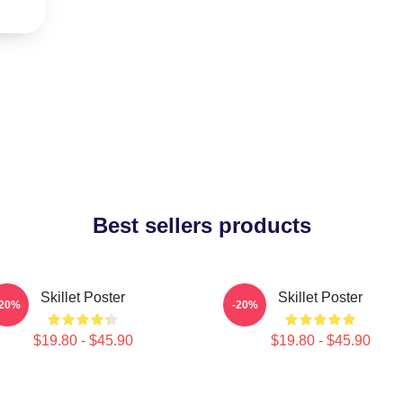
Best sellers products
Skillet Poster
Skillet Poster
-20%
-20%
$19.80 - $45.90
$19.80 - $45.90