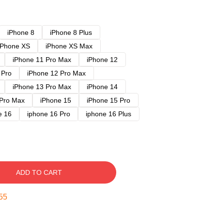
iPhone 8
iPhone 8 Plus
iPhone XS
iPhone XS Max
iPhone 11 Pro Max
iPhone 12
 Pro
iPhone 12 Pro Max
iPhone 13 Pro Max
iPhone 14
 Pro Max
iPhone 15
iPhone 15 Pro
e 16
iphone 16 Pro
iphone 16 Plus
ADD TO CART
54