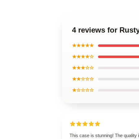
4 reviews for Rust
★★★★★
★★★★☆
★★★☆☆
★★☆☆☆
★☆☆☆☆
This case is stunning! The quality 