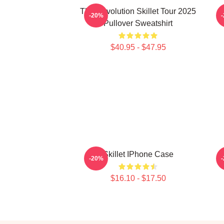
The Revolution Skillet Tour 2025
-20%
Pullover Sweatshirt
$40.95 - $47.95
Skillet IPhone Case
-20%
$16.10 - $17.50