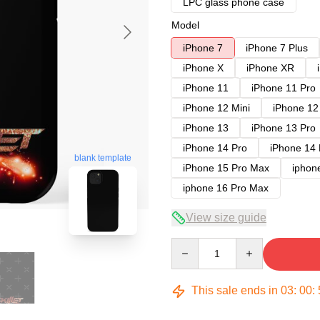
LPC glass phone case
Model
iPhone 7
iPhone 7 Plus
iPhone X
iPhone XR
iPhone 11
iPhone 11 Pro
iPhone 12 Mini
iPhone 12
iPhone 13
iPhone 13 Pro
iPhone 14 Pro
iPhone 14
blank template
iPhone 15 Pro Max
iphon
iphone 16 Pro Max
View size guide
Quantity
This sale ends in
03
:
00
: