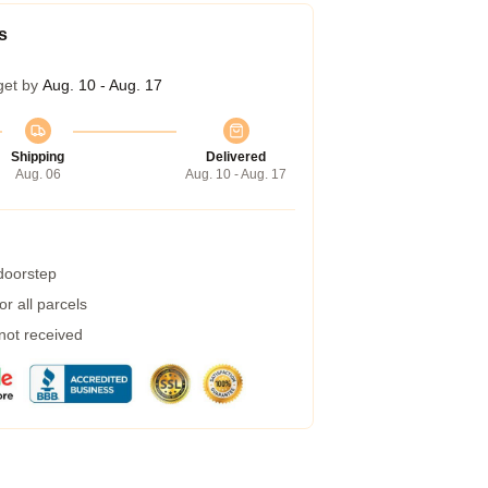
s
get by
Aug. 10 - Aug. 17
Shipping
Delivered
Aug. 06
Aug. 10 - Aug. 17
 doorstep
r all parcels
 not received