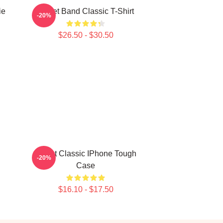
ie
Skillet Band Classic T-Shirt
-20%
$26.50 - $30.50
Skillet Classic IPhone Tough
-20%
Case
$16.10 - $17.50