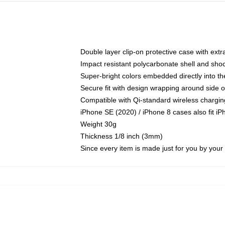
Double layer clip-on protective case with extra
Impact resistant polycarbonate shell and sho
Super-bright colors embedded directly into t
Secure fit with design wrapping around side of
Compatible with Qi-standard wireless chargin
iPhone SE (2020) / iPhone 8 cases also fit i
Weight 30g
Thickness 1/8 inch (3mm)
Since every item is made just for you by your l