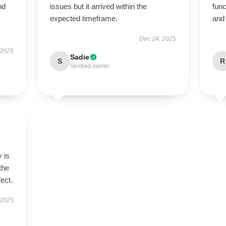
nd
issues but it arrived within the
func
expected timeframe.
and 
Dec 24, 2025
 2025
Sadie
S
R
Verified owner
 is
the
fect.
 2025