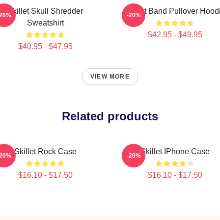
Skillet Skull Shredder
Skillet Band Pullover Hood
-20%
-20%
Sweatshirt
$42.95 - $49.95
$40.95 - $47.95
VIEW MORE
Related products
Skillet Rock Case
Skillet IPhone Case
-20%
-20%
$16.10 - $17.50
$16.10 - $17.50