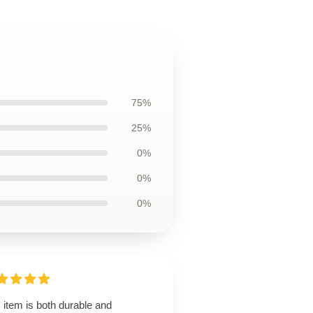
75%
25%
0%
0%
0%
 item is both durable and