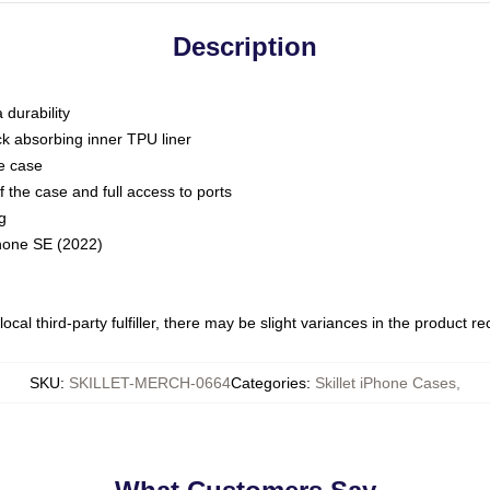
Description
 durability
ck absorbing inner TPU liner
he case
 the case and full access to ports
g
Phone SE (2022)
ocal third-party fulfiller, there may be slight variances in the product r
SKU
:
SKILLET-MERCH-0664
Categories
:
Skillet iPhone Cases
,