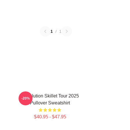
1
/
1
Revolution Skillet Tour 2025
-20%
Pullover Sweatshirt
$40.95 - $47.95