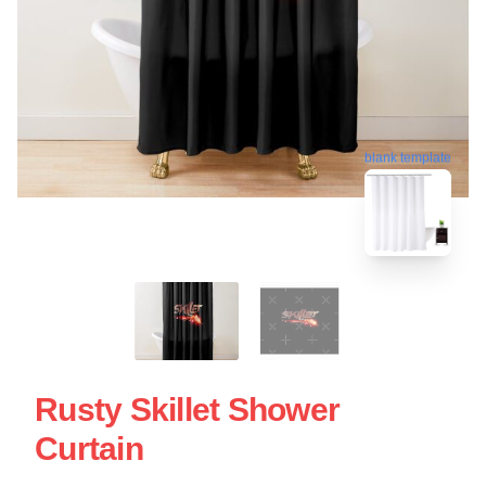
blank template
Rusty Skillet Shower
Curtain