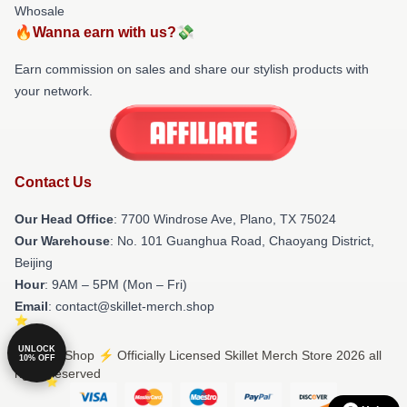
Whosale
🔥Wanna earn with us?💸
Earn commission on sales and share our stylish products with
your network.
Contact Us
Our Head Office
: 7700 Windrose Ave, Plano, TX 75024
Our Warehouse
: No. 101 Guanghua Road, Chaoyang District,
Beijing
Hour
: 9AM – 5PM (Mon – Fri)
Email
: contact@skillet-merch.shop
UNLOCK
© Skillet Shop ⚡️ Officially Licensed Skillet Merch Store 2026 all
10% OFF
rights reserved