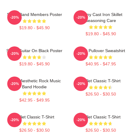
Skillet Band Members Poster
Funny Cast Iron Skillet
-20%
-20%
Seasoning Care
$19.80 - $45.90
$19.80 - $45.90
Skillet Guitar On Black Poster
Skillet Pullover Sweatshirt
-20%
-20%
$19.80 - $45.90
$40.95 - $47.95
Skillet Aesthetic Rock Music
Skillet Classic T-Shirt
-20%
-20%
Band Hoodie
$26.50 - $30.50
$42.95 - $49.95
Skillet Classic T-Shirt
Skillet Classic T-Shirt
-20%
-20%
$26.50 - $30.50
$26.50 - $30.50