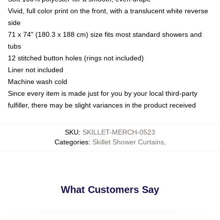
Vivid, full color print on the front, with a translucent white reverse
side
71 x 74" (180.3 x 188 cm) size fits most standard showers and
tubs
12 stitched button holes (rings not included)
Liner not included
Machine wash cold
Since every item is made just for you by your local third-party
fulfiller, there may be slight variances in the product received
SKU
:
SKILLET-MERCH-0523
Categories
:
Skillet Shower Curtains
,
What Customers Say