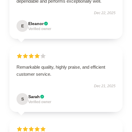
dependable and performs exceptionally well.
Dec 22, 2025
Eleanor
E
Verified owner
Remarkable quality, highly praise, and efficient
customer service.
Dec 21, 2025
Sarah
S
Verified owner