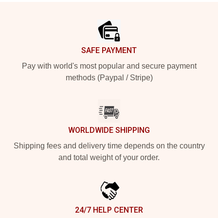
Footer
SAFE PAYMENT
Pay with world's most popular and secure payment
methods (Paypal / Stripe)
WORLDWIDE SHIPPING
Shipping fees and delivery time depends on the country
and total weight of your order.
24/7 HELP CENTER