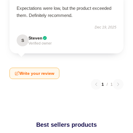
Expectations were low, but the product exceeded
them. Definitely recommend.
Dec 19, 2025
Steven
S
Verified owner
Write your review
1
/
1
Best sellers products