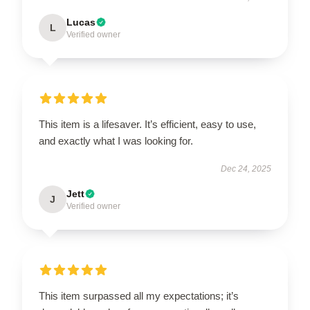
Lucas
L
Verified owner
This item is a lifesaver. It’s efficient, easy to use,
and exactly what I was looking for.
Dec 24, 2025
Jett
J
Verified owner
This item surpassed all my expectations; it’s