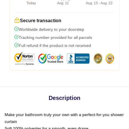
Today
Aug. 11
Aug. 15 - Aug. 22
Secure transaction
Worldwide delivery to your doorstep
Tracking number provided for all parcels
Full refund if the product is not received
Description
Make your bathroom truly your own with a perfect-for-you shower
curtain
Soft 100% polyester for a smooth, even drape