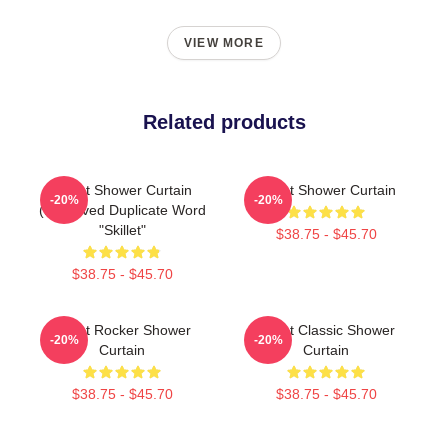
VIEW MORE
Related products
Skillet Shower Curtain
Skillet Shower Curtain
-20%
-20%
(removed Duplicate Word
"Skillet"
$38.75 - $45.70
$38.75 - $45.70
Skillet Rocker Shower
Skillet Classic Shower
-20%
-20%
Curtain
Curtain
$38.75 - $45.70
$38.75 - $45.70