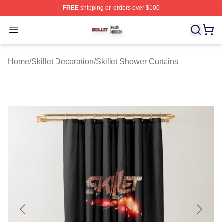
FREE
shipping on orders over $100
Skillet Shop ⚡️ Officially Licensed Skillet Merch Store
Open menu
Home
/
Skillet Decoration
/
Skillet Shower Curtains