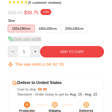
(5 customer reviews)
$48.44
$38.75
-20%
Size
150x180cm
180x180cm
200x180cm
View size guide
Quantity
ADD TO CART
This sale ends in
04
:
42
:
54
Deliver to United States
Cost to ship:
$6.99
Standard - Order today to get by
Aug. 15 - Aug. 22
Production
Shipping
Delivered