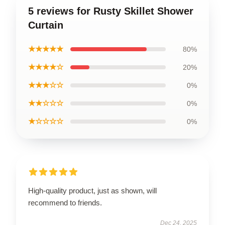
5 reviews for Rusty Skillet Shower
Curtain
★★★★★
80%
★★★★☆
20%
★★★☆☆
0%
★★☆☆☆
0%
★☆☆☆☆
0%
High-quality product, just as shown, will
recommend to friends.
Dec 24, 2025