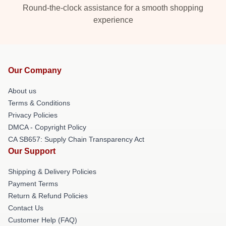
Round-the-clock assistance for a smooth shopping
experience
Our Company
About us
Terms & Conditions
Privacy Policies
DMCA - Copyright Policy
CA SB657: Supply Chain Transparency Act
Our Support
Shipping & Delivery Policies
Payment Terms
Return & Refund Policies
Contact Us
Customer Help (FAQ)