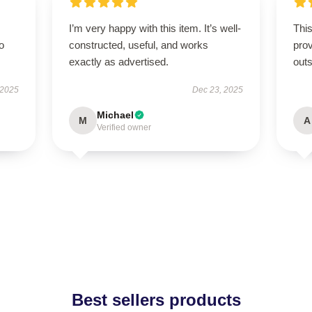
I’m very happy with this item. It’s well-
This
to
constructed, useful, and works
prov
exactly as advertised.
outs
 2025
Dec 23, 2025
Michael
M
A
Verified owner
Best sellers products