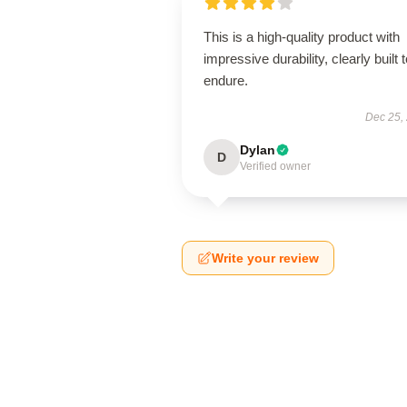
This is a high-quality product with
impressive durability, clearly built 
endure.
Dec 25,
Dylan
D
Verified owner
Write your review