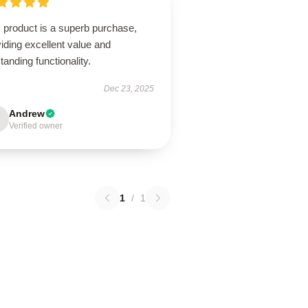
 product is a superb purchase,
iding excellent value and
tanding functionality.
Dec 23, 2025
Andrew
Verified owner
1
/
1