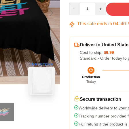
Quantity
This sale ends in
04
:
40
:
Deliver to United State
Cost to ship:
$6.99
Standard - Order today to 
blank template
Production
Today
Secure transaction
Worldwide delivery to your
Tracking number provided fo
Full refund if the product is