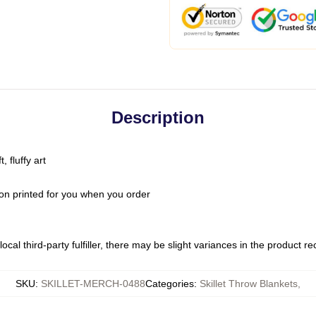
Description
 fluffy art
on printed for you when you order
ocal third-party fulfiller, there may be slight variances in the product r
SKU
:
SKILLET-MERCH-0488
Categories
:
Skillet Throw Blankets
,