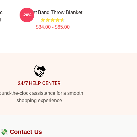
ic
Skillet Band Throw Blanket
-20%
t
$34.00 - $65.00
24/7 HELP CENTER
und-the-clock assistance for a smooth
shopping experience
?💸
Contact Us