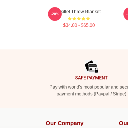
Skillet Throw Blanket
-20%
$34.00 - $65.00
Footer
SAFE PAYMENT
Pay with world's most popular and sec
payment methods (Paypal / Stripe)
Our Company
Ou