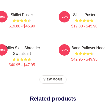
Skillet Poster
Skillet Poster
-20%
-20%
$19.80 - $45.90
$19.80 - $45.90
Skillet Skull Shredder
Skillet Band Pullover Hood
-20%
-20%
Sweatshirt
$42.95 - $49.95
$40.95 - $47.95
VIEW MORE
Related products