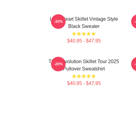
Love Heart Skillet Vintage Style
-20%
Black Sweater
$40.95 - $47.95
The Revolution Skillet Tour 2025
-20%
Pullover Sweatshirt
$40.95 - $47.95