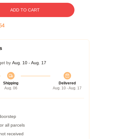
ADD TO CART
53
s
get by
Aug. 10 - Aug. 17
Shipping
Delivered
Aug. 06
Aug. 10 - Aug. 17
 doorstep
r all parcels
 not received