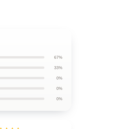
67%
33%
0%
0%
0%