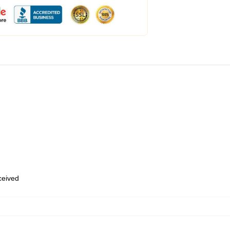
eceived