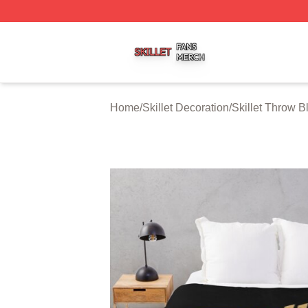
Skillet Shop ⚡️ Officially Licensed Skillet Merch Store
Home
/
Skillet Decoration
/
Skillet Throw B