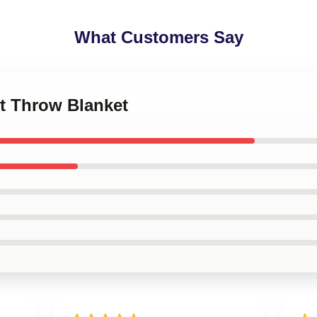
What Customers Say
et Throw Blanket