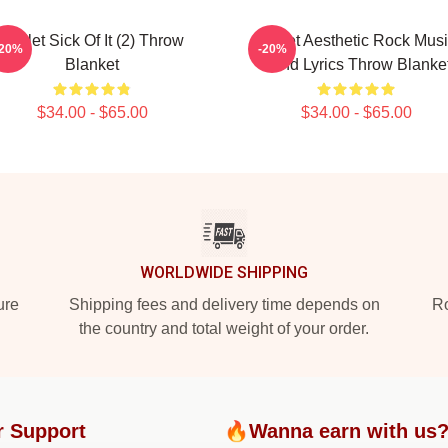
Skillet Sick Of It (2) Throw
Skillet Aesthetic Rock Mus
-20%
-20%
Blanket
Band Lyrics Throw Blanke
$34.00 - $65.00
$34.00 - $65.00
WORLDWIDE SHIPPING
ure
Shipping fees and delivery time depends on
Ro
the country and total weight of your order.
r Support
🔥Wanna earn with us