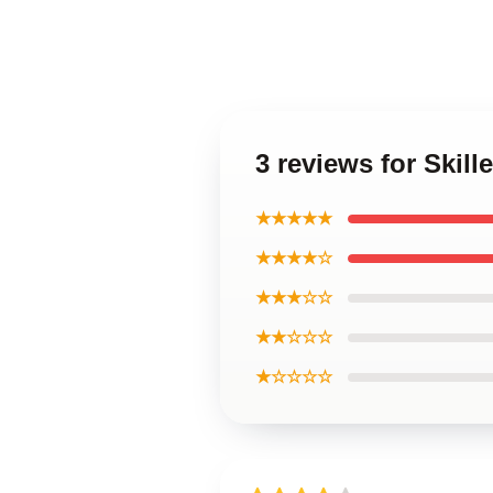
3 reviews for Skill
★★★★★
★★★★☆
★★★☆☆
★★☆☆☆
★☆☆☆☆