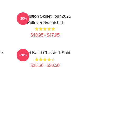
Revolution Skillet Tour 2025
-20%
Pullover Sweatshirt
$40.95 - $47.95
ie
Skillet Band Classic T-Shirt
-20%
$26.50 - $30.50