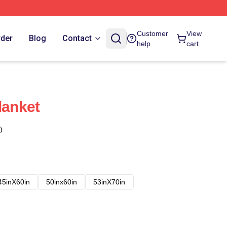
Customer
View
rder
Blog
Contact
help
cart
lanket
)
45inX60in
50inx60in
53inX70in