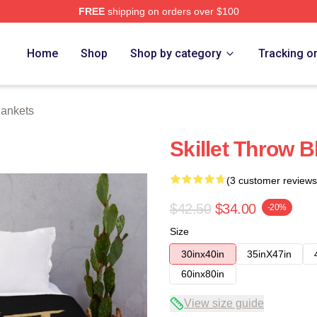
FREE
shipping on orders over $100
Home
Shop
Shop by category
Tracking o
lankets
Skillet Throw B
(3 customer reviews
$42.50
$34.00
-20%
Size
30inx40in
35inX47in
60inx80in
View size guide