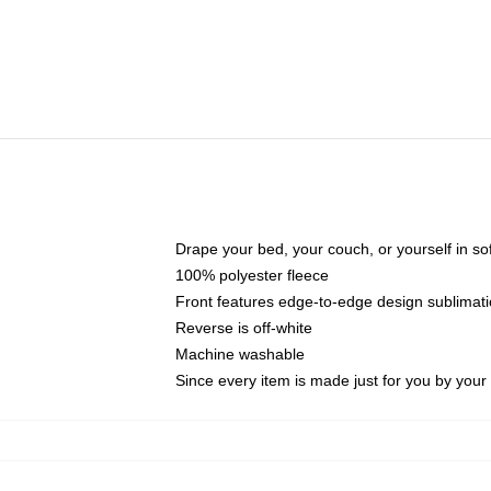
Drape your bed, your couch, or yourself in soft,
100% polyester fleece
Front features edge-to-edge design sublimati
Reverse is off-white
Machine washable
Since every item is made just for you by your l