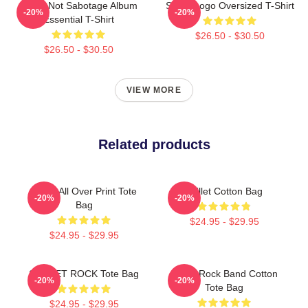
Skillet Not Sabotage Album
Skillet Logo Oversized T-Shirt
-20%
-20%
Essential T-Shirt
$26.50 - $30.50
$26.50 - $30.50
VIEW MORE
Related products
Skillet All Over Print Tote
Skillet Cotton Bag
-20%
-20%
Bag
$24.95 - $29.95
$24.95 - $29.95
SKILLET ROCK Tote Bag
Skillet Rock Band Cotton
-20%
-20%
Tote Bag
$24.95 - $29.95