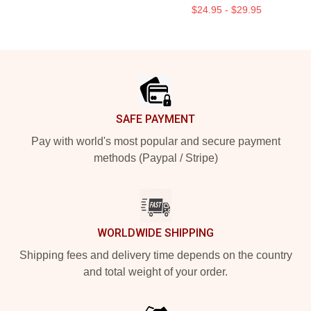
$24.95 - $29.95
Footer
SAFE PAYMENT
Pay with world's most popular and secure payment
methods (Paypal / Stripe)
WORLDWIDE SHIPPING
Shipping fees and delivery time depends on the country
and total weight of your order.