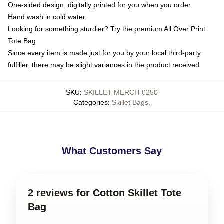
One-sided design, digitally printed for you when you order
Hand wash in cold water
Looking for something sturdier? Try the premium All Over Print
Tote Bag
Since every item is made just for you by your local third-party
fulfiller, there may be slight variances in the product received
SKU
:
SKILLET-MERCH-0250
Categories
:
Skillet Bags
,
What Customers Say
2 reviews for Cotton Skillet Tote
Bag