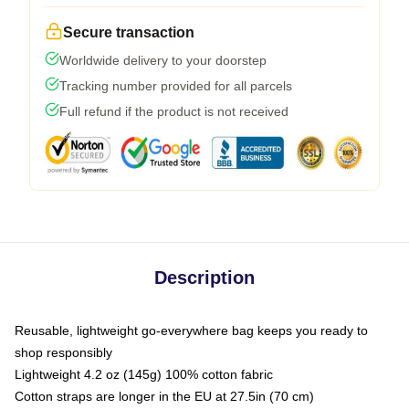
Secure transaction
Worldwide delivery to your doorstep
Tracking number provided for all parcels
Full refund if the product is not received
Description
Reusable, lightweight go-everywhere bag keeps you ready to
shop responsibly
Lightweight 4.2 oz (145g) 100% cotton fabric
Cotton straps are longer in the EU at 27.5in (70 cm)