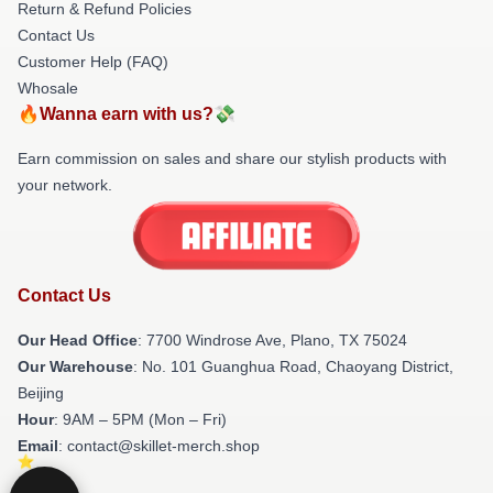
Return & Refund Policies
Contact Us
Customer Help (FAQ)
Whosale
🔥Wanna earn with us?💸
Earn commission on sales and share our stylish products with
your network.
Contact Us
Our Head Office
: 7700 Windrose Ave, Plano, TX 75024
Our Warehouse
: No. 101 Guanghua Road, Chaoyang District,
Beijing
Hour
: 9AM – 5PM (Mon – Fri)
Email
: contact@skillet-merch.shop