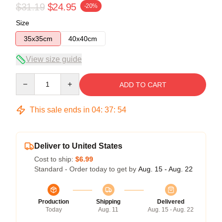
$31.19
$24.95
-20%
Size
35x35cm
40x40cm
View size guide
Quantity
ADD TO CART
This sale ends in
04
:
37
:
54
Deliver to United States
Cost to ship:
$6.99
Standard - Order today to get by
Aug. 15 - Aug. 22
Production
Shipping
Delivered
Today
Aug. 11
Aug. 15 - Aug. 22