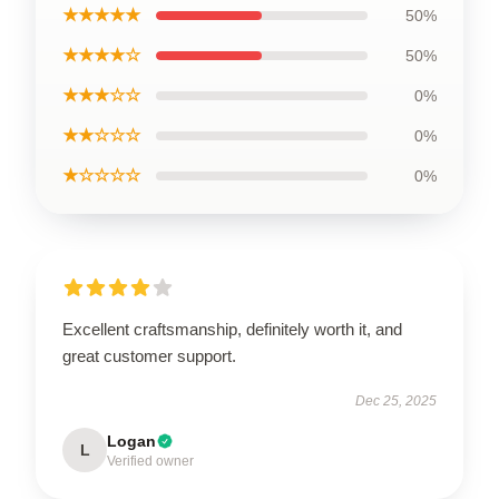
★★★★★
50%
★★★★☆
50%
★★★☆☆
0%
★★☆☆☆
0%
★☆☆☆☆
0%
Excellent craftsmanship, definitely worth it, and
great customer support.
Dec 25, 2025
Logan
L
Verified owner