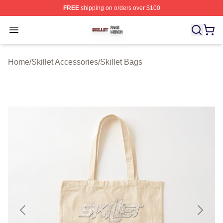
FREE
shipping on orders over $100
Skillet Shop ⚡️ Officially Licensed Skillet Merch Store
Open menu
Home
/
Skillet Accessories
/
Skillet Bags