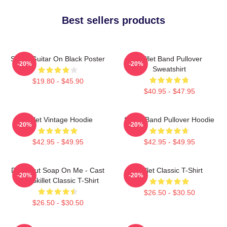
Best sellers products
Skillet Guitar On Black Poster
Skillet Band Pullover
-20%
-20%
Sweatshirt
$19.80 - $45.90
$40.95 - $47.95
Skillet Vintage Hoodie
Skillet Band Pullover Hoodie
-20%
-20%
$42.95 - $49.95
$42.95 - $49.95
Don't Put Soap On Me - Cast
Skillet Classic T-Shirt
-20%
-20%
Iron Skillet Classic T-Shirt
$26.50 - $30.50
$26.50 - $30.50