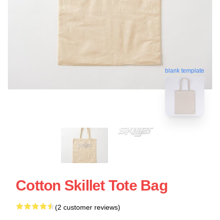
blank template
Cotton Skillet Tote Bag
(2 customer reviews)