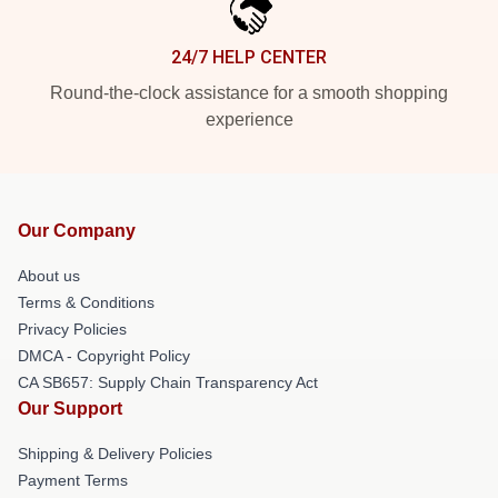
24/7 HELP CENTER
Round-the-clock assistance for a smooth shopping
experience
Our Company
About us
Terms & Conditions
Privacy Policies
DMCA - Copyright Policy
CA SB657: Supply Chain Transparency Act
Our Support
Shipping & Delivery Policies
Payment Terms