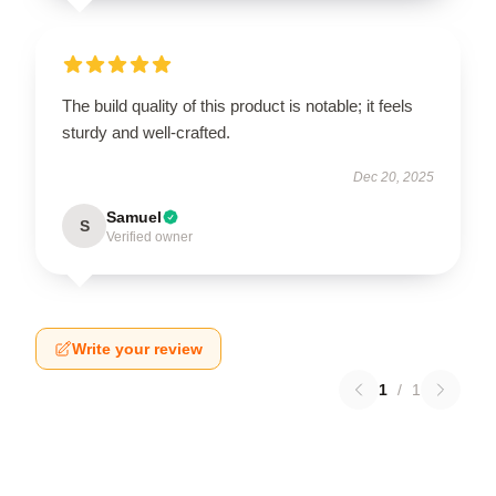
The build quality of this product is notable; it feels
sturdy and well-crafted.
Dec 20, 2025
Samuel
S
Verified owner
Write your review
1
/
1