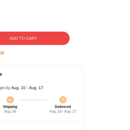
ADD TO CART
55
s
get by
Aug. 10 - Aug. 17
Shipping
Delivered
Aug. 06
Aug. 10 - Aug. 17