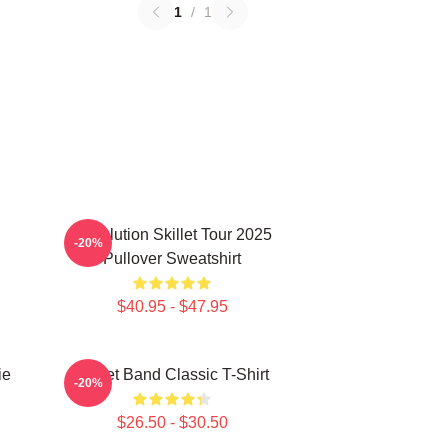
1
/
1
Revolution Skillet Tour 2025
-20%
Pullover Sweatshirt
$40.95 - $47.95
ie
Skillet Band Classic T-Shirt
-20%
$26.50 - $30.50