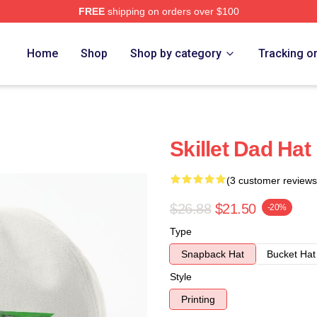
FREE
shipping on orders over $100
Home
Shop
Shop by category
Tracking o
Skillet Dad Hat
(3 customer reviews
$26.88
$21.50
-20%
Type
Snapback Hat
Bucket Hat
Style
Printing