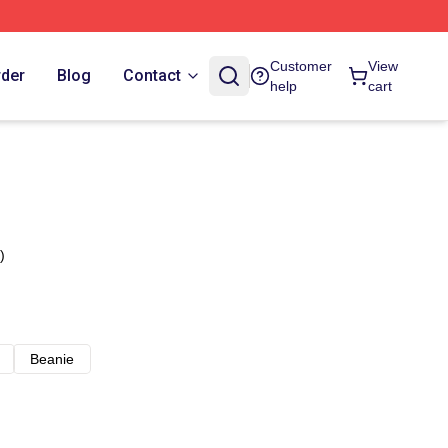
Customer
View
rder
Blog
Contact
help
cart
)
Beanie