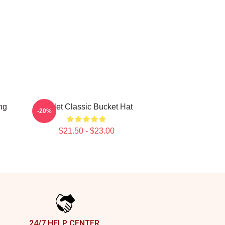
ng
Skillet Classic Bucket Hat
-20%
$21.50 - $23.00
24/7 HELP CENTER