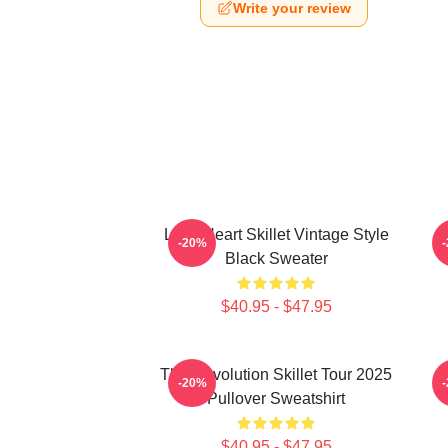
Write your review
Love Heart Skillet Vintage Style
-20%
Black Sweater
$40.95 - $47.95
The Revolution Skillet Tour 2025
-20%
Pullover Sweatshirt
$40.95 - $47.95