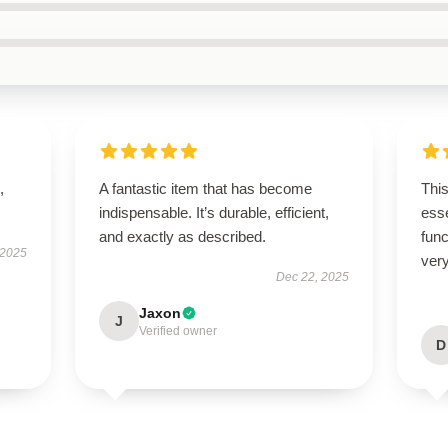
,
A fantastic item that has become
Thi
indispensable. It’s durable, efficient,
esse
and exactly as described.
func
 2025
very
Dec 22, 2025
Jaxon
J
Verified owner
D