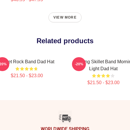
VIEW MORE
Related products
Skillet Rock Band Dad Hat
Glowing Skillet Band Morni
-20%
-20%
Light Dad Hat
$21.50 - $23.00
$21.50 - $23.00
WORLDWIDE SHIPPING