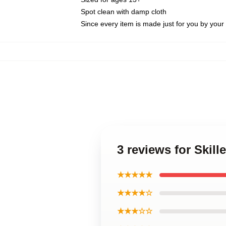
Spot clean with damp cloth
Since every item is made just for you by your l
3 reviews for Skill
★★★★★
★★★★☆
★★★☆☆