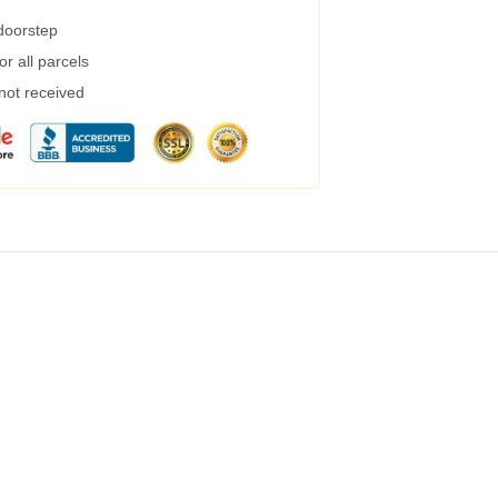
 doorstep
r all parcels
 not received