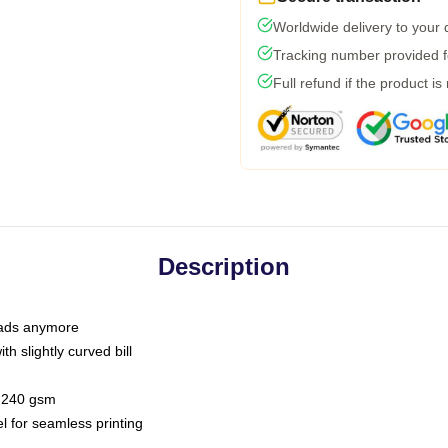
Worldwide delivery to your
Tracking number provided fo
Full refund if the product is
Description
 dads anymore
h slightly curved bill
 / 240 gsm
l for seamless printing