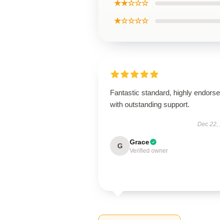
★★☆☆☆
★☆☆☆☆
Fantastic standard, highly endorse
with outstanding support.
Dec 22,
Grace
G
Verified owner