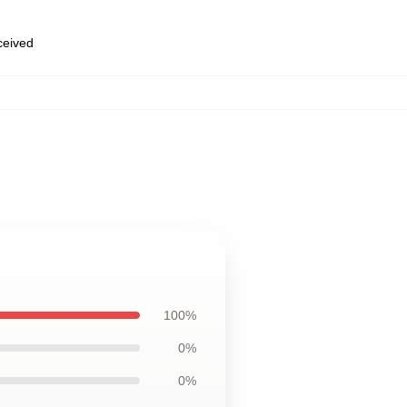
eceived
100%
0%
0%