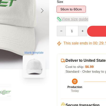
Size
56cm to 60cm
View size guide
Quantity
This sale ends in
00
:
29
:
blank template
Deliver to United State
Cost to ship:
$6.99
Standard - Order today to 
Production
Today
Secure transaction