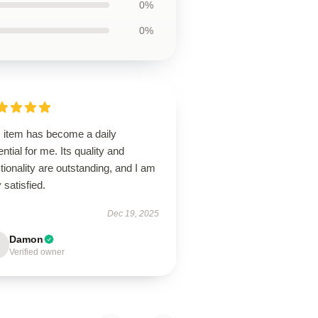
0%
0%
s item has become a daily
ntial for me. Its quality and
tionality are outstanding, and I am
 satisfied.
Dec 19, 2025
Damon
Verified owner