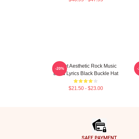
Skillet Aesthetic Rock Music
-20%
Band Lyrics Black Buckle Hat
$21.50 - $23.00
Footer
SAFE PAYMENT