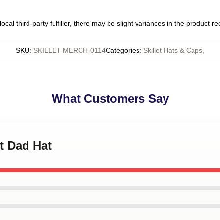
ocal third-party fulfiller, there may be slight variances in the product r
SKU
:
SKILLET-MERCH-0114
Categories
:
Skillet Hats & Caps
,
What Customers Say
et Dad Hat