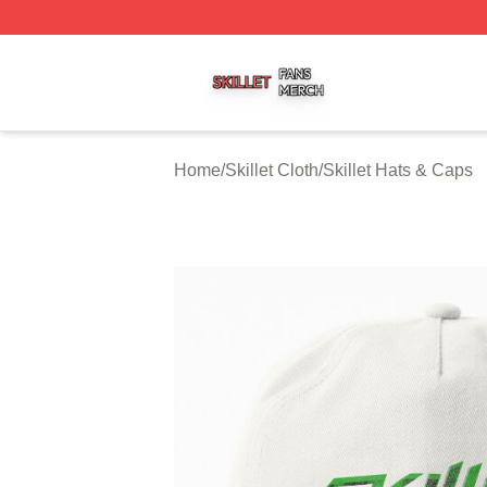
Skillet Shop ⚡️ Officially Licensed Skillet Merch Store
Home
/
Skillet Cloth
/
Skillet Hats & Caps