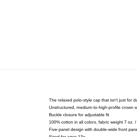
The relaxed polo-style cap that isn't just for
Unstructured, medium-to-high-profile crown wit
Buckle closure for adjustable fit
100% cotton in all colors, fabric weight 7 oz.
Five-panel design with double-wide front pane
Sized for ages 13+