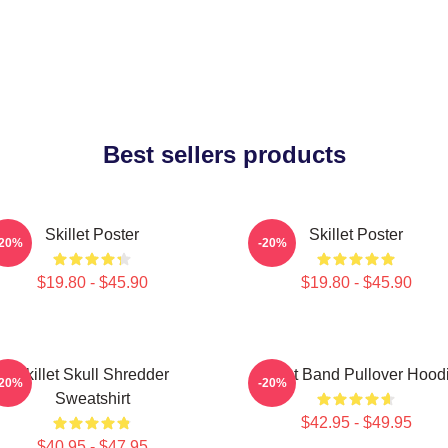
Best sellers products
Skillet Poster
Skillet Poster
-20%
-20%
$19.80 - $45.90
$19.80 - $45.90
Skillet Skull Shredder
Skillet Band Pullover Hood
-20%
-20%
Sweatshirt
$42.95 - $49.95
$40.95 - $47.95