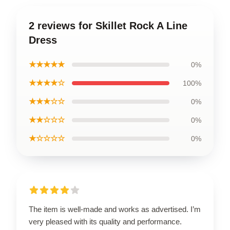
2 reviews for Skillet Rock A Line
Dress
★★★★★
0%
★★★★☆
100%
★★★☆☆
0%
★★☆☆☆
0%
★☆☆☆☆
0%
The item is well-made and works as advertised. I’m
very pleased with its quality and performance.