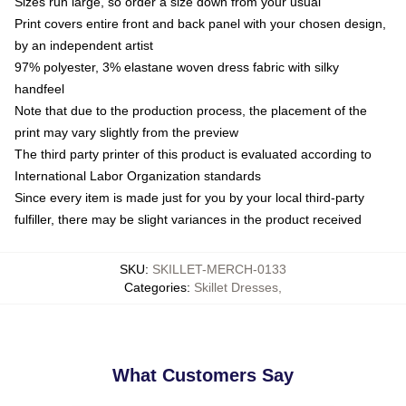
Sizes run large, so order a size down from your usual
Print covers entire front and back panel with your chosen design,
by an independent artist
97% polyester, 3% elastane woven dress fabric with silky
handfeel
Note that due to the production process, the placement of the
print may vary slightly from the preview
The third party printer of this product is evaluated according to
International Labor Organization standards
Since every item is made just for you by your local third-party
fulfiller, there may be slight variances in the product received
SKU
:
SKILLET-MERCH-0133
Categories
:
Skillet Dresses
,
What Customers Say