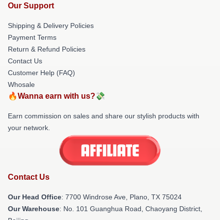
Our Support
Shipping & Delivery Policies
Payment Terms
Return & Refund Policies
Contact Us
Customer Help (FAQ)
Whosale
🔥Wanna earn with us?💸
Earn commission on sales and share our stylish products with
your network.
Contact Us
Our Head Office
: 7700 Windrose Ave, Plano, TX 75024
Our Warehouse
: No. 101 Guanghua Road, Chaoyang District,