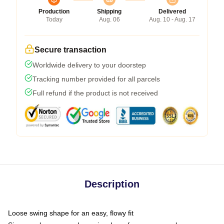
Production
Shipping
Delivered
Today
Aug. 06
Aug. 10 - Aug. 17
Secure transaction
Worldwide delivery to your doorstep
Tracking number provided for all parcels
Full refund if the product is not received
Description
Loose swing shape for an easy, flowy fit