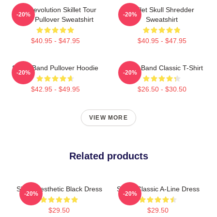
The Revolution Skillet Tour
Skillet Skull Shredder
-20%
-20%
2025 Pullover Sweatshirt
Sweatshirt
$40.95 - $47.95
$40.95 - $47.95
Skillet Band Pullover Hoodie
Skillet Band Classic T-Shirt
-20%
-20%
$42.95 - $49.95
$26.50 - $30.50
VIEW MORE
Related products
Skillet Aesthetic Black Dress
Skillet Classic A-Line Dress
-20%
-20%
$29.50
$29.50