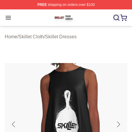
FREE
shipping on orders over $100
Skillet Shop ⚡️ Officially Licensed Skillet Merch Store
Open menu
Home
/
Skillet Cloth
/
Skillet Dresses