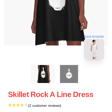
blank template
Skillet Rock A Line Dress
(2 customer reviews)