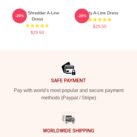
Skillet Shredder A-Line
Rusty A-Line Dress
-20%
-20%
Dress
$29.50
$29.50
Footer
SAFE PAYMENT
Pay with world's most popular and secure payment
methods (Paypal / Stripe)
WORLDWIDE SHIPPING