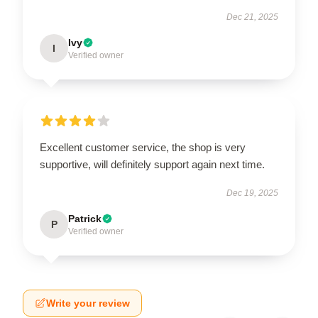
Dec 21, 2025
Ivy
I
Verified owner
Excellent customer service, the shop is very
supportive, will definitely support again next time.
Dec 19, 2025
Patrick
P
Verified owner
Write your review