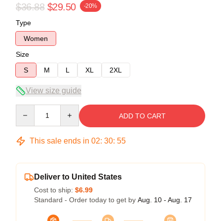
$36.88
$29.50
-20%
Type
Women
Size
S
M
L
XL
2XL
View size guide
Quantity
ADD TO CART
This sale ends in
02
:
30
:
54
Deliver to United States
Cost to ship:
$6.99
Standard - Order today to get by
Aug. 10 - Aug. 17