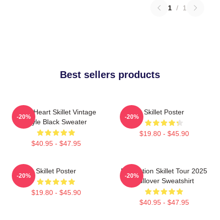
1
/
1
Best sellers products
Love Heart Skillet Vintage
Skillet Poster
-20%
-20%
Style Black Sweater
$19.80 - $45.90
$40.95 - $47.95
Skillet Poster
Revolution Skillet Tour 2025
-20%
-20%
Pullover Sweatshirt
$19.80 - $45.90
$40.95 - $47.95