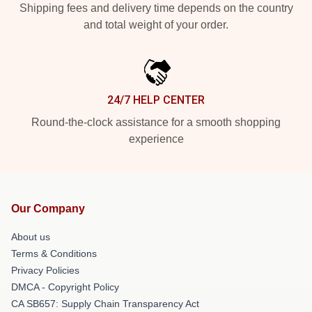
Shipping fees and delivery time depends on the country
and total weight of your order.
24/7 HELP CENTER
Round-the-clock assistance for a smooth shopping
experience
Our Company
About us
Terms & Conditions
Privacy Policies
DMCA - Copyright Policy
CA SB657: Supply Chain Transparency Act