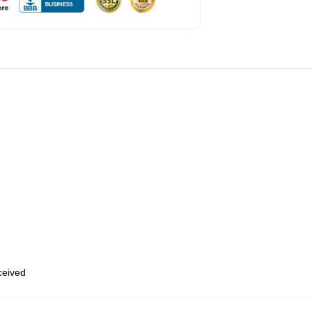
eceived