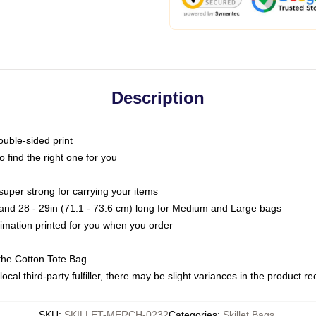
Description
ouble-sided print
o find the right one for you
super strong for carrying your items
s and 28 - 29in (71.1 - 73.6 cm) long for Medium and Large bags
blimation printed for you when you order
the Cotton Tote Bag
ocal third-party fulfiller, there may be slight variances in the product r
SKU
:
SKILLET-MERCH-0232
Categories
:
Skillet Bags
,