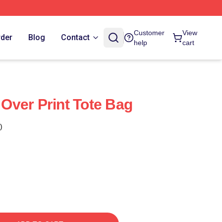
Customer
View
rder
Blog
Contact
help
cart
l Over Print Tote Bag
)