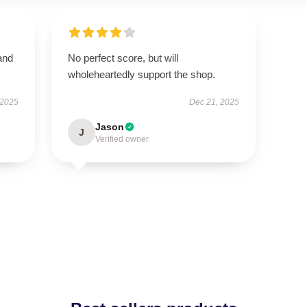
and
No perfect score, but will
wholeheartedly support the shop.
 2025
Dec 21, 2025
Jason
J
Verified owner