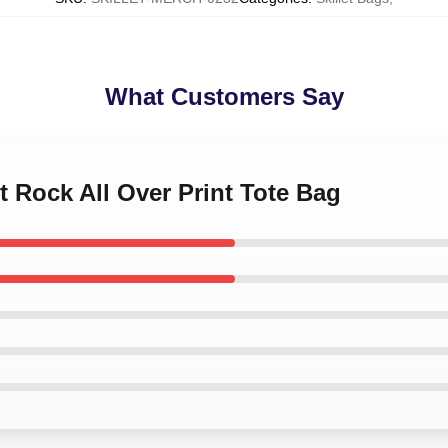
What Customers Say
et Rock All Over Print Tote Bag