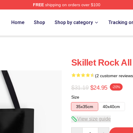
FREE
shipping on orders over $100
Home
Shop
Shop by category
Tracking o
Skillet Rock Al
(2 customer reviews
$31.19
$24.95
-20%
Size
35x35cm
40x40cm
View size guide
Quantity