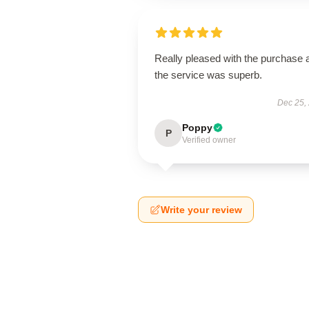
Really pleased with the purchase 
the service was superb.
Dec 25,
Poppy
P
Verified owner
Write your review