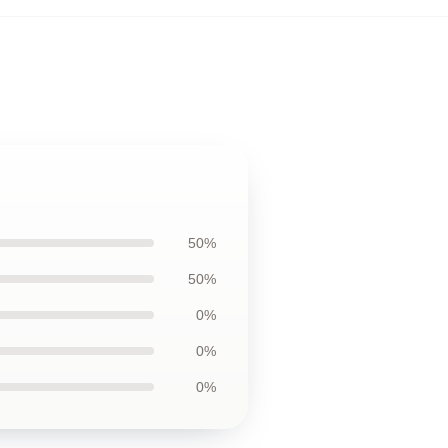
50%
50%
0%
0%
0%