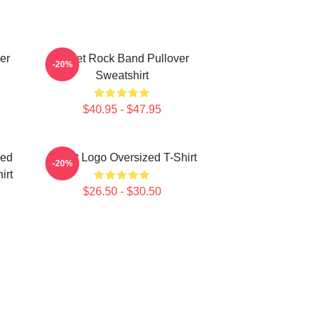
er
Skillet Rock Band Pullover
-20%
Sweatshirt
$40.95 - $47.95
ned
Skillet Logo Oversized T-Shirt
-20%
irt
$26.50 - $30.50