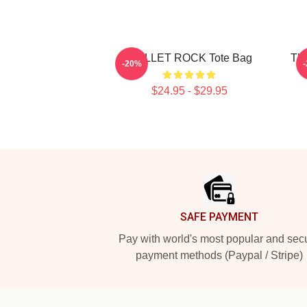
SKILLET ROCK Tote Bag
The
-20%
$24.95 - $29.95
Footer
SAFE PAYMENT
Pay with world's most popular and sec
payment methods (Paypal / Stripe)