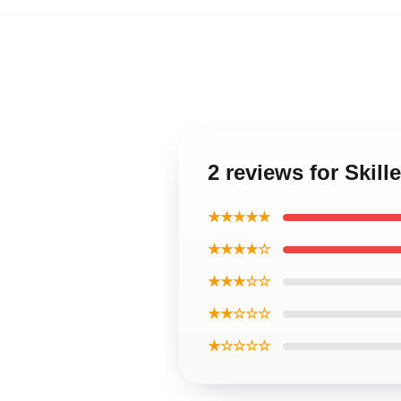
2 reviews for Skill
★★★★★
★★★★☆
★★★☆☆
★★☆☆☆
★☆☆☆☆