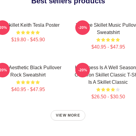
Best sellers products
en Skillet Keith Tesla Poster
Vintage Skillet Music Pullov
-20%
-20%
Sweatshirt
$19.80 - $45.90
$40.95 - $47.95
illet Aesthetic Black Pullover
Happiness Is A Well Seaso
-20%
-20%
Rock Sweatshirt
Cast Iron Skillet Classic T-Sh
Is A Skillet Classic
$40.95 - $47.95
$26.50 - $30.50
VIEW MORE