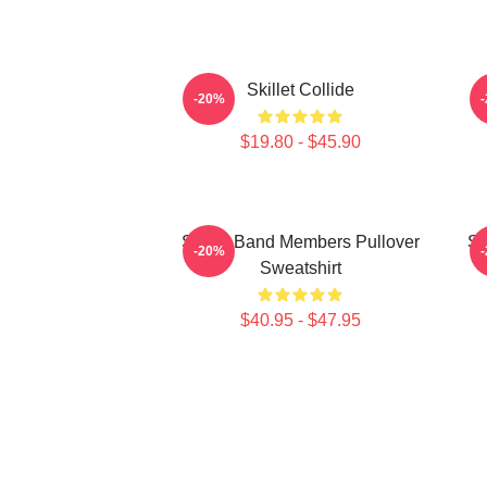
Skillet Collide
J
-20%
$19.80 - $45.90
Skillet Band Members Pullover
Sk
-20%
Sweatshirt
$40.95 - $47.95