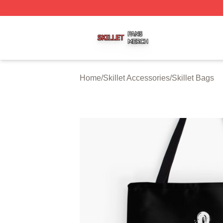
Skillet Shop ⚡️ Officially Licensed Skillet Merch Store
Home
/
Skillet Accessories
/
Skillet Bags