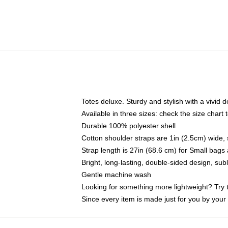
Totes deluxe. Sturdy and stylish with a vivid d
Available in three sizes: check the size chart t
Durable 100% polyester shell
Cotton shoulder straps are 1in (2.5cm) wide, 
Strap length is 27in (68.6 cm) for Small bag
Bright, long-lasting, double-sided design, su
Gentle machine wash
Looking for something more lightweight? Try 
Since every item is made just for you by your l