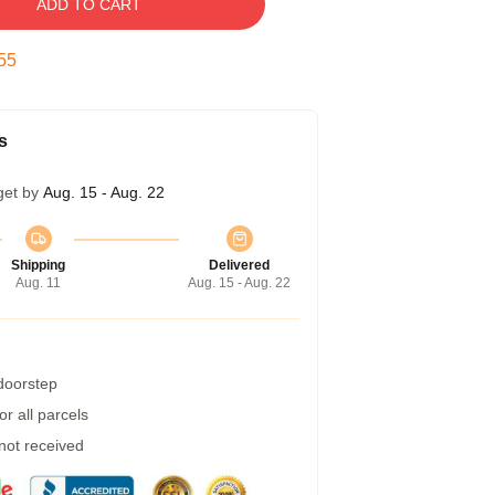
ADD TO CART
54
s
get by
Aug. 15 - Aug. 22
Shipping
Delivered
Aug. 11
Aug. 15 - Aug. 22
 doorstep
r all parcels
 not received