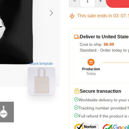
This sale ends in
03
:
07
:
Deliver to United State
Cost to ship:
$6.99
Standard - Order today to 
blank template
Production
Today
Secure transaction
Worldwide delivery to your
Tracking number provided fo
Full refund if the product is