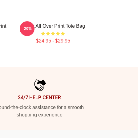
int
Skillet All Over Print Tote Bag
-20%
$24.95 - $29.95
24/7 HELP CENTER
und-the-clock assistance for a smooth
shopping experience