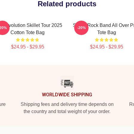
Related products
 Revolution Skillet Tour 2025
Skillet Rock Band All Over Pr
-20%
-20%
Cotton Tote Bag
Tote Bag
$24.95 - $29.95
$24.95 - $29.95
WORLDWIDE SHIPPING
ure
Shipping fees and delivery time depends on
Ro
the country and total weight of your order.