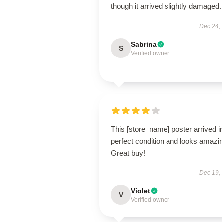
though it arrived slightly damaged.
Dec 24,
Sabrina
S
Verified owner
This [store_name] poster arrived i
perfect condition and looks amazi
Great buy!
Dec 19,
Violet
V
Verified owner