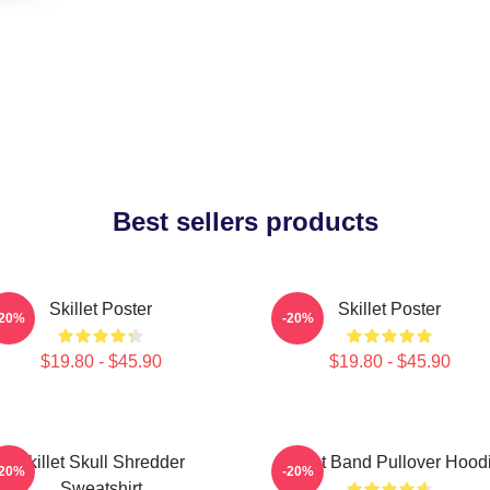
Best sellers products
Skillet Poster
Skillet Poster
-20%
-20%
$19.80 - $45.90
$19.80 - $45.90
Skillet Skull Shredder
Skillet Band Pullover Hood
-20%
-20%
Sweatshirt