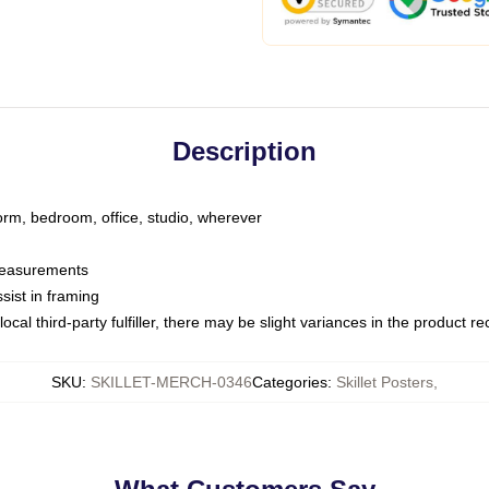
Description
dorm, bedroom, office, studio, wherever
 measurements
sist in framing
ocal third-party fulfiller, there may be slight variances in the product r
SKU
:
SKILLET-MERCH-0346
Categories
:
Skillet Posters
,