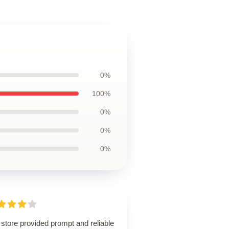
0%
100%
0%
0%
0%
store provided prompt and reliable