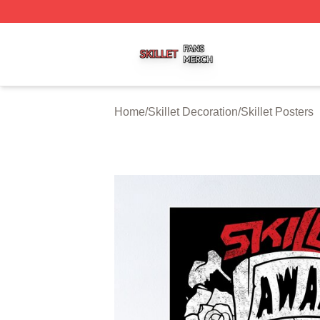
Skillet Shop ⚡️ Officially Licensed Skillet Merch Store
Home
/
Skillet Decoration
/
Skillet Posters