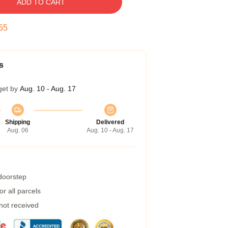
ADD TO CART
54
s
get by
Aug. 10 - Aug. 17
Shipping
Delivered
Aug. 06
Aug. 10 - Aug. 17
 doorstep
r all parcels
 not received