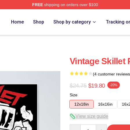
FREE
shipping on orders over $100
Home
Shop
Shop by category
Tracking o
Vintage Skillet
(4 customer reviews
$24.75
$19.80
-20%
Size
12x18in
16x16in
16x
View size guide
Quantity