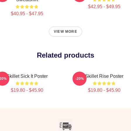
$42.95 - $49.95
$40.95 - $47.95
VIEW MORE
Related products
Skillet Sick It Poster
Skillet Rise Poster
-20%
-20%
$19.80 - $45.90
$19.80 - $45.90