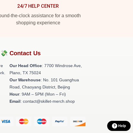
24/7 HELP CENTER
und-the-clock assistance for a smooth
shopping experience
?💸
Contact Us
re
Our Head Office
: 7700 Windrose Ave,
rk.
Plano, TX 75024
Our Warehouse
: No. 101 Guanghua
Road, Chaoyang District, Beijing
Hour
: 9AM – 5PM (Mon – Fri)
Email
: contact@skillet-merch.shop
Help