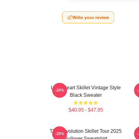
Write your review
Love Heart Skillet Vintage Style
-20%
Black Sweater
$40.95 - $47.95
The Revolution Skillet Tour 2025
-20%
Pullover Sweatshirt