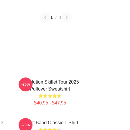
1
/
1
Revolution Skillet Tour 2025
-20%
Pullover Sweatshirt
$40.95 - $47.95
ie
Skillet Band Classic T-Shirt
-20%