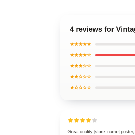
4 reviews for Vinta
★★★★★
★★★★☆
★★★☆☆
★★☆☆☆
★☆☆☆☆
Great quality [store_name] poster,