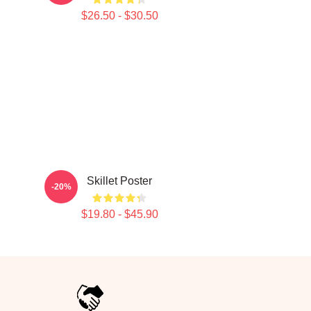
$26.50 - $30.50
Skillet Poster
-20%
$19.80 - $45.90