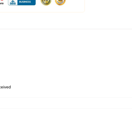
eceived