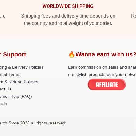
WORLDWIDE SHIPPING
ure
Shipping fees and delivery time depends on
Ro
the country and total weight of your order.
r Support
🔥Wanna earn with us
ing & Delivery Policies
Earn commission on sales and sha
ent Terms
our stylish products with your netwo
rn & Refund Policies
act Us
omer Help (FAQ)
ale
Merch Store 2026 all rights reserved