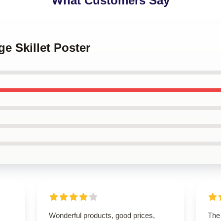
What Customers Say
ge Skillet Poster
Wonderful products, good prices,
The 