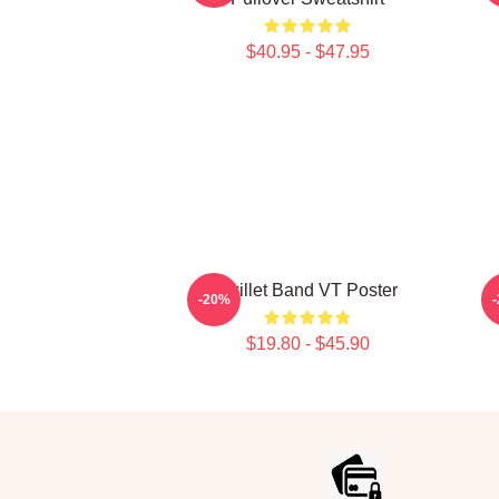
$40.95 - $47.95
Skillet Band VT Poster
-20%
$19.80 - $45.90
Footer