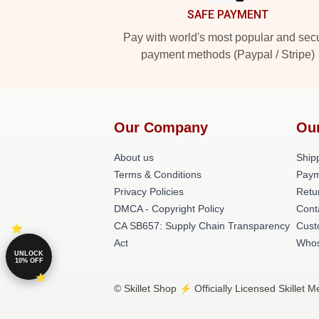
SAFE PAYMENT
Pay with world's most popular and sec
payment methods (Paypal / Stripe)
Our Company
Ou
About us
Shipp
Terms & Conditions
Paym
Privacy Policies
Retu
DMCA - Copyright Policy
Cont
CA SB657: Supply Chain Transparency
Cust
Act
Whos
UNLOCK
10% OFF
© Skillet Shop ⚡️ Officially Licensed Skillet 