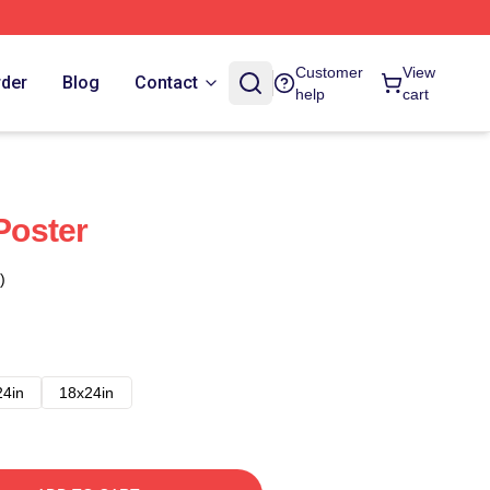
Customer
View
rder
Blog
Contact
help
cart
 Poster
)
24in
18x24in