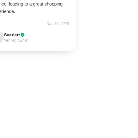
ice, leading to a great shopping
erience.
Dec 20, 2025
Scarlett
Verified owner