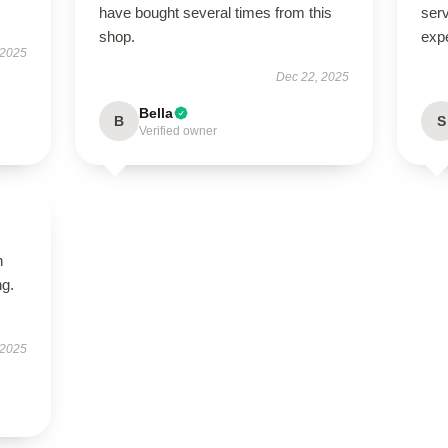
have bought several times from this
serv
shop.
exp
 2025
Dec 22, 2025
Bella
B
S
Verified owner
n
ng.
 2025