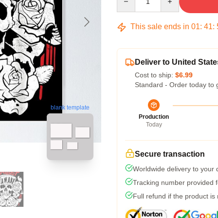
This sale ends in
01
:
41
:
Deliver to United State
Cost to ship:
$6.99
Standard - Order today to 
blank template
Production
Today
Secure transaction
Worldwide delivery to your
Tracking number provided fo
Full refund if the product is