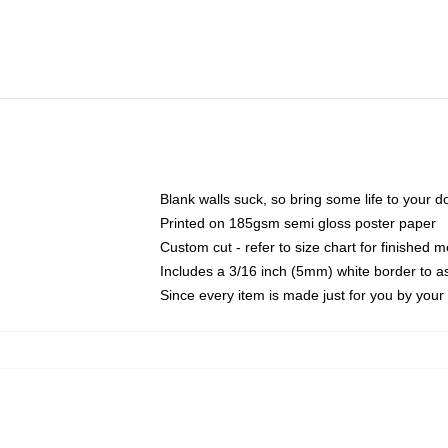
Blank walls suck, so bring some life to your 
Printed on 185gsm semi gloss poster paper
Custom cut - refer to size chart for finished
Includes a 3/16 inch (5mm) white border to as
Since every item is made just for you by your l