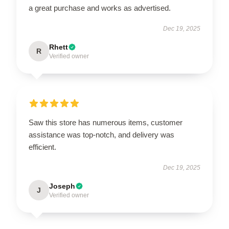
a great purchase and works as advertised.
Dec 19, 2025
Rhett
R
Verified owner
Saw this store has numerous items, customer
assistance was top-notch, and delivery was
efficient.
Dec 19, 2025
Joseph
J
Verified owner