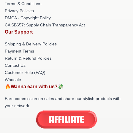
Terms & Conditions
Privacy Policies
DMCA - Copyright Policy
CA SB657: Supply Chain Transparency Act
Our Support
Shipping & Delivery Policies
Payment Terms
Return & Refund Policies
Contact Us
Customer Help (FAQ)
Whosale
🔥Wanna earn with us?💸
Earn commission on sales and share our stylish products with
your network.