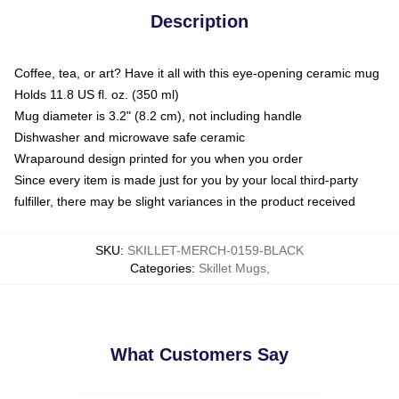
Description
Coffee, tea, or art? Have it all with this eye-opening ceramic mug
Holds 11.8 US fl. oz. (350 ml)
Mug diameter is 3.2" (8.2 cm), not including handle
Dishwasher and microwave safe ceramic
Wraparound design printed for you when you order
Since every item is made just for you by your local third-party
fulfiller, there may be slight variances in the product received
SKU
:
SKILLET-MERCH-0159-BLACK
Categories
:
Skillet Mugs
,
What Customers Say