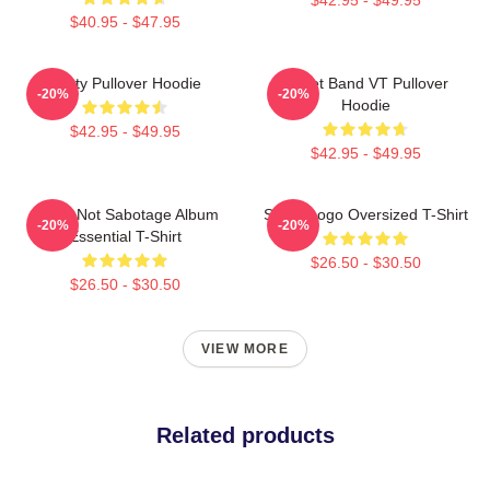
$40.95 - $47.95
Rusty Pullover Hoodie
Skillet Band VT Pullover
-20%
-20%
Hoodie
$42.95 - $49.95
$42.95 - $49.95
Skillet Not Sabotage Album
Skillet Logo Oversized T-Shirt
-20%
-20%
Essential T-Shirt
$26.50 - $30.50
$26.50 - $30.50
VIEW MORE
Related products