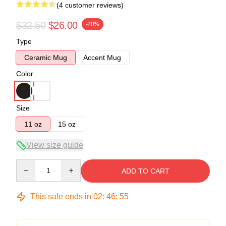
(4 customer reviews)
$32.50
$26.00
-20%
Type
Ceramic Mug
Accent Mug
Color
Size
11 oz
15 oz
View size guide
Quantity
ADD TO CART
This sale ends in
02
:
46
:
54