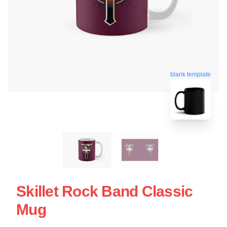
blank template
Skillet Rock Band Classic
Mug