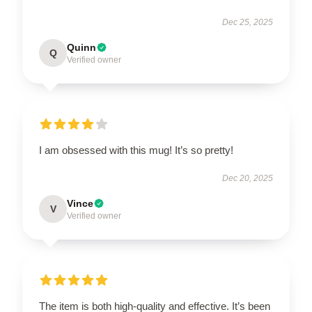
Dec 25, 2025
Quinn
Q
Verified owner
I am obsessed with this mug! It’s so pretty!
Dec 20, 2025
Vince
V
Verified owner
The item is both high-quality and effective. It’s been