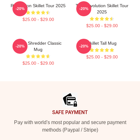
Revolution Skillet Tour 2025
The Revolution Skillet Tour
-20%
-20%
2025
$25.00 - $29.00
$25.00 - $29.00
Skillet Shredder Classic
Skillet Tall Mug
-20%
-20%
Mug
$25.00 - $29.00
$25.00 - $29.00
Footer
SAFE PAYMENT
Pay with world's most popular and secure payment
methods (Paypal / Stripe)