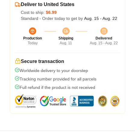
Deliver to United States
Cost to ship:
$6.99
Standard - Order today to get by
Aug. 15 - Aug. 22
Production
Shipping
Delivered
Today
Aug. 11
Aug. 15 - Aug. 22
Secure transaction
Worldwide delivery to your doorstep
Tracking number provided for all parcels
Full refund if the product is not received