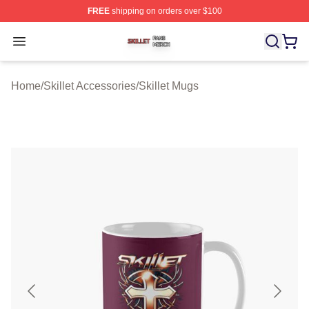
FREE
shipping on orders over $100
Skillet Shop ⚡️ Officially Licensed Skillet Merch Store
Open menu
Home
/
Skillet Accessories
/
Skillet Mugs