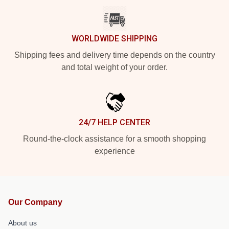
WORLDWIDE SHIPPING
Shipping fees and delivery time depends on the country
and total weight of your order.
24/7 HELP CENTER
Round-the-clock assistance for a smooth shopping
experience
Our Company
About us