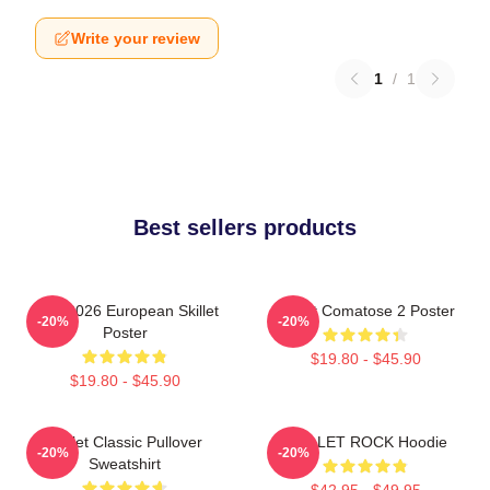
Write your review
1
/
1
Best sellers products
Tour 2026 European Skillet
Skillet Comatose 2 Poster
-20%
-20%
Poster
$19.80 - $45.90
$19.80 - $45.90
Skillet Classic Pullover
SKILLET ROCK Hoodie
-20%
-20%
Sweatshirt
$42.95 - $49.95