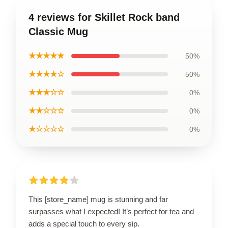
4 reviews for Skillet Rock band
Classic Mug
★★★★★
50%
★★★★☆
50%
★★★☆☆
0%
★★☆☆☆
0%
★☆☆☆☆
0%
This [store_name] mug is stunning and far
surpasses what I expected! It’s perfect for tea and
adds a special touch to every sip.