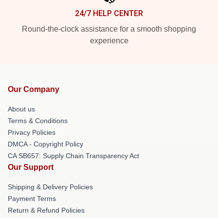
24/7 HELP CENTER
Round-the-clock assistance for a smooth shopping
experience
Our Company
About us
Terms & Conditions
Privacy Policies
DMCA - Copyright Policy
CA SB657: Supply Chain Transparency Act
Our Support
Shipping & Delivery Policies
Payment Terms
Return & Refund Policies