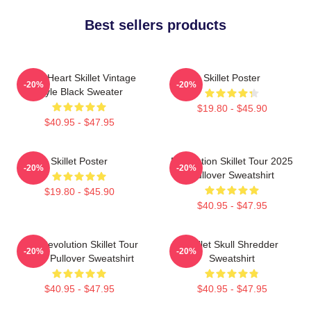
Best sellers products
Love Heart Skillet Vintage
Skillet Poster
-20%
-20%
Style Black Sweater
$19.80 - $45.90
$40.95 - $47.95
Skillet Poster
Revolution Skillet Tour 2025
-20%
-20%
Pullover Sweatshirt
$19.80 - $45.90
$40.95 - $47.95
The Revolution Skillet Tour
Skillet Skull Shredder
-20%
-20%
2025 Pullover Sweatshirt
Sweatshirt
$40.95 - $47.95
$40.95 - $47.95