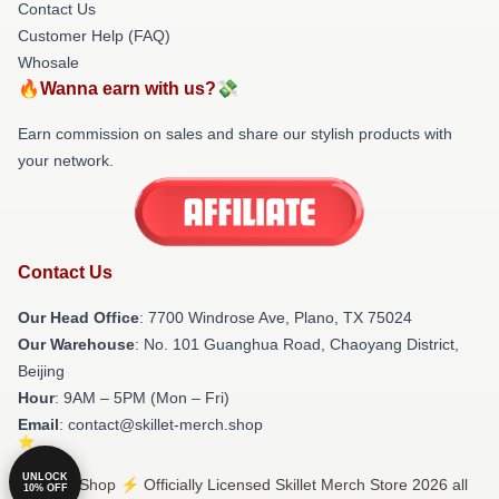
Contact Us
Customer Help (FAQ)
Whosale
🔥Wanna earn with us?💸
Earn commission on sales and share our stylish products with
your network.
Contact Us
Our Head Office
: 7700 Windrose Ave, Plano, TX 75024
Our Warehouse
: No. 101 Guanghua Road, Chaoyang District,
Beijing
Hour
: 9AM – 5PM (Mon – Fri)
Email
: contact@skillet-merch.shop
UNLOCK
© Skillet Shop ⚡️ Officially Licensed Skillet Merch Store 2026 all
10% OFF