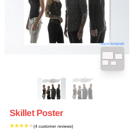
blank template
Skillet Poster
(4 customer reviews)