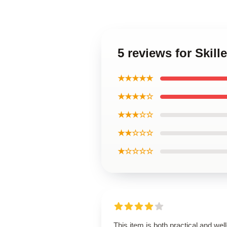
5 reviews for Skil
★★★★★
★★★★☆
★★★☆☆
★★☆☆☆
★☆☆☆☆
This item is both practical and well