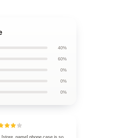
e
40%
60%
0%
0%
0%
s [store_name] phone case is so