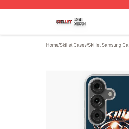
Skillet Shop ⚡️ Officially Licensed Skillet Merch Store
Home
/
Skillet Cases
/
Skillet Samsung Ca