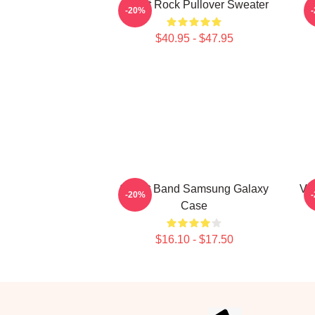
Skillet Rock Pullover Sweater
-20%
$40.95 - $47.95
Skillet Band Samsung Galaxy
Vi
-20%
Case
$16.10 - $17.50
Footer