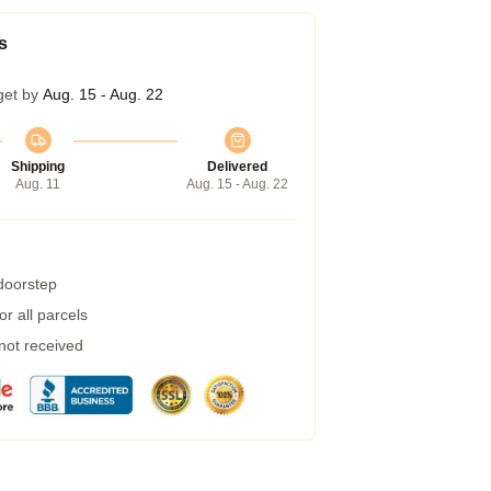
s
get by
Aug. 15 - Aug. 22
Shipping
Delivered
Aug. 11
Aug. 15 - Aug. 22
 doorstep
r all parcels
 not received