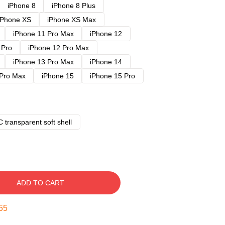
iPhone 8
iPhone 8 Plus
iPhone XS
iPhone XS Max
iPhone 11 Pro Max
iPhone 12
 Pro
iPhone 12 Pro Max
iPhone 13 Pro Max
iPhone 14
 Pro Max
iPhone 15
iPhone 15 Pro
 transparent soft shell
ADD TO CART
54