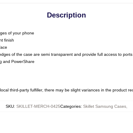
Description
dges of your phone
t finish
face
edges of the case are semi transparent and provide full access to ports
ing and PowerShare
ocal third-party fulfiller, there may be slight variances in the product r
SKU
:
SKILLET-MERCH-0425
Categories
:
Skillet Samsung Cases
,