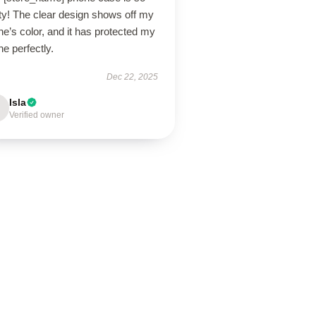
ty! The clear design shows off my
e’s color, and it has protected my
e perfectly.
Dec 22, 2025
Isla
Verified owner