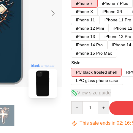
iPhone 7
iPhone 7 Plus
iPhone X
iPhone XR
iPhone 11
iPhone 11 Pro
iPhone 12 Mini
iPhone 12
iPhone 13
iPhone 13 Pro
iPhone 14 Pro
iPhone 14
iPhone 15 Pro Max
Style
blank template
PC black frosted shell
RPC
LPC glass phone case
View size guide
Quantity
This sale ends in
02
:
16
: