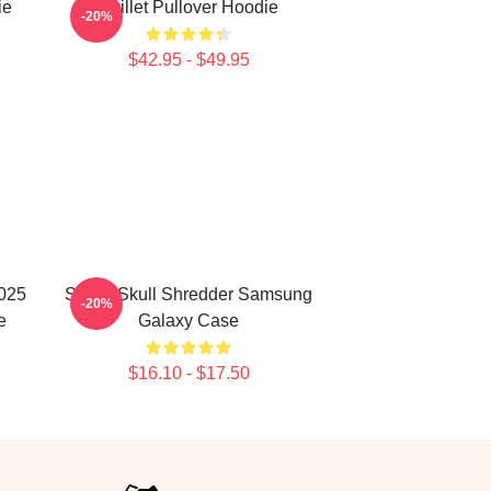
ie
Skillet Pullover Hoodie
-20%
$42.95 - $49.95
2025
Skillet Skull Shredder Samsung
-20%
e
Galaxy Case
$16.10 - $17.50