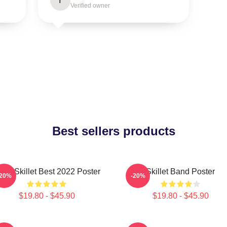
T
Verified owner
Best sellers products
and Skillet Best 2022 Poster
Skillet Band Poster
-20%
-20%
$19.80 - $45.90
$19.80 - $45.90