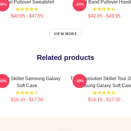
Skillet Pullover Sweatshirt
Skillet Band Pullover Hood
-20%
-20%
$40.95 - $47.95
$42.95 - $49.95
VIEW MORE
Related products
ntage Skillet Samsung Galaxy
The Revolution Skillet Tour 
-20%
-20%
Soft Case
Samsung Galaxy Soft Cas
$16.10 - $17.50
$16.10 - $17.50