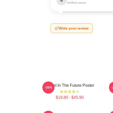
B
Verified owner
Write your review
Skillet In The Future Poster
B
-20%
$19.80 - $45.90