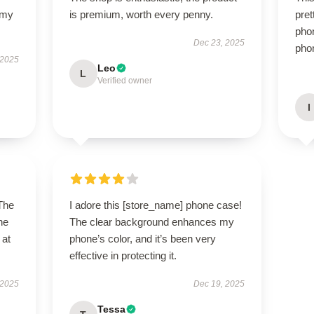
 my
is premium, worth every penny.
pret
phon
Dec 23, 2025
phon
 2025
Leo
L
Verified owner
I
 The
I adore this [store_name] phone case!
ne
The clear background enhances my
 at
phone’s color, and it’s been very
effective in protecting it.
 2025
Dec 19, 2025
Tessa