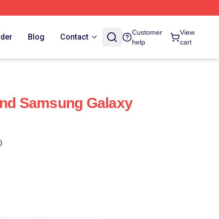
Customer
View
rder
Blog
Contact
help
cart
Band Samsung Galaxy
)