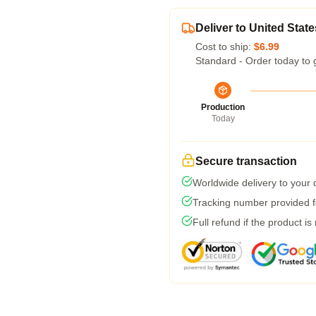
Deliver to United State
Cost to ship:
$6.99
Standard - Order today to 
Production
Today
Secure transaction
Worldwide delivery to your
Tracking number provided fo
Full refund if the product is