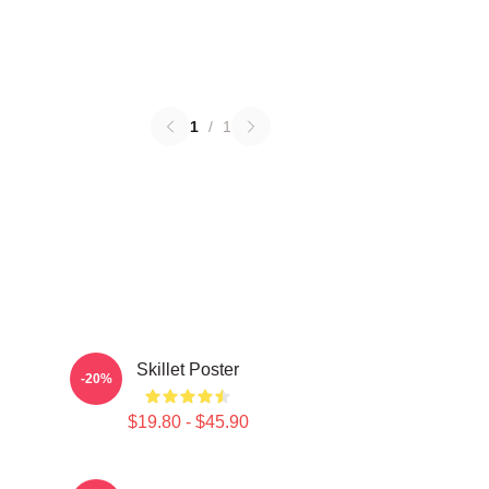
1
/
1
Skillet Poster
-20%
$19.80 - $45.90