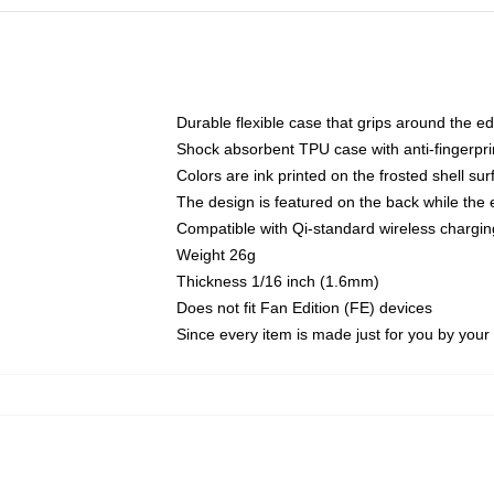
Durable flexible case that grips around the e
Shock absorbent TPU case with anti-fingerprin
Colors are ink printed on the frosted shell sur
The design is featured on the back while the 
Compatible with Qi-standard wireless charg
Weight 26g
Thickness 1/16 inch (1.6mm)
Does not fit Fan Edition (FE) devices
Since every item is made just for you by your l