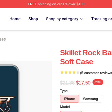
FREE
shipping on orders over $100
Home
Shop
Shop by category
Tracking o
ses
Skillet Rock 
Soft Case
(5 customer reviews
$21.88
$17.50
-20%
Type
iPhone
Samsung
Model