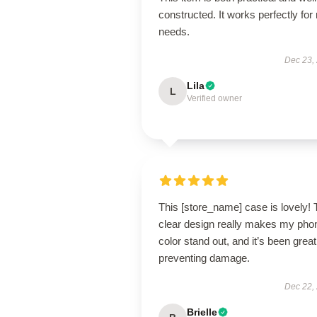
constructed. It works perfectly for
needs.
Dec 23,
Lila
L
Verified owner
This [store_name] case is lovely!
clear design really makes my pho
color stand out, and it’s been great
preventing damage.
Dec 22,
Brielle