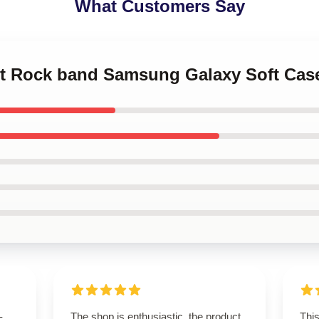
What Customers Say
let Rock band Samsung Galaxy Soft Cas
-
The shop is enthusiastic, the product
Thi