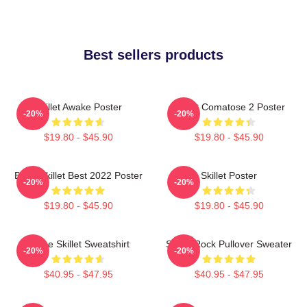
Best sellers products
Skillet Awake Poster
Skillet Comatose 2 Poster
-20%
-20%
$19.80 - $45.90
$19.80 - $45.90
Band Skillet Best 2022 Poster
Skillet Poster
-20%
-20%
$19.80 - $45.90
$19.80 - $45.90
Home Skillet Sweatshirt
Skillet Rock Pullover Sweater
-20%
-20%
$40.95 - $47.95
$40.95 - $47.95