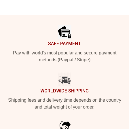
Footer
SAFE PAYMENT
Pay with world's most popular and secure payment
methods (Paypal / Stripe)
WORLDWIDE SHIPPING
Shipping fees and delivery time depends on the country
and total weight of your order.