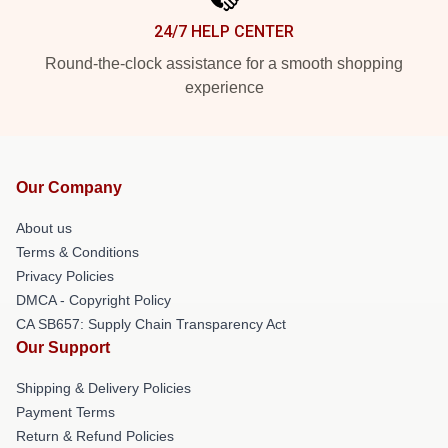
24/7 HELP CENTER
Round-the-clock assistance for a smooth shopping
experience
Our Company
About us
Terms & Conditions
Privacy Policies
DMCA - Copyright Policy
CA SB657: Supply Chain Transparency Act
Our Support
Shipping & Delivery Policies
Payment Terms
Return & Refund Policies