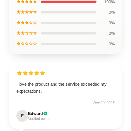
★★★★★
100%
★★★★☆
0%
★★★☆☆
0%
★★☆☆☆
0%
★☆☆☆☆
0%
I love the product and the service exceeded my
expectations.
Dec 20, 2025
Edward
E
Verified owner