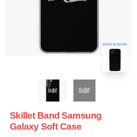
blank template
Skillet Band Samsung
Galaxy Soft Case