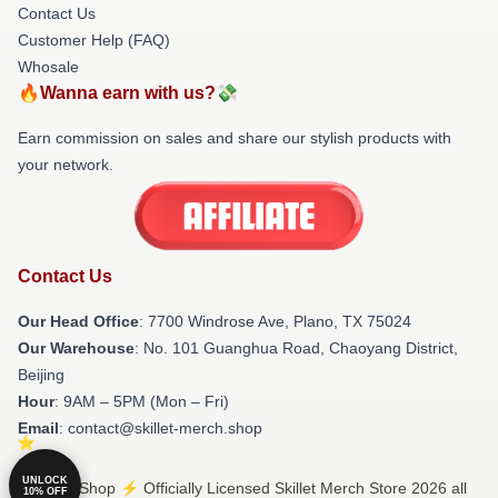
Contact Us
Customer Help (FAQ)
Whosale
🔥Wanna earn with us?💸
Earn commission on sales and share our stylish products with
your network.
Contact Us
Our Head Office
: 7700 Windrose Ave, Plano, TX 75024
Our Warehouse
: No. 101 Guanghua Road, Chaoyang District,
Beijing
Hour
: 9AM – 5PM (Mon – Fri)
Email
: contact@skillet-merch.shop
UNLOCK
© Skillet Shop ⚡️ Officially Licensed Skillet Merch Store 2026 all
10% OFF