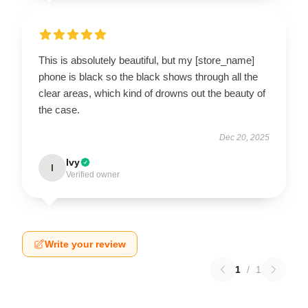
This is absolutely beautiful, but my [store_name]
phone is black so the black shows through all the
clear areas, which kind of drowns out the beauty of
the case.
Dec 20, 2025
Ivy
I
Verified owner
Write your review
1
/
1