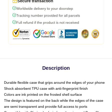
Secure transaction
Worldwide delivery to your doorstep
Tracking number provided for all parcels
Full refund if the product is not received
Description
Durable flexible case that grips around the edges of your phone
Shock absorbent TPU case with anti-fingerprint finish
Colors are ink printed on the frosted shell surface
The design is featured on the back while the edges of the case
are semi transparent and provide full access to ports