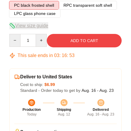
PC black frosted shell
RPC transparent soft shell
LPC glass phone case
View size guide
Quantity
ADD TO CART
This sale ends in
03
:
16
:
52
Deliver to United States
Cost to ship:
$6.99
Standard - Order today to get by
Aug. 16 - Aug. 23
Production
Shipping
Delivered
Today
Aug. 12
Aug. 16 - Aug. 23