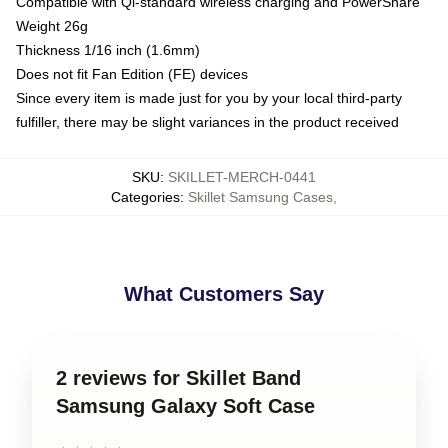
Compatible with Qi-standard wireless charging and PowerShare
Weight 26g
Thickness 1/16 inch (1.6mm)
Does not fit Fan Edition (FE) devices
Since every item is made just for you by your local third-party
fulfiller, there may be slight variances in the product received
SKU
:
SKILLET-MERCH-0441
Categories
:
Skillet Samsung Cases
,
What Customers Say
2 reviews for Skillet Band
Samsung Galaxy Soft Case