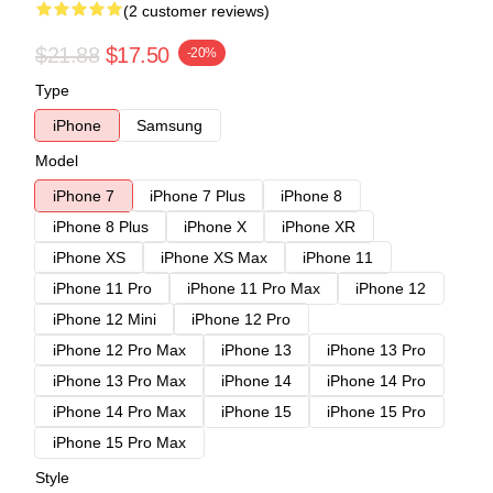
(2 customer reviews)
$21.88
$17.50
-20%
Type
iPhone
Samsung
Model
iPhone 7
iPhone 7 Plus
iPhone 8
iPhone 8 Plus
iPhone X
iPhone XR
iPhone XS
iPhone XS Max
iPhone 11
iPhone 11 Pro
iPhone 11 Pro Max
iPhone 12
iPhone 12 Mini
iPhone 12 Pro
iPhone 12 Pro Max
iPhone 13
iPhone 13 Pro
iPhone 13 Pro Max
iPhone 14
iPhone 14 Pro
iPhone 14 Pro Max
iPhone 15
iPhone 15 Pro
iPhone 15 Pro Max
Style