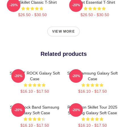
Rusty Skillet Classic T-Shirt
Skillet Essential T-Shirt
-20%
-20%
$26.50 - $30.50
$26.50 - $30.50
VIEW MORE
Related products
SKILLET ROCK Galaxy Soft
Skillet Samsung Galaxy Soft
-20%
-20%
Case
Case
$16.10 - $17.50
$16.10 - $17.50
Skillet Rock Band Samsung
Revolution Skillet Tour 2025
-20%
-20%
Galaxy Soft Case
Samsung Galaxy Soft Case
$16.10 - $17.50
$16.10 - $17.50