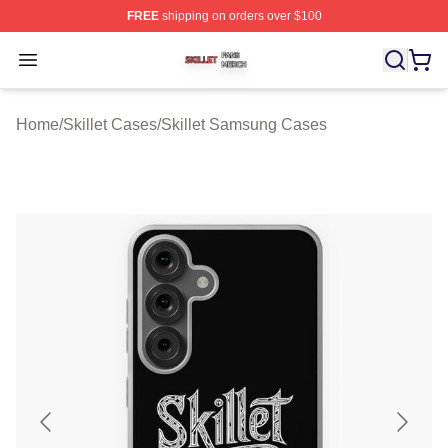
FREE
shipping on orders over $100
Skillet Shop ⚡️ Officially Licensed Skillet Merch Store
Open menu
Home
/
Skillet Cases
/
Skillet Samsung Cases