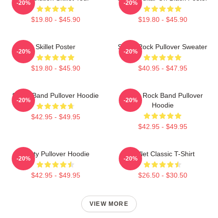
-20%
-20%
$19.80 - $45.90
$19.80 - $45.90
Skillet Poster
Skillet Rock Pullover Sweater
-20%
-20%
$19.80 - $45.90
$40.95 - $47.95
Skillet Band Pullover Hoodie
Skillet Rock Band Pullover
-20%
-20%
Hoodie
$42.95 - $49.95
$42.95 - $49.95
Rusty Pullover Hoodie
Skillet Classic T-Shirt
-20%
-20%
$42.95 - $49.95
$26.50 - $30.50
VIEW MORE