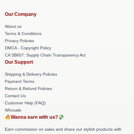
Our Company
About us
Terms & Conditions
Privacy Policies
DMCA - Copyright Policy
CA SB657: Supply Chain Transparency Act
Our Support
Shipping & Delivery Policies
Payment Terms
Return & Refund Policies
Contact Us
Customer Help (FAQ)
Whosale
🔥Wanna earn with us?💸
Earn commission on sales and share our stylish products with