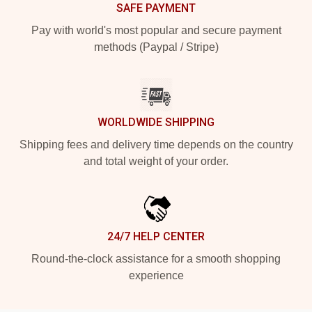
SAFE PAYMENT
Pay with world's most popular and secure payment
methods (Paypal / Stripe)
WORLDWIDE SHIPPING
Shipping fees and delivery time depends on the country
and total weight of your order.
24/7 HELP CENTER
Round-the-clock assistance for a smooth shopping
experience