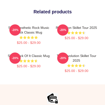
Related products
Skillet Aesthetic Rock Music
Revolution Skillet Tour 2025
-20%
-20%
Black Classic Mug
$25.00 - $29.00
$25.00 - $29.00
Skillet Sick Of It Classic Mug
The Revolution Skillet Tour
-20%
-20%
2025
$25.00 - $29.00
$25.00 - $29.00
Footer