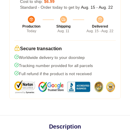
Cost to ship:
$6.99
Standard - Order today to get by
Aug. 15 - Aug. 22
Production
Shipping
Delivered
Today
Aug. 11
Aug. 15 - Aug. 22
Secure transaction
Worldwide delivery to your doorstep
Tracking number provided for all parcels
Full refund if the product is not received
Description