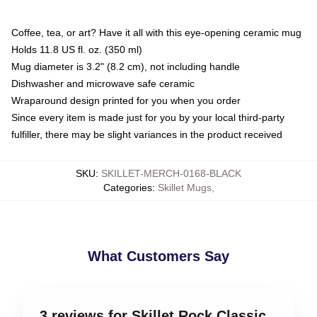
Coffee, tea, or art? Have it all with this eye-opening ceramic mug
Holds 11.8 US fl. oz. (350 ml)
Mug diameter is 3.2" (8.2 cm), not including handle
Dishwasher and microwave safe ceramic
Wraparound design printed for you when you order
Since every item is made just for you by your local third-party
fulfiller, there may be slight variances in the product received
SKU
:
SKILLET-MERCH-0168-BLACK
Categories
:
Skillet Mugs
,
What Customers Say
3 reviews for Skillet Rock Classic