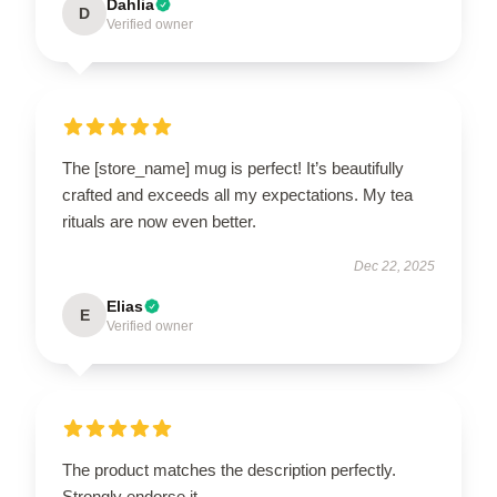
Dahlia
D
Verified owner
The [store_name] mug is perfect! It’s beautifully
crafted and exceeds all my expectations. My tea
rituals are now even better.
Dec 22, 2025
Elias
E
Verified owner
The product matches the description perfectly.
Strongly endorse it.