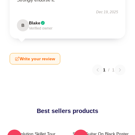
Dec 19, 2025
Blake
B
Verified owner
Write your review
1
/
1
Best sellers products
Revolution Skillet Tour
Skillet Guitar On Black Poster