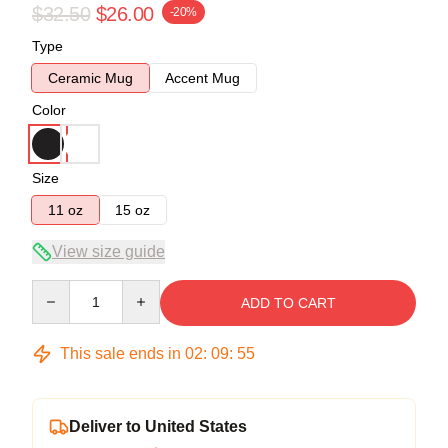
$32.50
$26.00
-20%
Type
Ceramic Mug
Accent Mug
Color
Size
11 oz
15 oz
View size guide
Quantity
ADD TO CART
This sale ends in
02
:
09
:
54
Deliver to United States