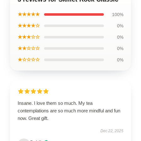
★★★★★
100%
★★★★☆
0%
★★★☆☆
0%
★★☆☆☆
0%
★☆☆☆☆
0%
Insane. I love them so much. My tea
contemplations are so much more mindful and fun
now. Great gift.
Dec 22, 2025