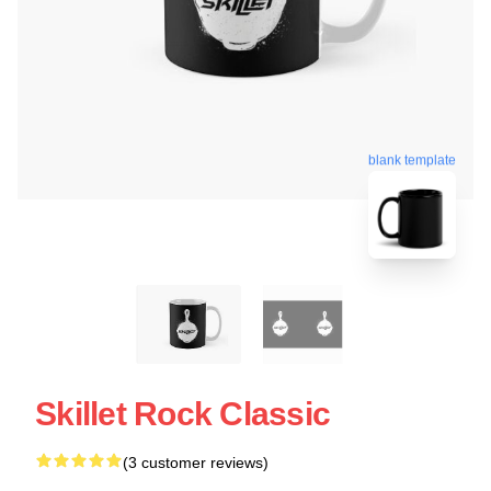
blank template
Skillet Rock Classic
(3 customer reviews)