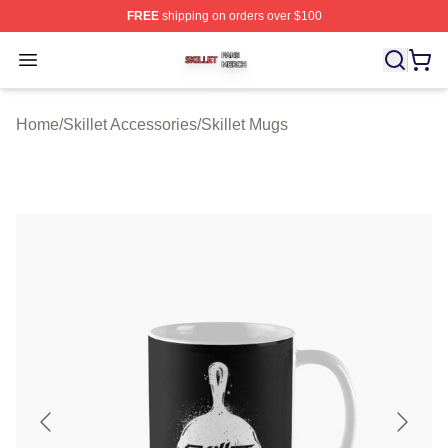
FREE
shipping on orders over $100
Skillet Shop ⚡️ Officially Licensed Skillet Merch Store
Open menu
Home
/
Skillet Accessories
/
Skillet Mugs