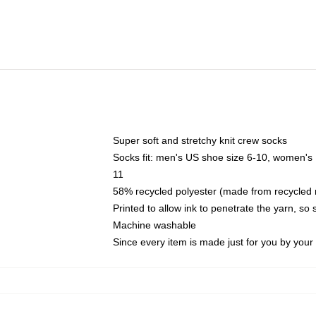
Super soft and stretchy knit crew socks
Socks fit: men's US shoe size 6-10, women's
11
58% recycled polyester (made from recycled 
Printed to allow ink to penetrate the yarn, so
Machine washable
Since every item is made just for you by your l