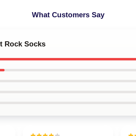
What Customers Say
let Rock Socks