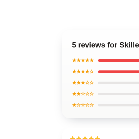
5 reviews for Skil
★★★★★
★★★★☆
★★★☆☆
★★☆☆☆
★☆☆☆☆