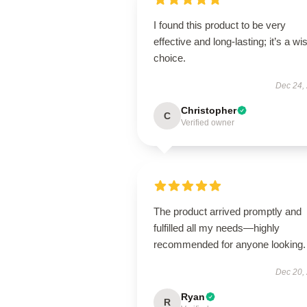
I found this product to be very
effective and long-lasting; it’s a wi
choice.
Dec 24,
Christopher
C
Verified owner
The product arrived promptly and
fulfilled all my needs—highly
recommended for anyone looking.
Dec 20,
Ryan
R