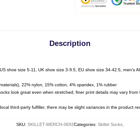
Description
 US shoe size 5-11, UK shoe size 3-9.5, EU shoe size 34-42.5, men's A
materials), 22% nylon, 15% cotton, 4% spandex, 1% rubber
 socks look great even when stretched; finer print details may vary from
ocal third-party fulfiller, there may be slight variances in the product r
SKU
:
SKILLET-MERCH-0692
Categories
:
Skillet Socks
,