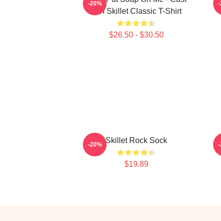
-20%
Iron Skillet Classic T-Shirt
$26.50 - $30.50
Skillet Rock Sock
-20%
$19.89
Footer