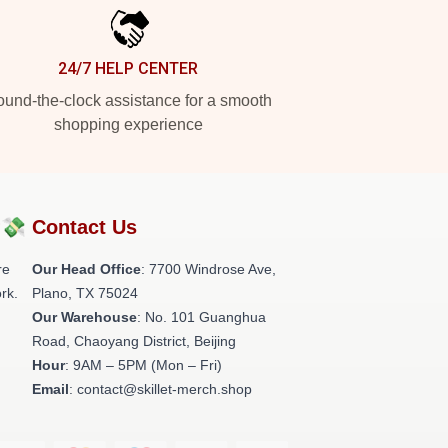
24/7 HELP CENTER
und-the-clock assistance for a smooth
shopping experience
?💸
Contact Us
re
Our Head Office
: 7700 Windrose Ave,
rk.
Plano, TX 75024
Our Warehouse
: No. 101 Guanghua
Road, Chaoyang District, Beijing
Hour
: 9AM – 5PM (Mon – Fri)
Email
: contact@skillet-merch.shop