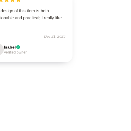
design of this item is both
ionable and practical; I really like
Dec 21, 2025
Isabel
Verified owner