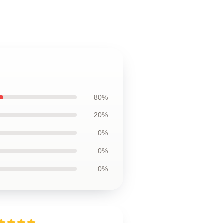
80%
20%
0%
0%
0%