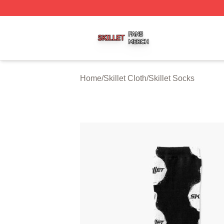
Skillet Shop ⚡️ Officially Licensed Skillet Merch Store
Home
/
Skillet Cloth
/
Skillet Socks