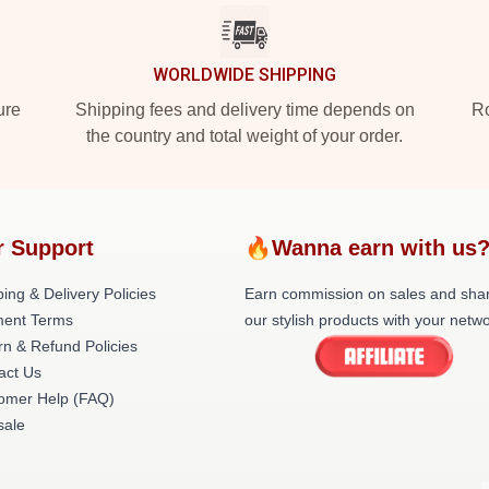
WORLDWIDE SHIPPING
ure
Shipping fees and delivery time depends on
Ro
the country and total weight of your order.
r Support
🔥Wanna earn with us
ing & Delivery Policies
Earn commission on sales and sha
ent Terms
our stylish products with your netwo
rn & Refund Policies
act Us
omer Help (FAQ)
ale