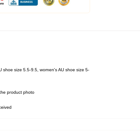
U shoe size 5.5-9.5, women's AU shoe size 5-
 the product photo
eceived