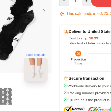
This sale ends in
03
:
23
:
Deliver to United State
Cost to ship:
$6.99
Standard - Order today to 
blank template
Production
Today
Secure transaction
Worldwide delivery to your
Tracking number provided fo
Full refund if the product is