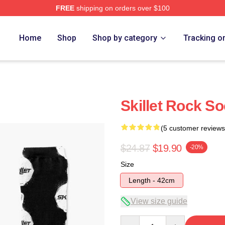
FREE
shipping on orders over $100
Home
Shop
Shop by category
Tracking o
Skillet Rock S
(5 customer reviews
$24.87
$19.90
-20%
Size
Length - 42cm
View size guide
Quantity