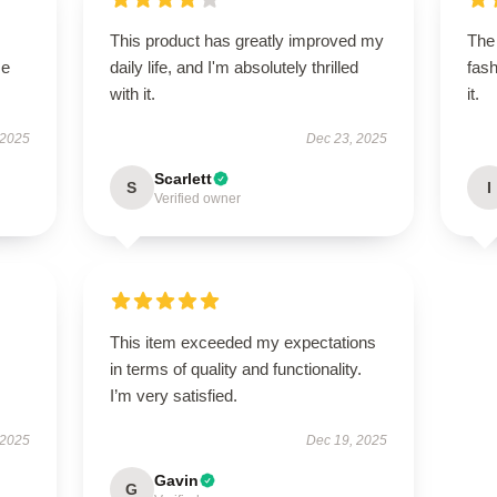
This product has greatly improved my
The 
se
daily life, and I'm absolutely thrilled
fash
with it.
it.
 2025
Dec 23, 2025
Scarlett
S
I
Verified owner
This item exceeded my expectations
in terms of quality and functionality.
I’m very satisfied.
 2025
Dec 19, 2025
Gavin
G