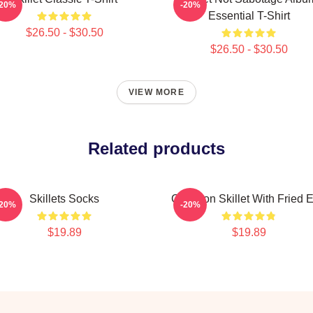
-20%
-20%
Essential T-Shirt
$26.50 - $30.50
$26.50 - $30.50
VIEW MORE
Related products
Skillets Socks
Cast Iron Skillet With Fried 
-20%
-20%
$19.89
$19.89