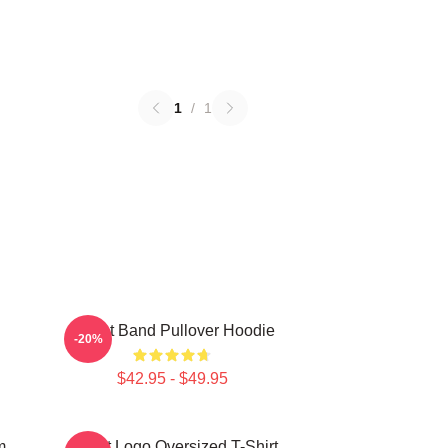
1
/
1
Skillet Band Pullover Hoodie
-20%
$42.95 - $49.95
m
Skillet Logo Oversized T-Shirt