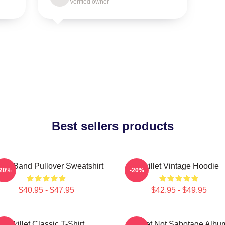
Verified owner
Best sellers products
llet Band Pullover Sweatshirt
Skillet Vintage Hoodie
-20%
-20%
$40.95 - $47.95
$42.95 - $49.95
Skillet Classic T-Shirt
Skillet Not Sabotage Albu