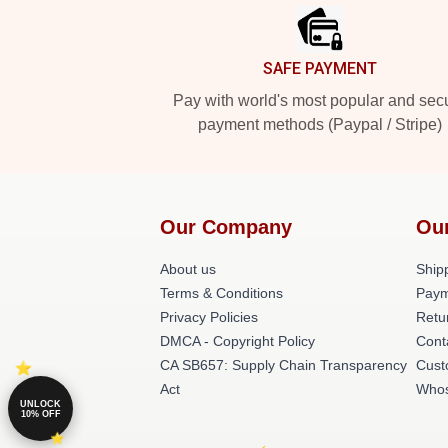
SAFE PAYMENT
Pay with world's most popular and sec
payment methods (Paypal / Stripe)
Our Company
Ou
About us
Shipp
Terms & Conditions
Paym
Privacy Policies
Retu
DMCA - Copyright Policy
Cont
CA SB657: Supply Chain Transparency
Cust
Act
Whos
UNLOCK
10% OFF