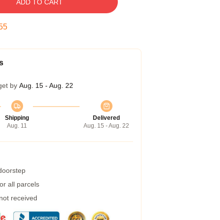
ADD TO CART
55
s
get by
Aug. 15 - Aug. 22
Shipping
Delivered
Aug. 11
Aug. 15 - Aug. 22
 doorstep
r all parcels
 not received