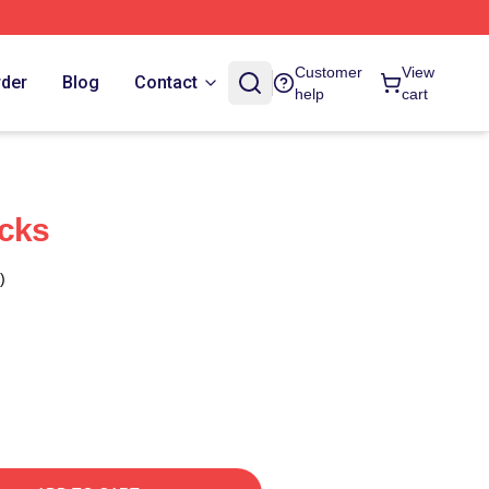
Customer
View
rder
Blog
Contact
help
cart
ocks
)