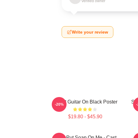
Verified owner
Write your review
Skillet Guitar On Black Poster
Ski
-20%
$19.80 - $45.90
Don't Put Soap On Me - Cast