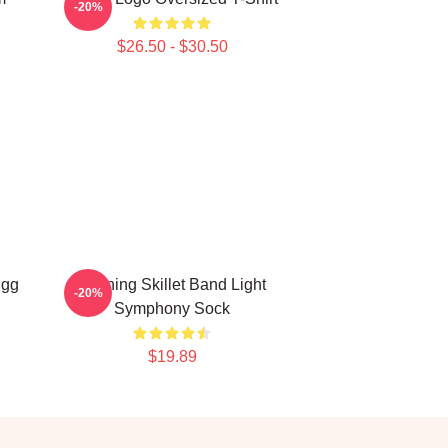
-20%
$26.50 - $30.50
Egg
Evening Skillet Band Light
-20%
Symphony Sock
$19.89