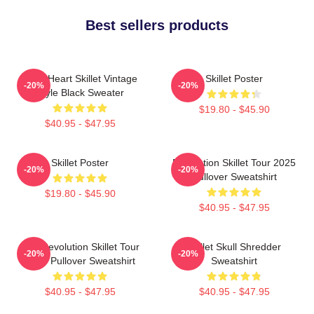
Best sellers products
Love Heart Skillet Vintage
Skillet Poster
-20%
-20%
Style Black Sweater
$19.80 - $45.90
$40.95 - $47.95
Skillet Poster
Revolution Skillet Tour 2025
-20%
-20%
Pullover Sweatshirt
$19.80 - $45.90
$40.95 - $47.95
The Revolution Skillet Tour
Skillet Skull Shredder
-20%
-20%
2025 Pullover Sweatshirt
Sweatshirt
$40.95 - $47.95
$40.95 - $47.95