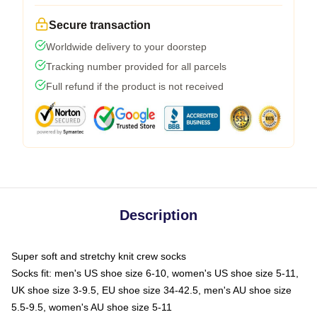
Secure transaction
Worldwide delivery to your doorstep
Tracking number provided for all parcels
Full refund if the product is not received
Description
Super soft and stretchy knit crew socks
Socks fit: men's US shoe size 6-10, women's US shoe size 5-11,
UK shoe size 3-9.5, EU shoe size 34-42.5, men's AU shoe size
5.5-9.5, women's AU shoe size 5-11