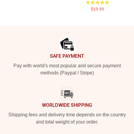
$19.89
Footer
SAFE PAYMENT
Pay with world's most popular and secure payment
methods (Paypal / Stripe)
WORLDWIDE SHIPPING
Shipping fees and delivery time depends on the country
and total weight of your order.