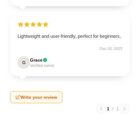
Lightweight and user-friendly, perfect for beginners.
Dec 20, 2025
Grace
G
Verified owner
Write your review
1
/
1