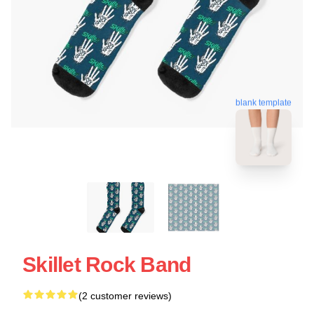
blank template
Skillet Rock Band
(2 customer reviews)