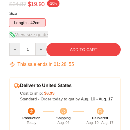
$24.87
$19.90
-20%
Size
Length - 42cm
View size guide
Quantity
ADD TO CART
This sale ends in
01
:
28
:
54
Deliver to United States
Cost to ship:
$6.99
Standard - Order today to get by
Aug. 10 - Aug. 17
Production
Shipping
Delivered
Today
Aug. 06
Aug. 10 - Aug. 17