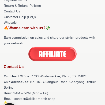
Return & Refund Policies
Contact Us
Customer Help (FAQ)
Whosale
🔥Wanna earn with us?💸
Earn commission on sales and share our stylish products with
your network.
Contact Us
Our Head Office
: 7700 Windrose Ave, Plano, TX 75024
Our Warehouse
: No. 101 Guanghua Road, Chaoyang District,
Beijing
Hour
: 9AM – 5PM (Mon – Fri)
Email
: contact@skillet-merch.shop