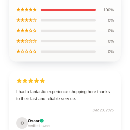
★★★★★
100%
★★★★☆
0%
★★★☆☆
0%
★★☆☆☆
0%
★☆☆☆☆
0%
I had a fantastic experience shopping here thanks
to their fast and reliable service.
Dec 23, 2025
Oscar
O
Verified owner