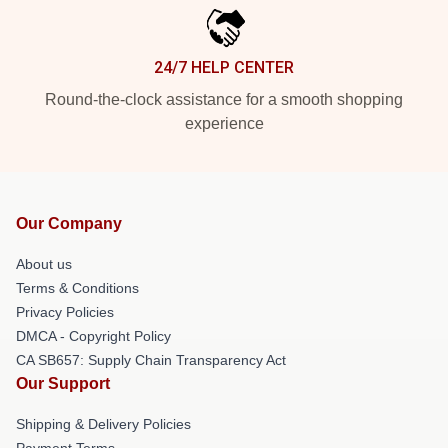
24/7 HELP CENTER
Round-the-clock assistance for a smooth shopping
experience
Our Company
About us
Terms & Conditions
Privacy Policies
DMCA - Copyright Policy
CA SB657: Supply Chain Transparency Act
Our Support
Shipping & Delivery Policies
Payment Terms