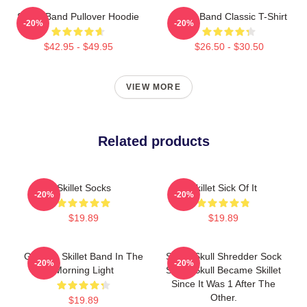
Skillet Band Pullover Hoodie
Skillet Band Classic T-Shirt
-20%
-20%
$42.95 - $49.95
$26.50 - $30.50
VIEW MORE
Related products
Skillet Socks
Skillet Sick Of It
-20%
-20%
$19.89
$19.89
Glowing Skillet Band In The
Skillet Skull Shredder Sock
-20%
-20%
Morning Light
Skillet Skull Became Skillet
Since It Was 1 After The
Other.
$19.89