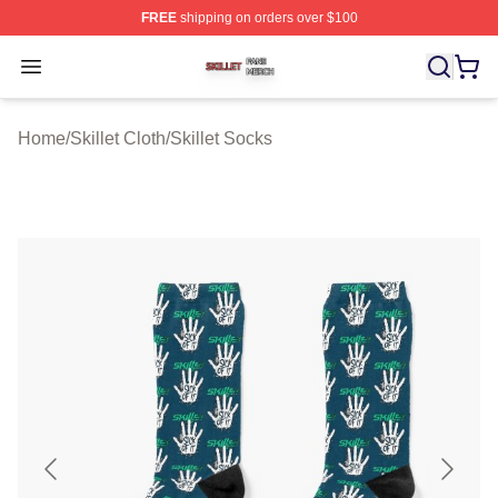
FREE
shipping on orders over $100
Skillet Shop ⚡️ Officially Licensed Skillet Merch Store
Open menu
Home
/
Skillet Cloth
/
Skillet Socks