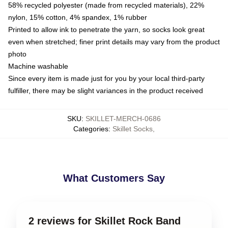
58% recycled polyester (made from recycled materials), 22%
nylon, 15% cotton, 4% spandex, 1% rubber
Printed to allow ink to penetrate the yarn, so socks look great
even when stretched; finer print details may vary from the product
photo
Machine washable
Since every item is made just for you by your local third-party
fulfiller, there may be slight variances in the product received
SKU
:
SKILLET-MERCH-0686
Categories
:
Skillet Socks
,
What Customers Say
2 reviews for Skillet Rock Band