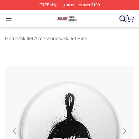
FREE
shipping on orders over $100
Skillet Shop ⚡️ Officially Licensed Skillet Merch Store
Open menu
Home
/
Skillet Accessories
/
Skillet Pins