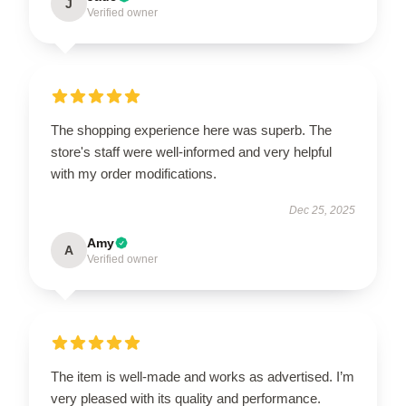
J
Verified owner
The shopping experience here was superb. The
store's staff were well-informed and very helpful
with my order modifications.
Dec 25, 2025
Amy
A
Verified owner
The item is well-made and works as advertised. I’m
very pleased with its quality and performance.