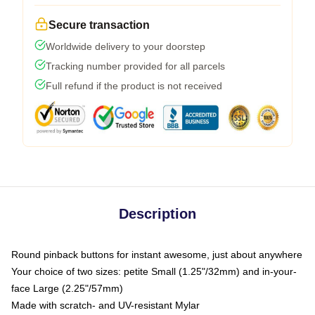
Secure transaction
Worldwide delivery to your doorstep
Tracking number provided for all parcels
Full refund if the product is not received
Description
Round pinback buttons for instant awesome, just about anywhere
Your choice of two sizes: petite Small (1.25"/32mm) and in-your-
face Large (2.25"/57mm)
Made with scratch- and UV-resistant Mylar