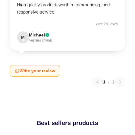
High-quality product, worth recommending, and
responsive service.
Dec 20, 2025
Michael
M
Verified owner
Write your review
1
/
1
Best sellers products