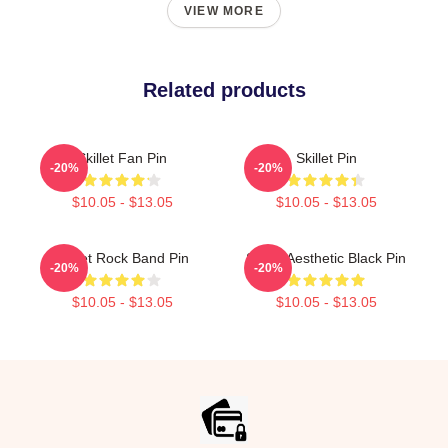
VIEW MORE
Related products
Skillet Fan Pin
Skillet Pin
-20%
-20%
$10.05 - $13.05
$10.05 - $13.05
Skillet Rock Band Pin
Skillet Aesthetic Black Pin
-20%
-20%
$10.05 - $13.05
$10.05 - $13.05
Footer