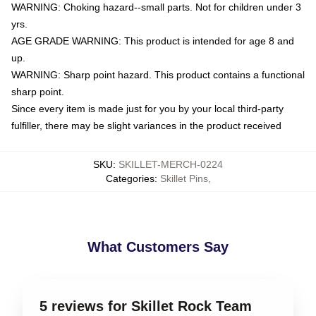
WARNING: Choking hazard--small parts. Not for children under 3
yrs.
AGE GRADE WARNING: This product is intended for age 8 and
up.
WARNING: Sharp point hazard. This product contains a functional
sharp point.
Since every item is made just for you by your local third-party
fulfiller, there may be slight variances in the product received
SKU
:
SKILLET-MERCH-0224
Categories
:
Skillet Pins
,
What Customers Say
5 reviews for Skillet Rock Team