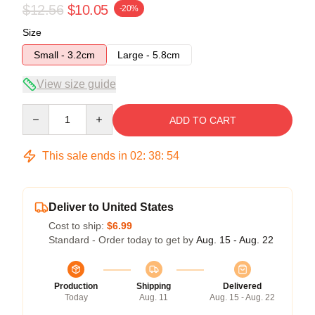
$12.56
$10.05
-20%
Size
Small - 3.2cm
Large - 5.8cm
View size guide
Quantity
ADD TO CART
This sale ends in
02
:
38
:
54
Deliver to United States
Cost to ship:
$6.99
Standard - Order today to get by
Aug. 15 - Aug. 22
Production
Shipping
Delivered
Today
Aug. 11
Aug. 15 - Aug. 22