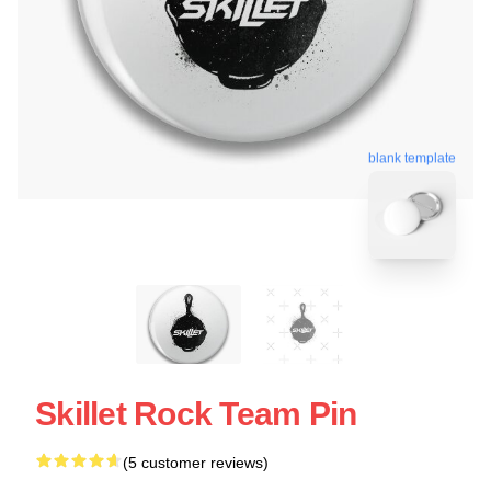
blank template
Skillet Rock Team Pin
(5 customer reviews)