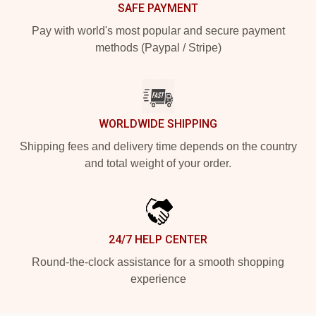
SAFE PAYMENT
Pay with world's most popular and secure payment
methods (Paypal / Stripe)
WORLDWIDE SHIPPING
Shipping fees and delivery time depends on the country
and total weight of your order.
24/7 HELP CENTER
Round-the-clock assistance for a smooth shopping
experience