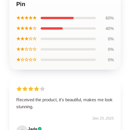
Pin
★★★★★
60%
★★★★☆
40%
★★★☆☆
0%
★★☆☆☆
0%
★☆☆☆☆
0%
Received the product, it's beautiful, makes me look
stunning.
Dec 25, 2025
Jade