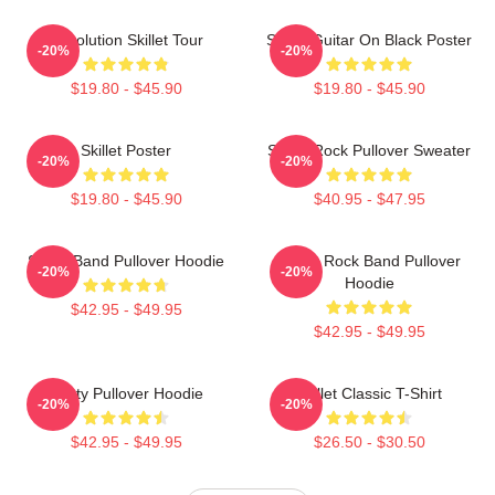
Revolution Skillet Tour
Skillet Guitar On Black Poster
-20%
-20%
$19.80 - $45.90
$19.80 - $45.90
Skillet Poster
Skillet Rock Pullover Sweater
-20%
-20%
$19.80 - $45.90
$40.95 - $47.95
Skillet Band Pullover Hoodie
Skillet Rock Band Pullover
-20%
-20%
Hoodie
$42.95 - $49.95
$42.95 - $49.95
Rusty Pullover Hoodie
Skillet Classic T-Shirt
-20%
-20%
$42.95 - $49.95
$26.50 - $30.50