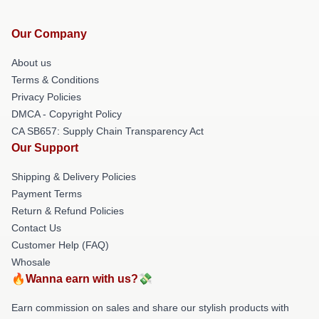
Our Company
About us
Terms & Conditions
Privacy Policies
DMCA - Copyright Policy
CA SB657: Supply Chain Transparency Act
Our Support
Shipping & Delivery Policies
Payment Terms
Return & Refund Policies
Contact Us
Customer Help (FAQ)
Whosale
🔥Wanna earn with us?💸
Earn commission on sales and share our stylish products with