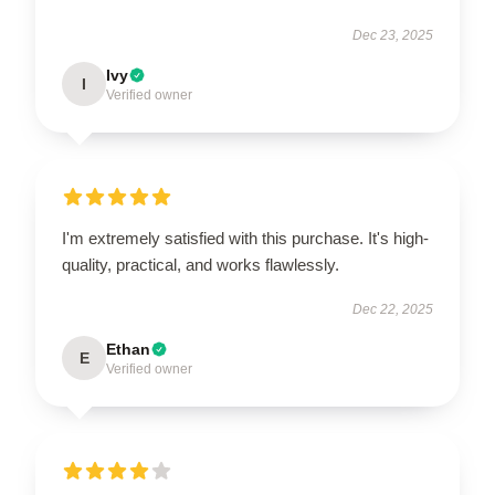
Dec 23, 2025
Ivy
I
Verified owner
I'm extremely satisfied with this purchase. It's high-
quality, practical, and works flawlessly.
Dec 22, 2025
Ethan
E
Verified owner