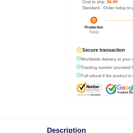
Cost to ship:
$6.99
Standard - Order today to 
Production
Today
Secure transaction
Worldwide delivery to your
Tracking number provided fo
Full refund if the product is
Description