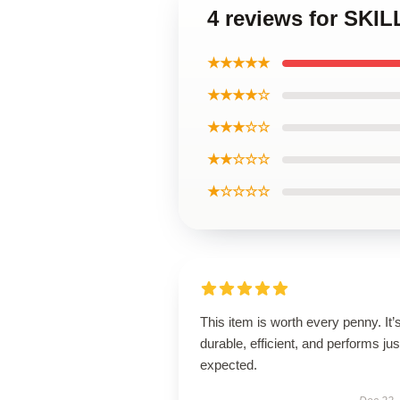
4 reviews for SKI
★★★★★
★★★★☆
★★★☆☆
★★☆☆☆
★☆☆☆☆
This item is worth every penny. It’
durable, efficient, and performs jus
expected.