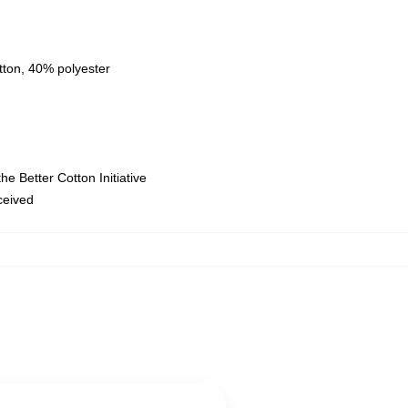
tton, 40% polyester
e Better Cotton Initiative
eceived