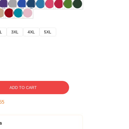
L
3XL
4XL
5XL
ADD TO CART
54
s