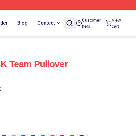
Customer
View
rder
Blog
Contact
help
cart
 Team Pullover
)