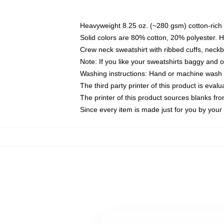
Heavyweight 8.25 oz. (~280 gsm) cotton-rich 
Solid colors are 80% cotton, 20% polyester. 
Crew neck sweatshirt with ribbed cuffs, nec
Note: If you like your sweatshirts baggy and 
Washing instructions: Hand or machine wash co
The third party printer of this product is eva
The printer of this product sources blanks fr
Since every item is made just for you by your l