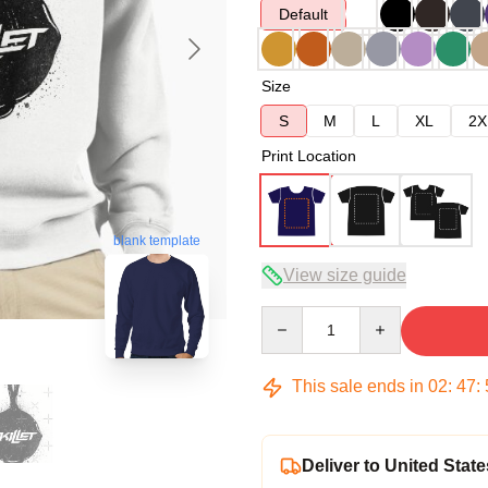
Default
Size
S
M
L
XL
2X
Print Location
blank template
View size guide
Quantity
This sale ends in
02
:
47
:
Deliver to United State