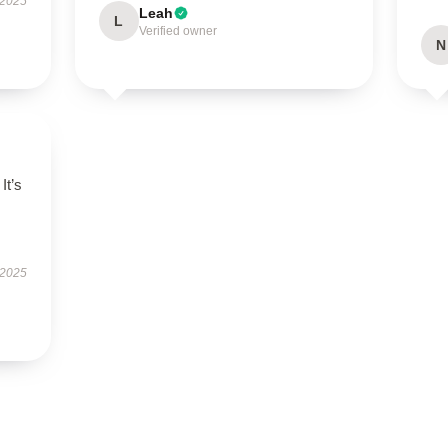
 2025
Leah
L
Verified owner
N
It’s
 2025