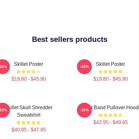
Best sellers products
Skillet Poster
Skillet Poster
-20%
-20%
$19.80 - $45.90
$19.80 - $45.90
Skillet Skull Shredder
Skillet Band Pullover Hood
-20%
-20%
Sweatshirt
$42.95 - $49.95
$40.95 - $47.95