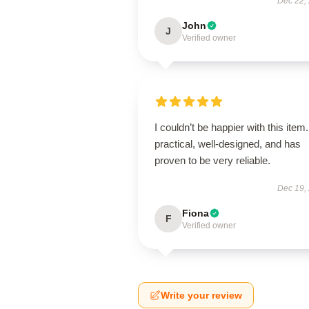
Dec 22,
John
J
Verified owner
I couldn’t be happier with this item. 
practical, well-designed, and has
proven to be very reliable.
Dec 19,
Fiona
F
Verified owner
Write your review