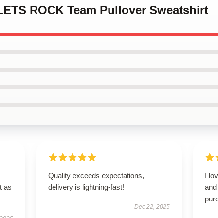
LLETS ROCK Team Pullover Sweatshirt
s
Quality exceeds expectations,
I lo
t as
delivery is lightning-fast!
and 
pur
Dec 22, 2025