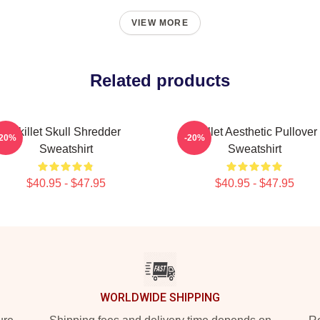
VIEW MORE
Related products
Skillet Skull Shredder
Skillet Aesthetic Pullover
-20%
-20%
Sweatshirt
Sweatshirt
$40.95 - $47.95
$40.95 - $47.95
WORLDWIDE SHIPPING