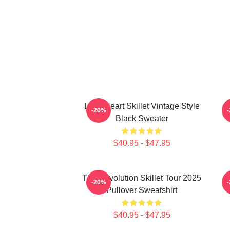
Love Heart Skillet Vintage Style
-20%
Black Sweater
$40.95 - $47.95
The Revolution Skillet Tour 2025
-20%
Pullover Sweatshirt
$40.95 - $47.95