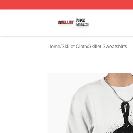
Skillet Shop ⚡️ Officially Licensed Skillet Merch Store
Home
/
Skillet Cloth
/
Skillet Sweatshirts