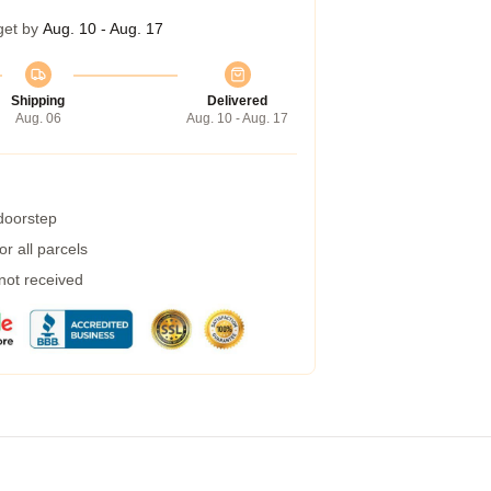
get by
Aug. 10 - Aug. 17
Shipping
Delivered
Aug. 06
Aug. 10 - Aug. 17
 doorstep
r all parcels
 not received