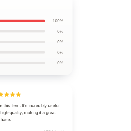
100%
0%
0%
0%
0%
ve this item. It’s incredibly useful
high-quality, making it a great
chase.