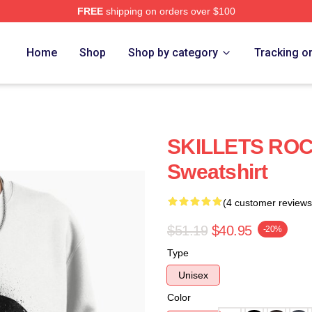
FREE
shipping on orders over $100
Home
Shop
Shop by category
Tracking o
SKILLETS ROCK
Sweatshirt
(4 customer reviews
$51.19
$40.95
-20%
Type
Unisex
Color