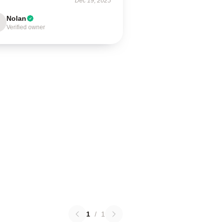
Dec 19, 2025
Nolan
Verified owner
1
/
1