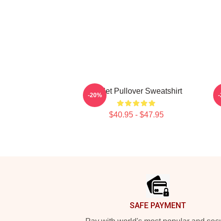
Skillet Pullover Sweatshirt
-20%
$40.95 - $47.95
Footer
SAFE PAYMENT