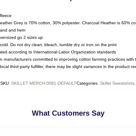
fleece
Heather Grey is 70% cotton, 30% polyester. Charcoal Heather is 60% co
kband and hem
oversized go 2 sizes up
ld. Do not dry clean, bleach, tumble dry or iron on the print
luated according to International Labor Organization standards
om manufacturers committed to improving cotton farming practices with th
ocal third-party fulfiller, there may be slight variances in the product r
SKU
:
SKILLET-MERCH-0081-DEFAULT
Categories
:
Skillet Sweatshirts
,
What Customers Say