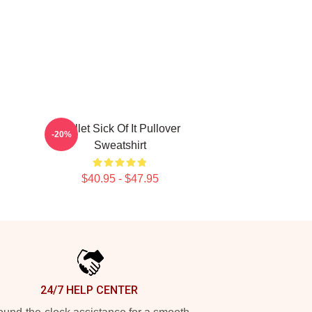
Skillet Sick Of It Pullover
-20%
Sweatshirt
$40.95 - $47.95
24/7 HELP CENTER