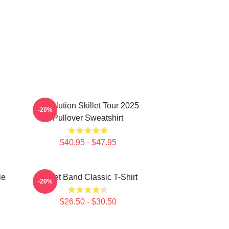
Revolution Skillet Tour 2025
-20%
Pullover Sweatshirt
$40.95 - $47.95
ie
Skillet Band Classic T-Shirt
-20%
$26.50 - $30.50