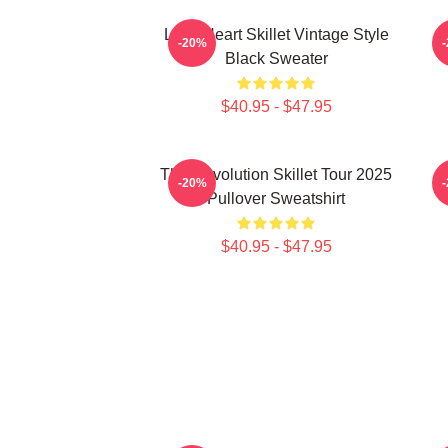
Love Heart Skillet Vintage Style
-20%
Black Sweater
$40.95 - $47.95
The Revolution Skillet Tour 2025
-20%
Pullover Sweatshirt
$40.95 - $47.95