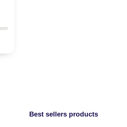
 2025
Best sellers products