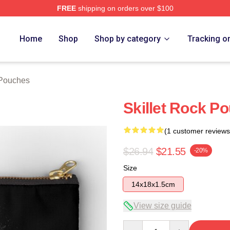
FREE
shipping on orders over $100
Home
Shop
Shop by category
Tracking o
 Pouches
Skillet Rock P
(1 customer reviews
$26.94
$21.55
-20%
Size
14x18x1.5cm
View size guide
Quantity