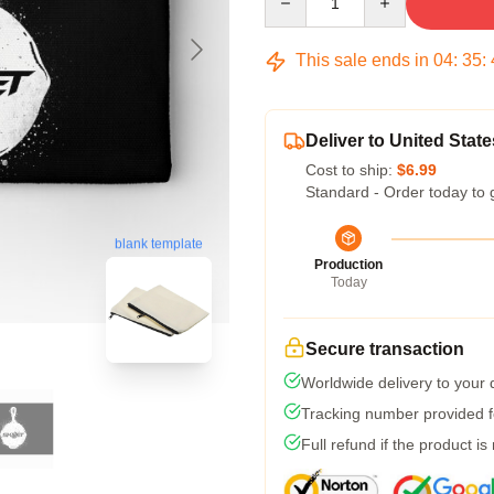
This sale ends in
04
:
35
:
Deliver to United State
Cost to ship:
$6.99
Standard - Order today to 
blank template
Production
Today
Secure transaction
Worldwide delivery to your
Tracking number provided fo
Full refund if the product is