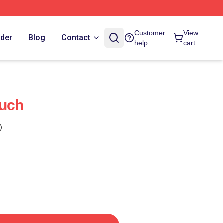
Customer
View
rder
Blog
Contact
help
cart
ouch
)