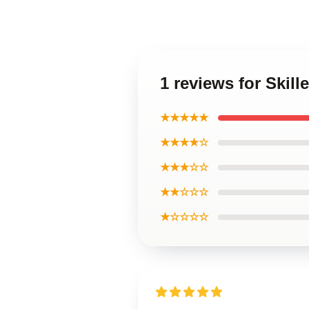
1 reviews for Skil
★★★★★
★★★★☆
★★★☆☆
★★☆☆☆
★☆☆☆☆