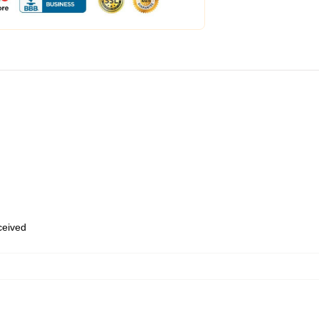
eceived