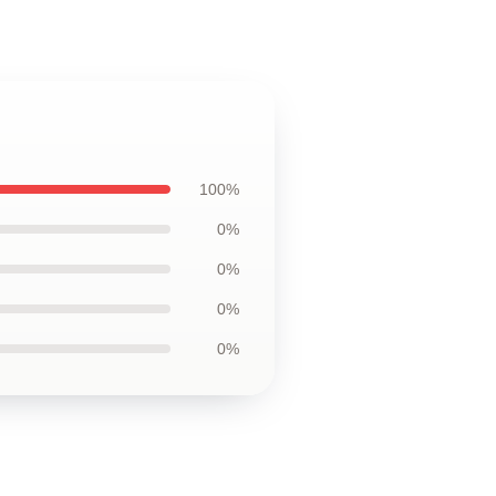
100%
0%
0%
0%
0%