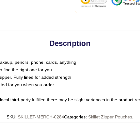
Description
makeup, pencils, phone, cards, anything
o find the right one for you
pper. Fully lined for added strength
inted for you when you order
ocal third-party fulfiller, there may be slight variances in the product r
SKU
:
SKILLET-MERCH-0284
Categories
:
Skillet Zipper Pouches
,