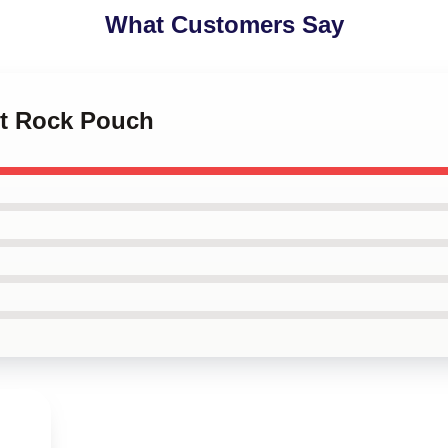
What Customers Say
let Rock Pouch