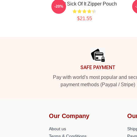
Skillet Sick Of It Zipper Pouch
-20%
$21.55
Footer
SAFE PAYMENT
Pay with world's most popular and sec
payment methods (Paypal / Stripe)
Our Company
Ou
About us
Shipp
Terms & Conditions
Paym