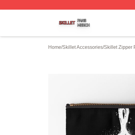
Skillet Shop ⚡️ Officially Licensed Skillet Merch Store
Home
/
Skillet Accessories
/
Skillet Zipper