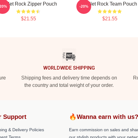
Skillet Rock Zipper Pouch
Skillet Rock Team Pouch
-20%
-20%
$21.55
$21.55
WORLDWIDE SHIPPING
ure
Shipping fees and delivery time depends on
Ro
the country and total weight of your order.
r Support
🔥Wanna earn with us
ing & Delivery Policies
Earn commission on sales and sha
ent Terms
our stylish products with your netwo