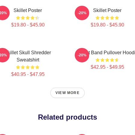
Skillet Poster
Skillet Poster
-20%
-20%
$19.80 - $45.90
$19.80 - $45.90
Skillet Skull Shredder
Skillet Band Pullover Hood
-20%
-20%
Sweatshirt
$42.95 - $49.95
$40.95 - $47.95
VIEW MORE
Related products