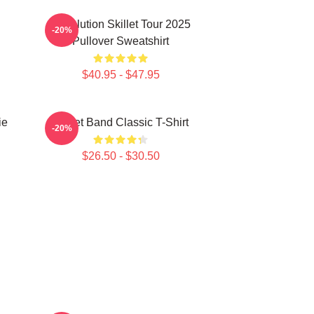
Revolution Skillet Tour 2025
-20%
Pullover Sweatshirt
$40.95 - $47.95
ie
Skillet Band Classic T-Shirt
-20%
$26.50 - $30.50