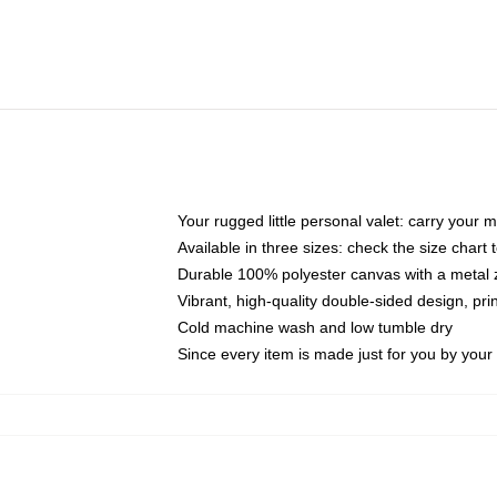
Your rugged little personal valet: carry your 
Available in three sizes: check the size chart t
Durable 100% polyester canvas with a metal zi
Vibrant, high-quality double-sided design, pr
Cold machine wash and low tumble dry
Since every item is made just for you by your l