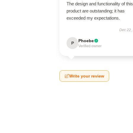
The design and functionality of this
product are outstanding; it has
exceeded my expectations.
Dec 22,
Phoebe
P
Verified owner
Write your review