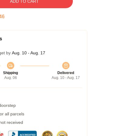
ADD TO CART
45
s
get by
Aug. 10 - Aug. 17
Shipping
Delivered
Aug. 06
Aug. 10 - Aug. 17
 doorstep
r all parcels
 not received