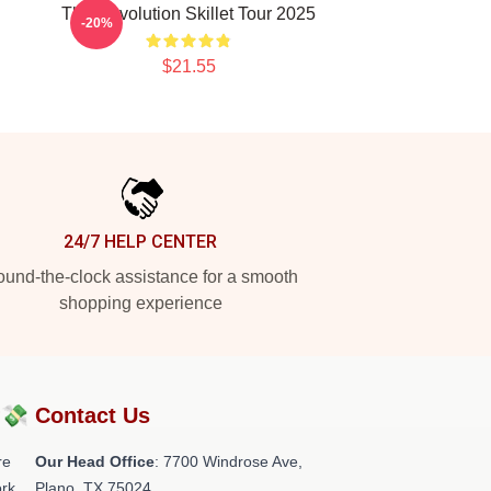
The Revolution Skillet Tour 2025
-20%
$21.55
24/7 HELP CENTER
und-the-clock assistance for a smooth
shopping experience
?💸
Contact Us
re
Our Head Office
: 7700 Windrose Ave,
rk.
Plano, TX 75024