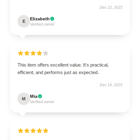
Dec 22, 2025
Elizabeth
E
Verified owner
This item offers excellent value. It's practical,
efficient, and performs just as expected.
Dec 19, 2025
Mia
M
Verified owner