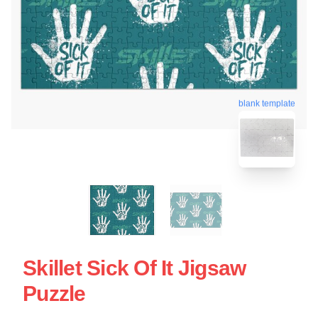
blank template
Skillet Sick Of It Jigsaw
Puzzle