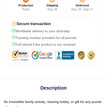
Production
Shipping
Delivered
Today
Aug. 06
Aug. 10 - Aug. 17
Secure transaction
Worldwide delivery to your doorstep
Tracking number provided for all parcels
Full refund if the product is not received
Description
An irresistible family activity, relaxing hobby, or gift for any puzzle