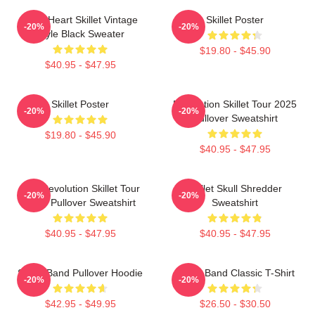
Love Heart Skillet Vintage
Skillet Poster
-20%
-20%
Style Black Sweater
$19.80 - $45.90
$40.95 - $47.95
Skillet Poster
Revolution Skillet Tour 2025
-20%
-20%
Pullover Sweatshirt
$19.80 - $45.90
$40.95 - $47.95
The Revolution Skillet Tour
Skillet Skull Shredder
-20%
-20%
2025 Pullover Sweatshirt
Sweatshirt
$40.95 - $47.95
$40.95 - $47.95
Skillet Band Pullover Hoodie
Skillet Band Classic T-Shirt
-20%
-20%
$42.95 - $49.95
$26.50 - $30.50