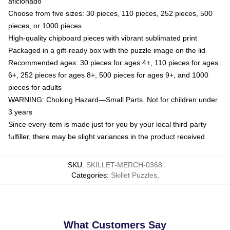
aficionado
Choose from five sizes: 30 pieces, 110 pieces, 252 pieces, 500
pieces, or 1000 pieces
High-quality chipboard pieces with vibrant sublimated print
Packaged in a gift-ready box with the puzzle image on the lid
Recommended ages: 30 pieces for ages 4+, 110 pieces for ages
6+, 252 pieces for ages 8+, 500 pieces for ages 9+, and 1000
pieces for adults
WARNING: Choking Hazard—Small Parts. Not for children under
3 years
Since every item is made just for you by your local third-party
fulfiller, there may be slight variances in the product received
SKU
:
SKILLET-MERCH-0368
Categories
:
Skillet Puzzles
,
What Customers Say