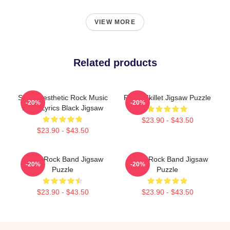
VIEW MORE
Related products
Skillet Aesthetic Rock Music
Rusty Skillet Jigsaw Puzzle
-20%
-20%
Band Lyrics Black Jigsaw
$23.90 - $43.50
$23.90 - $43.50
Skillet Rock Band Jigsaw
Skillet Rock Band Jigsaw
-20%
-20%
Puzzle
Puzzle
$23.90 - $43.50
$23.90 - $43.50
Footer