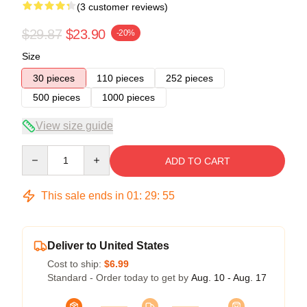
(3 customer reviews)
$29.87
$23.90
-20%
Size
30 pieces
110 pieces
252 pieces
500 pieces
1000 pieces
View size guide
Quantity
ADD TO CART
This sale ends in
01
:
29
:
54
Deliver to United States
Cost to ship:
$6.99
Standard - Order today to get by
Aug. 10 - Aug. 17