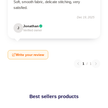
Soft, smooth fabric, delicate stitching, very
satisfied.
Dec 19, 2025
Jonathan
J
Verified owner
Write your review
1
/
1
Best sellers products