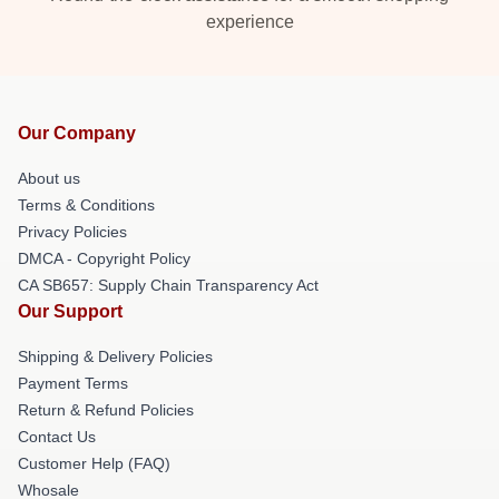
experience
Our Company
About us
Terms & Conditions
Privacy Policies
DMCA - Copyright Policy
CA SB657: Supply Chain Transparency Act
Our Support
Shipping & Delivery Policies
Payment Terms
Return & Refund Policies
Contact Us
Customer Help (FAQ)
Whosale