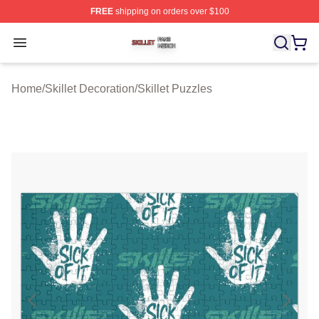
FREE
shipping on orders over $100
Skillet Shop ⚡️ Officially Licensed Skillet Merch Store
Open menu
Home
/
Skillet Decoration
/
Skillet Puzzles