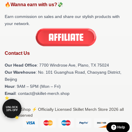
🔥Wanna earn with us?💸
Earn commission on sales and share our stylish products with
your network.
Contact Us
Our Head Office
: 7700 Windrose Ave, Plano, TX 75024
Our Warehouse
: No. 101 Guanghua Road, Chaoyang District,
Beijing
Hour
: 9AM – 5PM (Mon – Fri)
Email
: contact@skillet-merch.shop
UNLOCK
© Skillet Shop ⚡️ Officially Licensed Skillet Merch Store 2026 all
10% OFF
rights reserved
Help