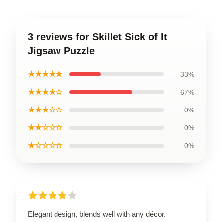
3 reviews for Skillet Sick of It
Jigsaw Puzzle
★★★★★
33%
★★★★☆
67%
★★★☆☆
0%
★★☆☆☆
0%
★☆☆☆☆
0%
Elegant design, blends well with any décor.