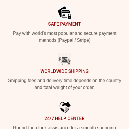
SAFE PAYMENT
Pay with world's most popular and secure payment
methods (Paypal / Stripe)
WORLDWIDE SHIPPING
Shipping fees and delivery time depends on the country
and total weight of your order.
24/7 HELP CENTER
Round-the-clock assistance for a smooth shopping