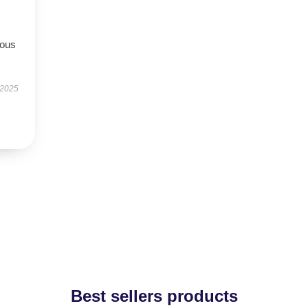
rous
 2025
Best sellers products