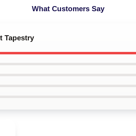
What Customers Say
et Tapestry