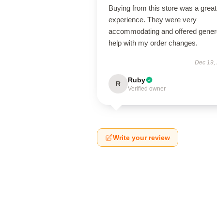
Buying from this store was a great
experience. They were very
accommodating and offered gene
help with my order changes.
Dec 19,
Ruby
R
Verified owner
Write your review