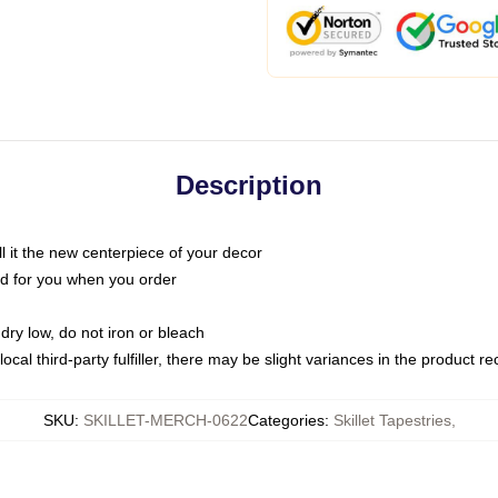
Description
call it the new centerpiece of your decor
nted for you when you order
dry low, do not iron or bleach
ocal third-party fulfiller, there may be slight variances in the product r
SKU
:
SKILLET-MERCH-0622
Categories
:
Skillet Tapestries
,