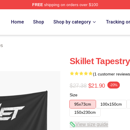
FREE
shipping on orders over $100
Home
Shop
Shop by category
Tracking o
es
Skillet Tapestry
(1 customer reviews
$27.38
$21.90
-20%
Size
95x73cm
100x150cm
150x230cm
View size guide