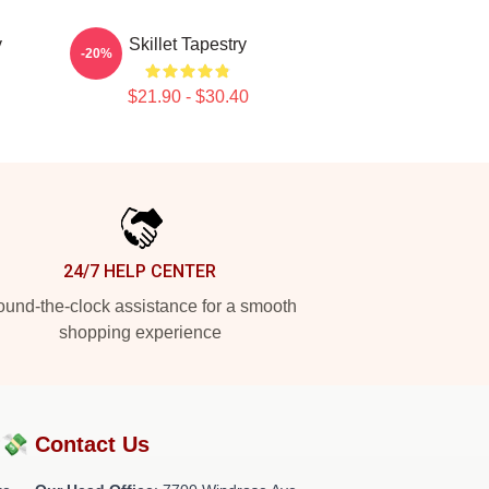
y
Skillet Tapestry
-20%
$21.90 - $30.40
24/7 HELP CENTER
und-the-clock assistance for a smooth
shopping experience
?💸
Contact Us