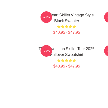
Love Heart Skillet Vintage Style
-20%
Black Sweater
$40.95 - $47.95
The Revolution Skillet Tour 2025
-20%
Pullover Sweatshirt
$40.95 - $47.95