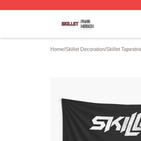
Skillet Shop ⚡️ Officially Licensed Skillet Merch Store
Home
/
Skillet Decoration
/
Skillet Tapestri