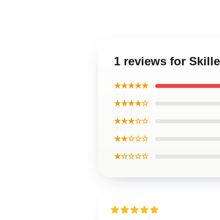
1 reviews for Skill
★★★★★
★★★★☆
★★★☆☆
★★☆☆☆
★☆☆☆☆