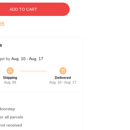
ADD TO CART
54
s
get by
Aug. 10 - Aug. 17
Shipping
Delivered
Aug. 06
Aug. 10 - Aug. 17
 doorstep
r all parcels
 not received