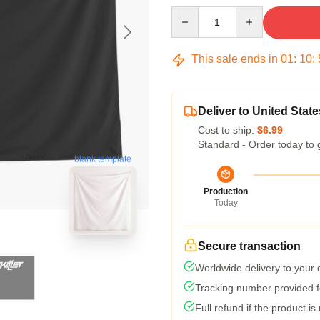
Quantity
This sale ends in
01
:
10
:
Deliver to United State
Cost to ship:
$6.99
Standard - Order today to 
blank template
Production
Today
Secure transaction
Worldwide delivery to your
Tracking number provided fo
Full refund if the product is