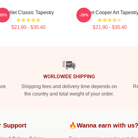
Skillet Classic Tapestry
Skillet Cooper Art Tapestr
-20%
-20%
$21.90 - $30.40
$21.90 - $30.40
WORLDWIDE SHIPPING
ure
Shipping fees and delivery time depends on
Ro
the country and total weight of your order.
r Support
🔥Wanna earn with us