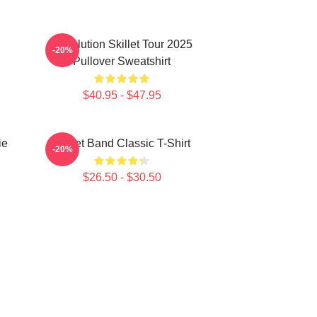
Revolution Skillet Tour 2025
-20%
Pullover Sweatshirt
$40.95 - $47.95
ie
Skillet Band Classic T-Shirt
-20%
$26.50 - $30.50