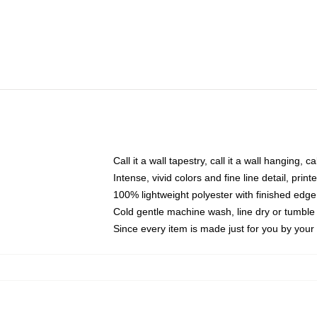
Call it a wall tapestry, call it a wall hanging, 
Intense, vivid colors and fine line detail, pri
100% lightweight polyester with finished edge
Cold gentle machine wash, line dry or tumble 
Since every item is made just for you by your l