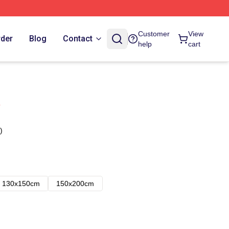
Customer
View
rder
Blog
Contact
help
cart
)
130x150cm
150x200cm