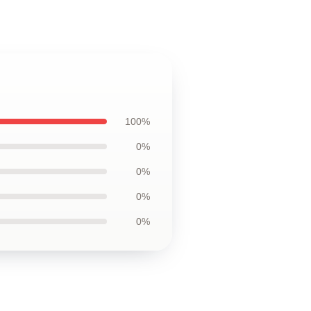
100%
0%
0%
0%
0%