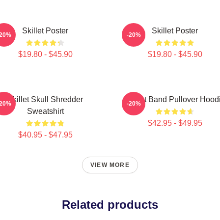
Skillet Poster
Skillet Poster
-20%
-20%
$19.80 - $45.90
$19.80 - $45.90
Skillet Skull Shredder
Skillet Band Pullover Hood
-20%
-20%
Sweatshirt
$42.95 - $49.95
$40.95 - $47.95
VIEW MORE
Related products