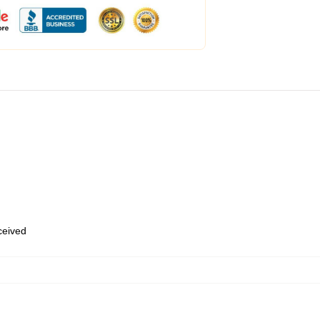
eceived