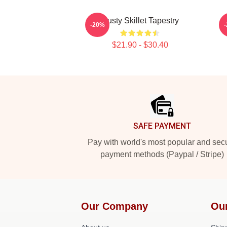
Rusty Skillet Tapestry
-20%
$21.90 - $30.40
Footer
SAFE PAYMENT
Pay with world's most popular and sec
payment methods (Paypal / Stripe)
Our Company
Ou