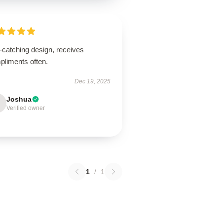
-catching design, receives
pliments often.
Dec 19, 2025
Joshua
Verified owner
1
/
1