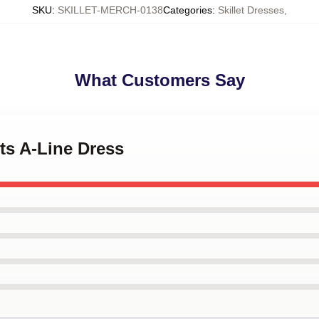
SKU
:
SKILLET-MERCH-0138
Categories
:
Skillet Dresses
,
What Customers Say
ets A-Line Dress