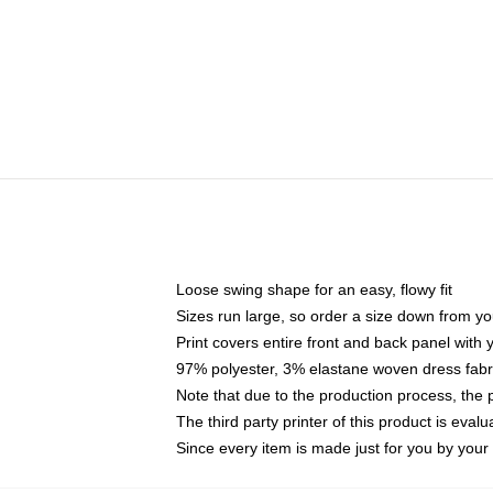
Loose swing shape for an easy, flowy fit
Sizes run large, so order a size down from yo
Print covers entire front and back panel with
97% polyester, 3% elastane woven dress fabri
Note that due to the production process, the 
The third party printer of this product is eva
Since every item is made just for you by your l