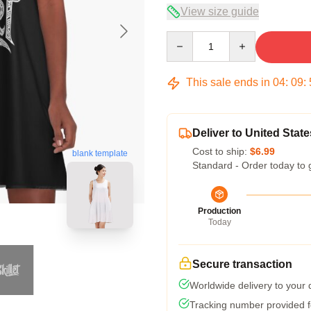
View size guide
Quantity
This sale ends in
04
:
09
:
Deliver to United State
Cost to ship:
$6.99
blank template
Standard - Order today to 
Production
Today
Secure transaction
Worldwide delivery to your
Tracking number provided fo