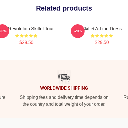
Related products
The Revolution Skillet Tour
Skillet A-Line Dress
-20%
-20%
$29.50
$29.50
WORLDWIDE SHIPPING
ure
Shipping fees and delivery time depends on
Ro
the country and total weight of your order.