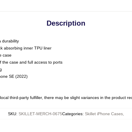
Description
 durability
ck absorbing inner TPU liner
he case
 the case and full access to ports
g
Phone SE (2022)
ocal third-party fulfiller, there may be slight variances in the product r
SKU
:
SKILLET-MERCH-0675
Categories
:
Skillet iPhone Cases
,