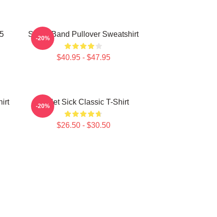
25
Skillet Band Pullover Sweatshirt
-20%
$40.95 - $47.95
irt
Skillet Sick Classic T-Shirt
-20%
$26.50 - $30.50