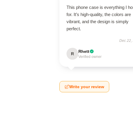
This phone case is everything I h
for. It’s high-quality, the colors are
vibrant, and the design is simply
perfect.
Dec 22,
Rhett
R
Verified owner
Write your review