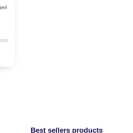
oped
 2025
Best sellers products