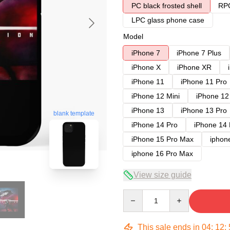
PC black frosted shell
RPC
LPC glass phone case
Model
iPhone 7
iPhone 7 Plus
iPhone X
iPhone XR
iPhone 11
iPhone 11 Pro
iPhone 12 Mini
iPhone 12
iPhone 13
iPhone 13 Pro
blank template
iPhone 14 Pro
iPhone 14
iPhone 15 Pro Max
iphon
iphone 16 Pro Max
View size guide
Quantity
This sale ends in
04
:
12
: