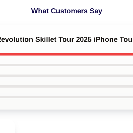
What Customers Say
Revolution Skillet Tour 2025 iPhone To