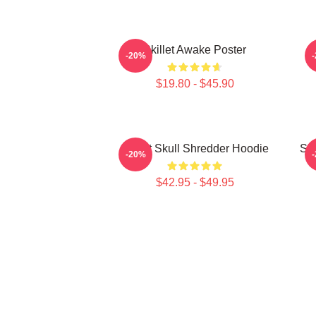
Skillet Awake Poster
-20%
$19.80 - $45.90
Skillet Skull Shredder Hoodie
Ski
-20%
$42.95 - $49.95