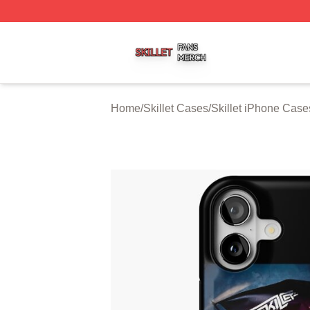
Skillet Shop ⚡️ Officially Licensed Skillet Merch Store
Home
/
Skillet Cases
/
Skillet iPhone Case