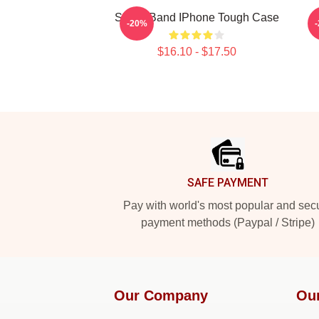
Skillet Band IPhone Tough Case
-20%
$16.10 - $17.50
Footer
SAFE PAYMENT
Pay with world's most popular and sec
payment methods (Paypal / Stripe)
Our Company
Ou