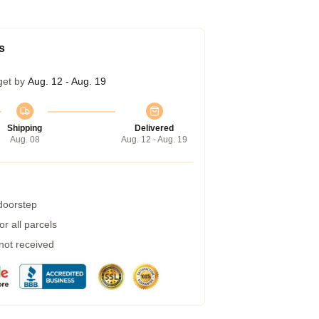
s
get by
Aug. 12 - Aug. 19
Shipping
Delivered
Aug. 08
Aug. 12 - Aug. 19
 doorstep
r all parcels
 not received