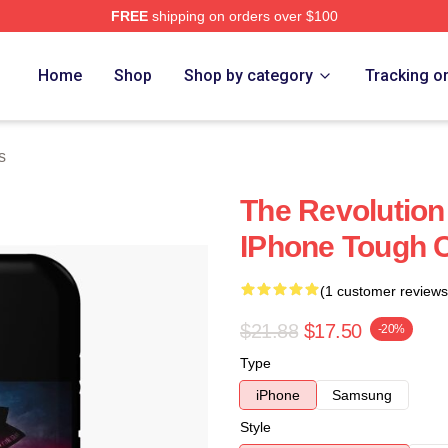
FREE
shipping on orders over $100
Home
Shop
Shop by category
Tracking o
s
The Revolution 
IPhone Tough 
(1 customer reviews
$21.88
$17.50
-20%
Type
iPhone
Samsung
Style