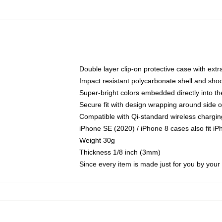
Double layer clip-on protective case with extra
Impact resistant polycarbonate shell and sho
Super-bright colors embedded directly into t
Secure fit with design wrapping around side of
Compatible with Qi-standard wireless chargin
iPhone SE (2020) / iPhone 8 cases also fit i
Weight 30g
Thickness 1/8 inch (3mm)
Since every item is made just for you by your l