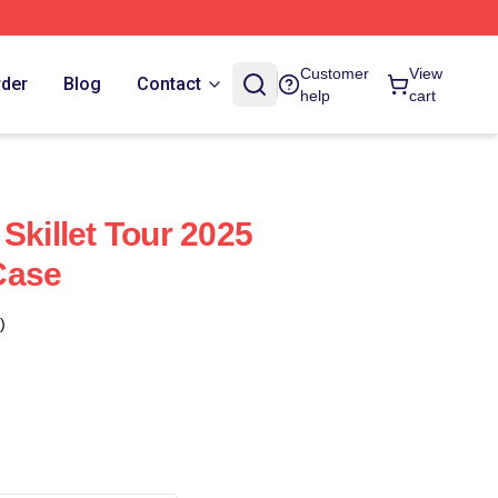
Customer
View
rder
Blog
Contact
help
cart
Skillet Tour 2025
Case
)