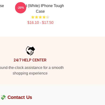
ase
Skillet (White) IPhone Tough
-20%
Case
$16.10 - $17.50
24/7 HELP CENTER
und-the-clock assistance for a smooth
shopping experience
?💸
Contact Us