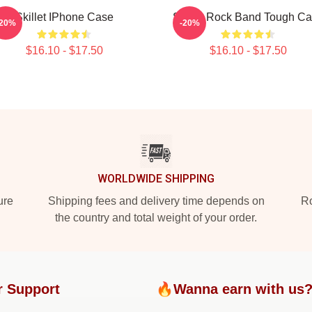
Skillet IPhone Case
Skillet Rock Band Tough C
-20%
-20%
$16.10 - $17.50
$16.10 - $17.50
WORLDWIDE SHIPPING
ure
Shipping fees and delivery time depends on
Ro
the country and total weight of your order.
r Support
🔥Wanna earn with us