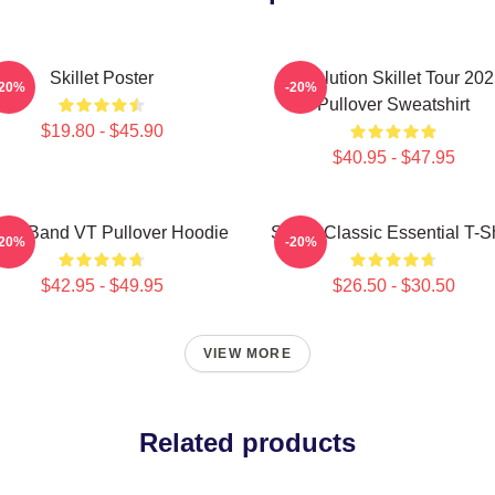
Skillet Poster
Revolution Skillet Tour 20
-20%
-20%
Pullover Sweatshirt
$19.80 - $45.90
$40.95 - $47.95
llet Band VT Pullover Hoodie
Skillet Classic Essential T-Sh
-20%
-20%
$42.95 - $49.95
$26.50 - $30.50
VIEW MORE
Related products