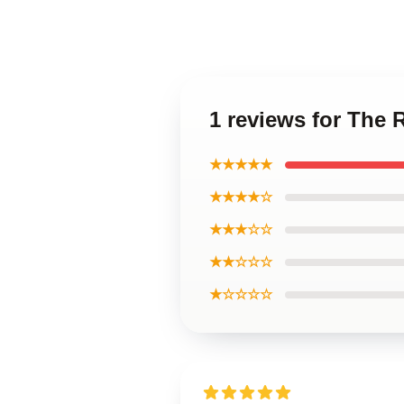
1 reviews for The 
★★★★★
★★★★☆
★★★☆☆
★★☆☆☆
★☆☆☆☆