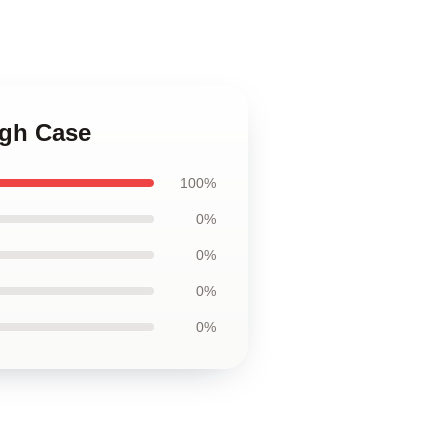
ugh Case
100%
0%
0%
0%
0%