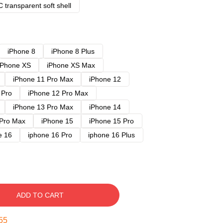
 transparent soft shell
iPhone 8
iPhone 8 Plus
iPhone XS
iPhone XS Max
iPhone 11 Pro Max
iPhone 12
 Pro
iPhone 12 Pro Max
iPhone 13 Pro Max
iPhone 14
 Pro Max
iPhone 15
iPhone 15 Pro
e 16
iphone 16 Pro
iphone 16 Plus
ADD TO CART
54