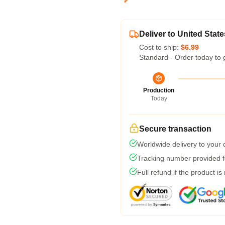
Deliver to United State
Cost to ship:
$6.99
Standard - Order today to 
Production
Today
Secure transaction
Worldwide delivery to your
Tracking number provided fo
Full refund if the product is