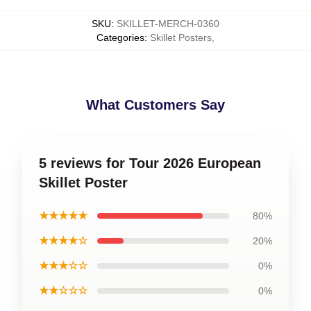
SKU
:
SKILLET-MERCH-0360
Categories
:
Skillet Posters
,
What Customers Say
5 reviews for Tour 2026 European
Skillet Poster
★★★★★
80%
★★★★☆
20%
★★★☆☆
0%
★★☆☆☆
0%