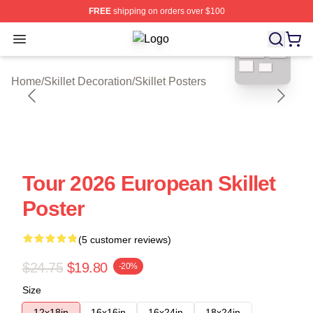
FREE
shipping on orders over $100
blank template
Open menu
Skillet Shop ⚡️ Officially Licensed S
Home
/
Skillet Decoration
/
Skillet Posters
Tour 2026 European Skillet
Poster
(5 customer reviews)
$24.75
$19.80
-20%
Size
12x18in
16x16in
16x24in
18x24in