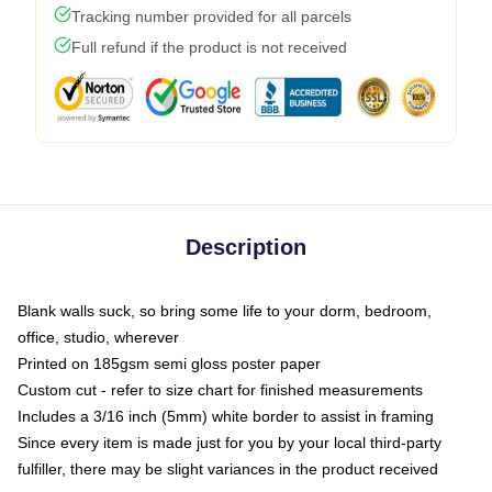
Tracking number provided for all parcels
Full refund if the product is not received
Description
Blank walls suck, so bring some life to your dorm, bedroom,
office, studio, wherever
Printed on 185gsm semi gloss poster paper
Custom cut - refer to size chart for finished measurements
Includes a 3/16 inch (5mm) white border to assist in framing
Since every item is made just for you by your local third-party
fulfiller, there may be slight variances in the product received