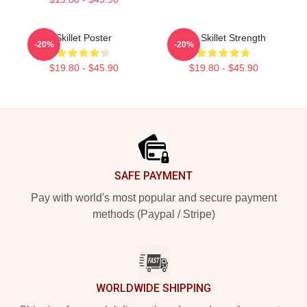
Skillet Poster
Iron Skillet Strength
-20%
-20%
$19.80 - $45.90
$19.80 - $45.90
Footer
SAFE PAYMENT
Pay with world's most popular and secure payment
methods (Paypal / Stripe)
WORLDWIDE SHIPPING