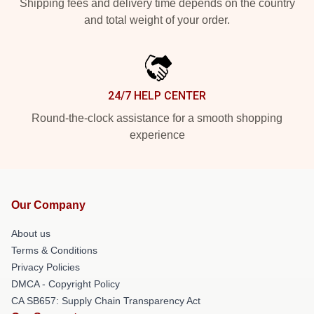
Shipping fees and delivery time depends on the country
and total weight of your order.
24/7 HELP CENTER
Round-the-clock assistance for a smooth shopping
experience
Our Company
About us
Terms & Conditions
Privacy Policies
DMCA - Copyright Policy
CA SB657: Supply Chain Transparency Act