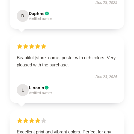
Dec 25, 2025
Daphne
D
Verified owner
Beautiful [store_name] poster with rich colors. Very
pleased with the purchase.
Dec 23, 2025
Lincoln
L
Verified owner
Excellent print and vibrant colors. Perfect for any