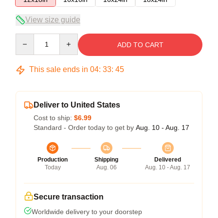
View size guide
Quantity
ADD TO CART
This sale ends in
04
:
33
:
45
Deliver to United States
Cost to ship:
$6.99
Standard - Order today to get by
Aug. 10 - Aug. 17
Production
Shipping
Delivered
Today
Aug. 06
Aug. 10 - Aug. 17
Secure transaction
Worldwide delivery to your doorstep