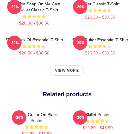
Don't Put Soap On Me Cast
Skillet Classic T-Shirt
-20%
-20%
Iron Skillet Classic T-Shirt
$26.50 - $30.50
$26.50 - $30.50
Skillet Sick Of Essential T-Shirt
Skillet Guitar Essential T-Shirt
-20%
-20%
$26.50 - $30.50
$26.50 - $30.50
VIEW MORE
Related products
Skillet Guitar On Black
Skillet Poster
-20%
-20%
Poster
$19.80 - $45.90
$19.80 - $45.90