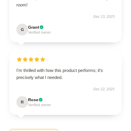
room!
Dec 23, 2025
Grant
G
Verified owner
I’m thrilled with how this product performs; it’s
precisely what I needed.
Dec 22, 2025
Rose
R
Verified owner