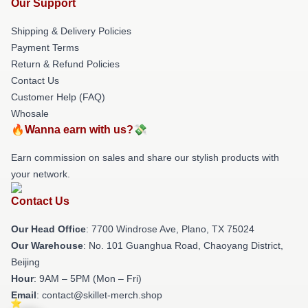
Our Support
Shipping & Delivery Policies
Payment Terms
Return & Refund Policies
Contact Us
Customer Help (FAQ)
Whosale
🔥Wanna earn with us?💸
Earn commission on sales and share our stylish products with
your network.
Contact Us
Our Head Office
: 7700 Windrose Ave, Plano, TX 75024
Our Warehouse
: No. 101 Guanghua Road, Chaoyang District,
Beijing
Hour
: 9AM – 5PM (Mon – Fri)
Email
: contact@skillet-merch.shop