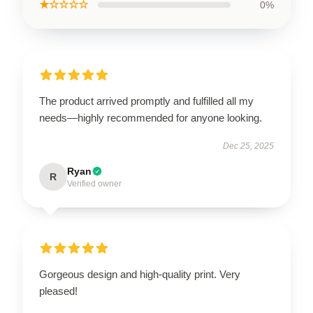
★☆☆☆☆
0%
The product arrived promptly and fulfilled all my
needs—highly recommended for anyone looking.
Dec 25, 2025
Ryan
R
Verified owner
Gorgeous design and high-quality print. Very
pleased!