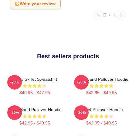
Write your review
1
/
1
Best sellers products
Rusty Skillet Sweatshirt
Skillet Band Pullover Hoodie
-20%
-20%
$40.95 - $47.95
$42.95 - $49.95
Skillet Band Pullover Hoodie
Skillet Pullover Hoodie
-20%
-20%
$42.95 - $49.95
$42.95 - $49.95