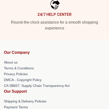
24/7 HELP CENTER
Round-the-clock assistance for a smooth shopping
experience
Our Company
About us
Terms & Conditions
Privacy Policies
DMCA - Copyright Policy
CA SB657: Supply Chain Transparency Act
Our Support
Shipping & Delivery Policies
Payment Terms