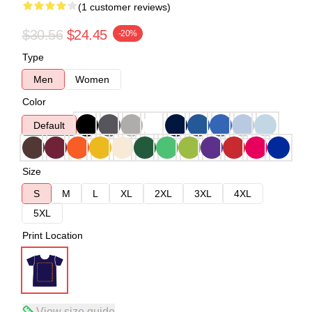
(1 customer reviews)
$30.56
$24.45
-20%
Type
Men
Women
Color
Default
Size
S
M
L
XL
2XL
3XL
4XL
5XL
Print Location
View size guide