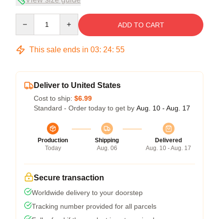
Quantity
ADD TO CART
This sale ends in
03
:
24
:
54
Deliver to United States
Cost to ship:
$6.99
Standard - Order today to get by
Aug. 10 - Aug. 17
Production
Shipping
Delivered
Today
Aug. 06
Aug. 10 - Aug. 17
Secure transaction
Worldwide delivery to your doorstep
Tracking number provided for all parcels