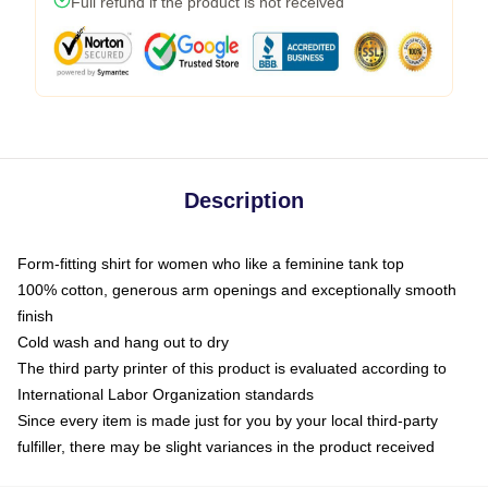
Full refund if the product is not received
Description
Form-fitting shirt for women who like a feminine tank top
100% cotton, generous arm openings and exceptionally smooth
finish
Cold wash and hang out to dry
The third party printer of this product is evaluated according to
International Labor Organization standards
Since every item is made just for you by your local third-party
fulfiller, there may be slight variances in the product received