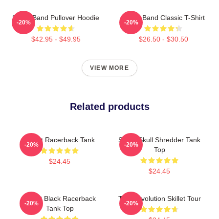
Skillet Band Pullover Hoodie
Skillet Band Classic T-Shirt
-20%
-20%
$42.95 - $49.95
$26.50 - $30.50
VIEW MORE
Related products
Skillet Racerback Tank
Skillet Skull Shredder Tank
-20%
-20%
Top
$24.45
$24.45
Skillet Black Racerback
The Revolution Skillet Tour
-20%
-20%
Tank Top