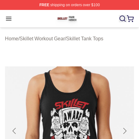
FREE
shipping on orders over $100
Skillet Shop ⚡️ Officially Licensed Skillet Merch Store
Open menu
Home
/
Skillet Workout Gear
/
Skillet Tank Tops