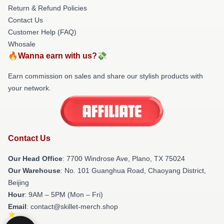
Return & Refund Policies
Contact Us
Customer Help (FAQ)
Whosale
🔥Wanna earn with us?💸
Earn commission on sales and share our stylish products with
your network.
Contact Us
Our Head Office
: 7700 Windrose Ave, Plano, TX 75024
Our Warehouse
: No. 101 Guanghua Road, Chaoyang District,
Beijing
Hour
: 9AM – 5PM (Mon – Fri)
Email
: contact@skillet-merch.shop