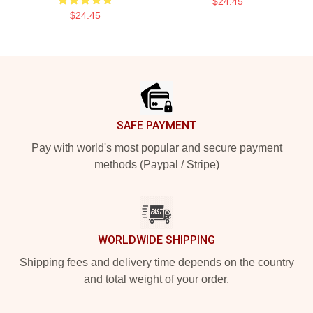
$24.45
$24.45
Footer
SAFE PAYMENT
Pay with world's most popular and secure payment
methods (Paypal / Stripe)
WORLDWIDE SHIPPING
Shipping fees and delivery time depends on the country
and total weight of your order.