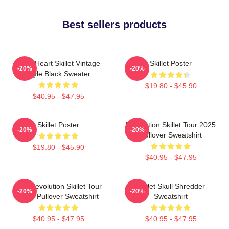
Best sellers products
Love Heart Skillet Vintage
Skillet Poster
-20%
-20%
Style Black Sweater
$19.80 - $45.90
$40.95 - $47.95
Skillet Poster
Revolution Skillet Tour 2025
-20%
-20%
Pullover Sweatshirt
$19.80 - $45.90
$40.95 - $47.95
The Revolution Skillet Tour
Skillet Skull Shredder
-20%
-20%
2025 Pullover Sweatshirt
Sweatshirt
$40.95 - $47.95
$40.95 - $47.95