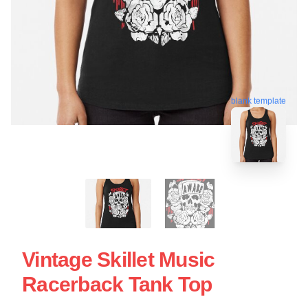
blank template
Vintage Skillet Music
Racerback Tank Top