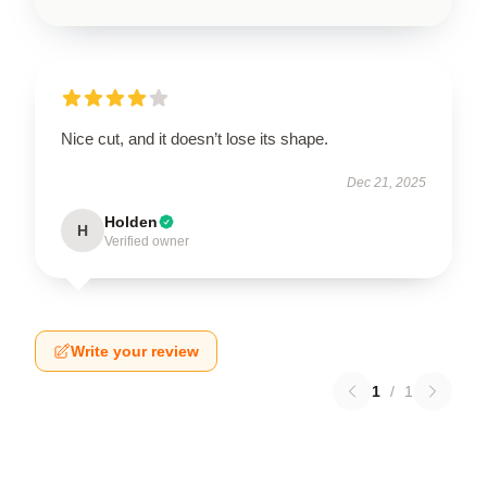
Nice cut, and it doesn’t lose its shape.
Dec 21, 2025
Holden
H
Verified owner
Write your review
1
/
1