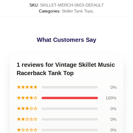
SKU
:
SKILLET-MERCH-0603-DEFAULT
Categories
:
Skillet Tank Tops
,
What Customers Say
1 reviews for Vintage Skillet Music
Racerback Tank Top
★★★★★
0%
★★★★☆
100%
★★★☆☆
0%
★★☆☆☆
0%
★☆☆☆☆
0%