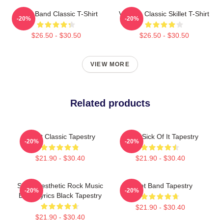
Skillet Band Classic T-Shirt
Vintage Classic Skillet T-Shirt
-20%
-20%
$26.50 - $30.50
$26.50 - $30.50
VIEW MORE
Related products
Skillet Classic Tapestry
Skillet Sick Of It Tapestry
-20%
-20%
$21.90 - $30.40
$21.90 - $30.40
Skillet Aesthetic Rock Music
Skillet Band Tapestry
-20%
-20%
Band Lyrics Black Tapestry
$21.90 - $30.40
$21.90 - $30.40