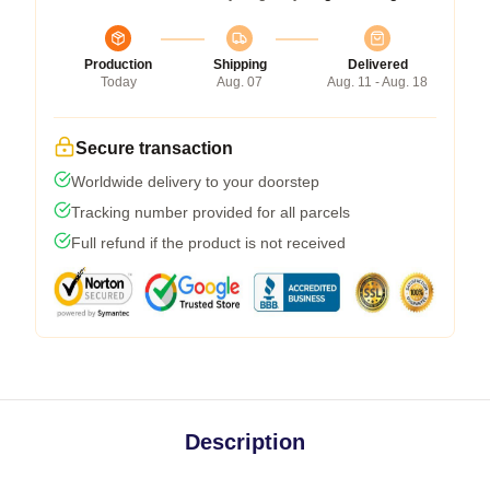
Production
Shipping
Delivered
Today
Aug. 07
Aug. 11 - Aug. 18
Secure transaction
Worldwide delivery to your doorstep
Tracking number provided for all parcels
Full refund if the product is not received
Description