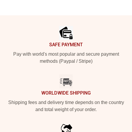
Footer
SAFE PAYMENT
Pay with world's most popular and secure payment
methods (Paypal / Stripe)
WORLDWIDE SHIPPING
Shipping fees and delivery time depends on the country
and total weight of your order.