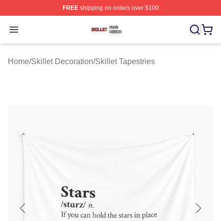
FREE
shipping on orders over $100
Skillet Shop ⚡️ Officially Licensed Skillet Merch Store
Open menu
Home
/
Skillet Decoration
/
Skillet Tapestries