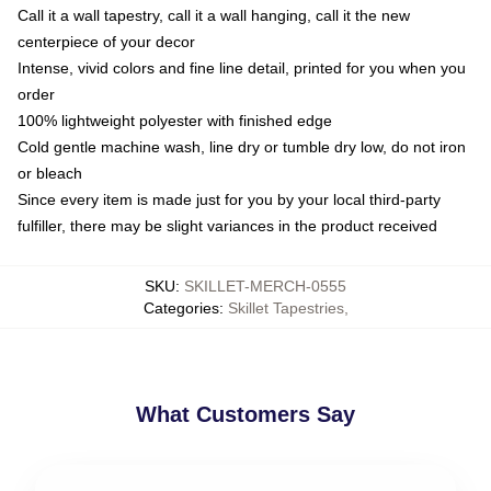
Call it a wall tapestry, call it a wall hanging, call it the new
centerpiece of your decor
Intense, vivid colors and fine line detail, printed for you when you
order
100% lightweight polyester with finished edge
Cold gentle machine wash, line dry or tumble dry low, do not iron
or bleach
Since every item is made just for you by your local third-party
fulfiller, there may be slight variances in the product received
SKU
:
SKILLET-MERCH-0555
Categories
:
Skillet Tapestries
,
What Customers Say