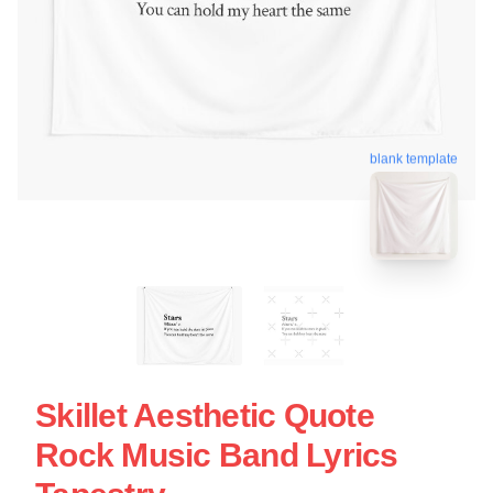
blank template
Skillet Aesthetic Quote
Rock Music Band Lyrics