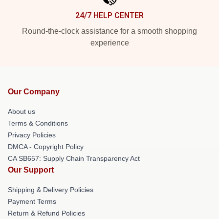
24/7 HELP CENTER
Round-the-clock assistance for a smooth shopping
experience
Our Company
About us
Terms & Conditions
Privacy Policies
DMCA - Copyright Policy
CA SB657: Supply Chain Transparency Act
Our Support
Shipping & Delivery Policies
Payment Terms
Return & Refund Policies