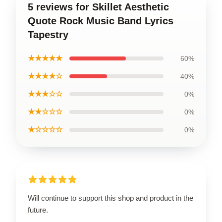
5 reviews for Skillet Aesthetic
Quote Rock Music Band Lyrics
Tapestry
★★★★★
60%
★★★★☆
40%
★★★☆☆
0%
★★☆☆☆
0%
★☆☆☆☆
0%
Will continue to support this shop and product in the
future.