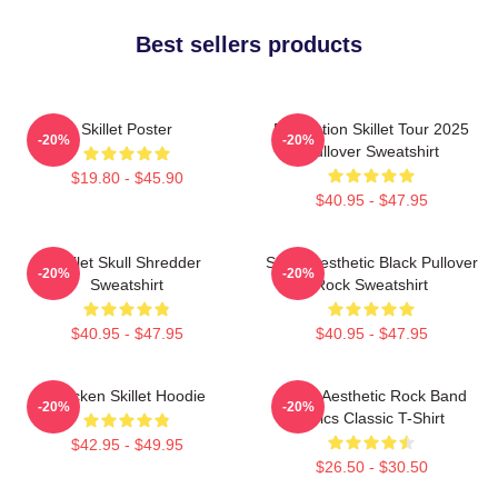
Best sellers products
Skillet Poster
Revolution Skillet Tour 2025
-20%
-20%
Pullover Sweatshirt
$19.80 - $45.90
$40.95 - $47.95
Skillet Skull Shredder
Skillet Aesthetic Black Pullover
-20%
-20%
Sweatshirt
Rock Sweatshirt
$40.95 - $47.95
$40.95 - $47.95
Chicken Skillet Hoodie
Skillet Aesthetic Rock Band
-20%
-20%
Lyrics Classic T-Shirt
$42.95 - $49.95
$26.50 - $30.50