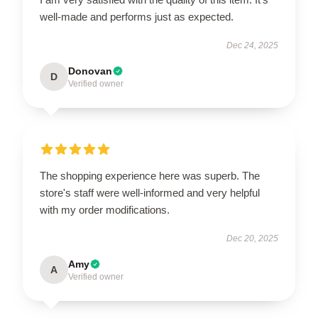
well-made and performs just as expected.
Dec 24, 2025
Donovan
D
Verified owner
The shopping experience here was superb. The
store's staff were well-informed and very helpful
with my order modifications.
Dec 20, 2025
Amy
A
Verified owner