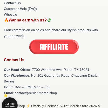
Contact Us
Customer Help (FAQ)
Whosale
🔥Wanna earn with us?💸
Earn commission on sales and share our stylish products with
your network.
Contact Us
Our Head Office
: 7700 Windrose Ave, Plano, TX 75024
Our Warehouse
: No. 101 Guanghua Road, Chaoyang District,
Beijing
Hour
: 9AM – 5PM (Mon – Fri)
Email
: contact@skillet-merch.shop
UNLOCK
© Skillet Shop ⚡️ Officially Licensed Skillet Merch Store 2026 all
10% OFF