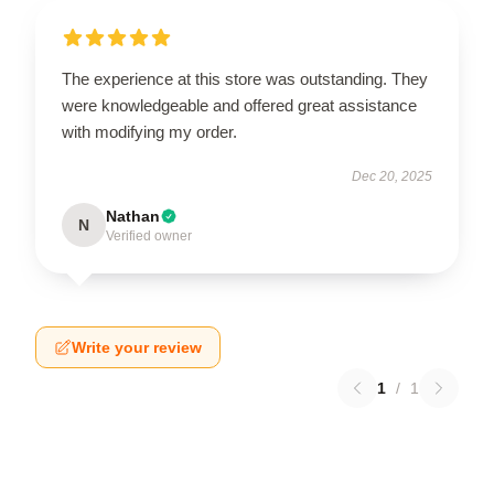
The experience at this store was outstanding. They
were knowledgeable and offered great assistance
with modifying my order.
Dec 20, 2025
Nathan
N
Verified owner
Write your review
1
/
1