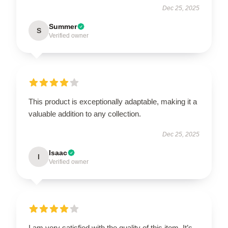
Dec 25, 2025
Summer
S
Verified owner
This product is exceptionally adaptable, making it a
valuable addition to any collection.
Dec 25, 2025
Isaac
I
Verified owner
I am very satisfied with the quality of this item. It’s