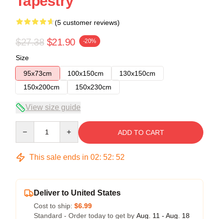
Tapestry
(5 customer reviews)
$27.38
$21.90
-20%
Size
95x73cm
100x150cm
130x150cm
150x200cm
150x230cm
View size guide
Quantity
ADD TO CART
This sale ends in
02
:
52
:
52
Deliver to United States
Cost to ship:
$6.99
Standard - Order today to get by
Aug. 11 - Aug. 18