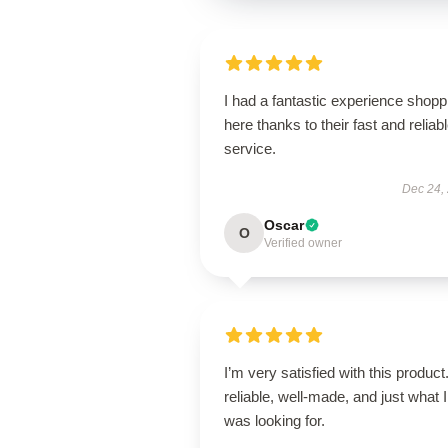
I had a fantastic experience shopp
here thanks to their fast and reliab
service.
Dec 24,
Oscar
O
Verified owner
I’m very satisfied with this product.
reliable, well-made, and just what I
was looking for.