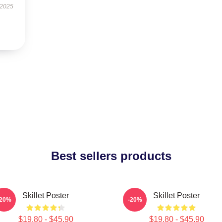
 2025
Best sellers products
Skillet Poster
Skillet Poster
-20%
-20%
$19.80 - $45.90
$19.80 - $45.90