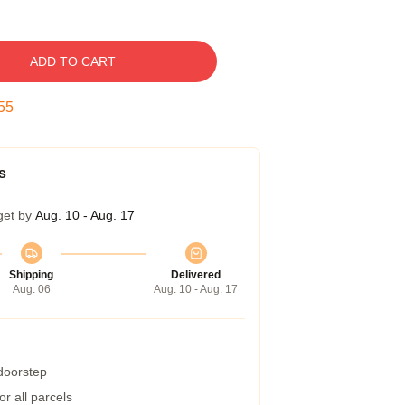
ADD TO CART
54
s
get by
Aug. 10 - Aug. 17
Shipping
Delivered
Aug. 06
Aug. 10 - Aug. 17
 doorstep
r all parcels