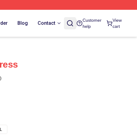
Customer
View
rder
Blog
Contact
help
cart
Dress
)
L