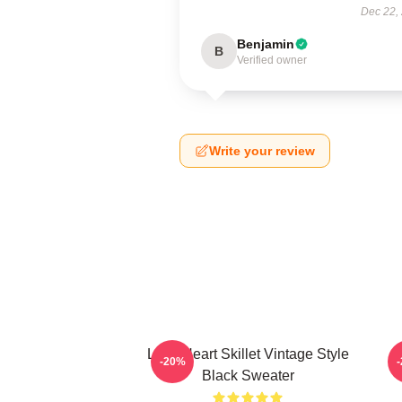
Dec 22,
Benjamin
B
Verified owner
Write your review
Love Heart Skillet Vintage Style
-20%
Black Sweater