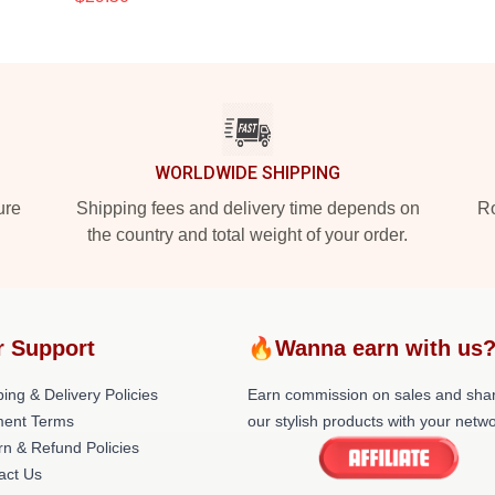
WORLDWIDE SHIPPING
ure
Shipping fees and delivery time depends on
Ro
the country and total weight of your order.
r Support
🔥Wanna earn with us
ing & Delivery Policies
Earn commission on sales and sha
ent Terms
our stylish products with your netwo
rn & Refund Policies
act Us