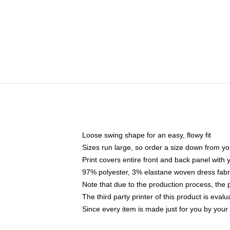
Loose swing shape for an easy, flowy fit
Sizes run large, so order a size down from yo
Print covers entire front and back panel with
97% polyester, 3% elastane woven dress fabri
Note that due to the production process, the 
The third party printer of this product is eva
Since every item is made just for you by your l