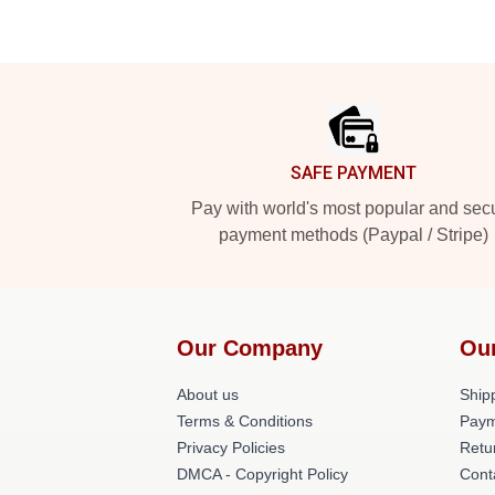
Footer
SAFE PAYMENT
Pay with world's most popular and sec
payment methods (Paypal / Stripe)
Our Company
Ou
About us
Shipp
Terms & Conditions
Paym
Privacy Policies
Retu
DMCA - Copyright Policy
Cont