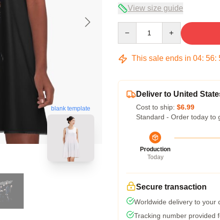
View size guide
Quantity
This sale ends in
04
:
56
:
Deliver to United State
Cost to ship:
$6.99
blank template
Standard - Order today to 
Production
Today
Secure transaction
Worldwide delivery to your
Tracking number provided fo