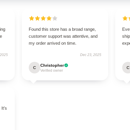
ing
Found this store has a broad range,
Eve
le
customer support was attentive, and
ship
my order arrived on time.
exp
 2025
Dec 23, 2025
Christopher
C
C
Verified owner
 It’s