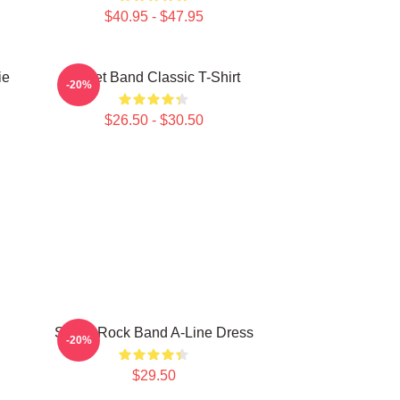
$40.95 - $47.95
ie
Skillet Band Classic T-Shirt
-20%
$26.50 - $30.50
Skillet Rock Band A-Line Dress
-20%
$29.50