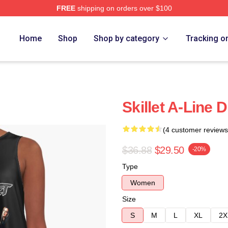
FREE
shipping on orders over $100
Home
Shop
Shop by category
Tracking o
Skillet A-Line 
(4 customer reviews
$36.88
$29.50
-20%
Type
Women
Size
S
M
L
XL
2X