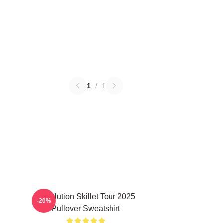
1
/
1
Revolution Skillet Tour 2025
-20%
Pullover Sweatshirt