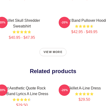
Skillet Skull Shredder
Skillet Band Pullover Hood
-20%
-20%
Sweatshirt
$42.95 - $49.95
$40.95 - $47.95
VIEW MORE
Related products
killet Aesthetic Quote Rock
Skillet A-Line Dress
-20%
-20%
sic Band Lyrics A Line Dress
$29.50
$29.50