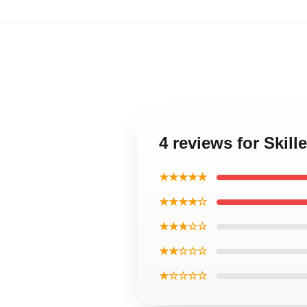
4 reviews for Skill
★★★★★
★★★★☆
★★★☆☆
★★☆☆☆
★☆☆☆☆