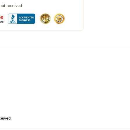
 not received
eceived