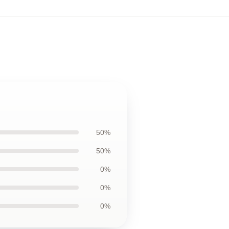
50%
50%
0%
0%
0%