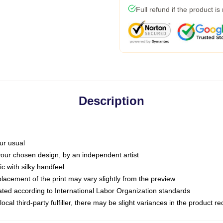
Full refund if the product is
Description
ur usual
 your chosen design, by an independent artist
c with silky handfeel
placement of the print may vary slightly from the preview
luated according to International Labor Organization standards
ocal third-party fulfiller, there may be slight variances in the product r