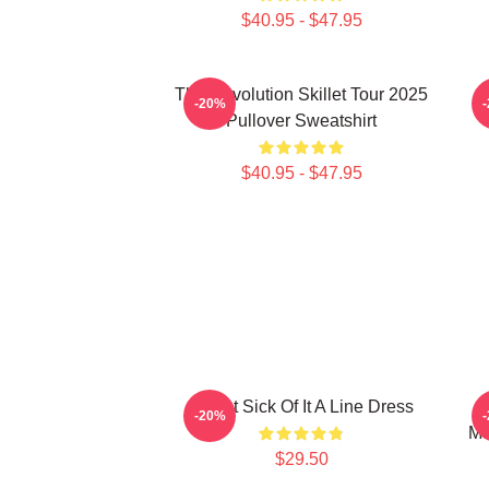
$40.95 - $47.95
The Revolution Skillet Tour 2025
-20%
Pullover Sweatshirt
$40.95 - $47.95
Skillet Sick Of It A Line Dress
S
-20%
Mu
$29.50