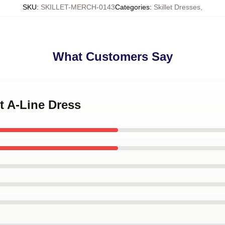
SKU
:
SKILLET-MERCH-0143
Categories
:
Skillet Dresses
,
What Customers Say
et A-Line Dress