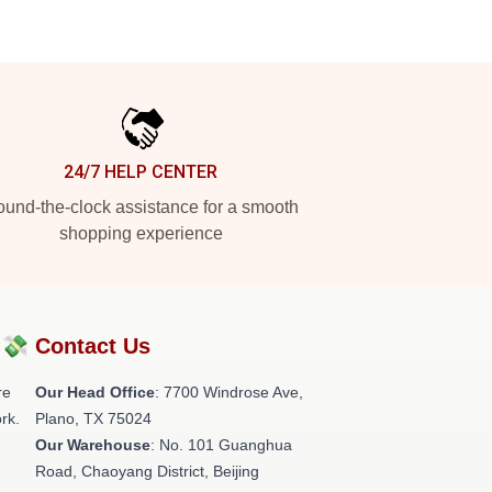
24/7 HELP CENTER
und-the-clock assistance for a smooth
shopping experience
?💸
Contact Us
re
Our Head Office
: 7700 Windrose Ave,
rk.
Plano, TX 75024
Our Warehouse
: No. 101 Guanghua
Road, Chaoyang District, Beijing