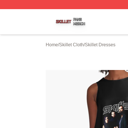
Skillet Shop ⚡️ Officially Licensed Skillet Merch Store
Home
/
Skillet Cloth
/
Skillet Dresses