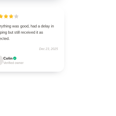
rything was good, had a delay in
ping but still received it as
ected.
Dec 23, 2025
Colin
Verified owner